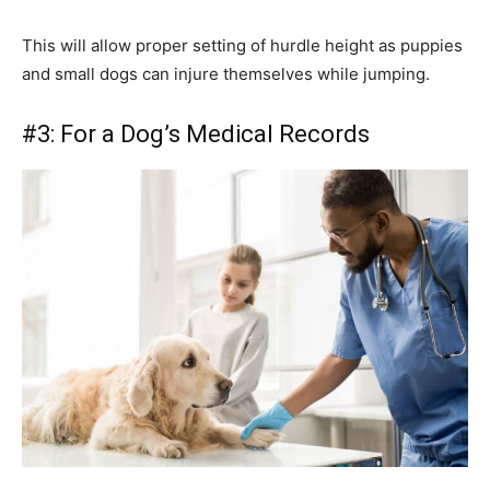
This will allow proper setting of hurdle height as puppies
and small dogs can injure themselves while jumping.
#3: For a Dog’s Medical Records