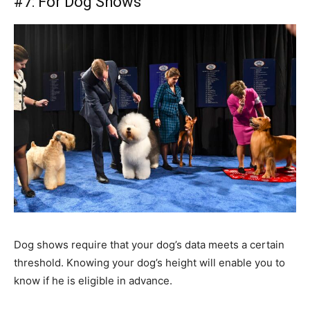
#7: For Dog Shows
Dog shows require that your dog’s data meets a certain
threshold. Knowing your dog’s height will enable you to
know if he is eligible in advance.