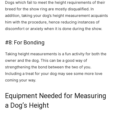
Dogs which fail to meet the height requirements of their
breed for the show ring are mostly disqualified. In
addition, taking your dog’s height measurement acquaints
him with the procedure, hence reducing instances of
discomfort or anxiety when it is done during the show.
#8: For Bonding
Taking height measurements is a fun activity for both the
owner and the dog. This can be a good way of
strengthening the bond between the two of you.
Including a treat for your dog may see some more love
coming your way.
Equipment Needed for Measuring
a Dog’s Height