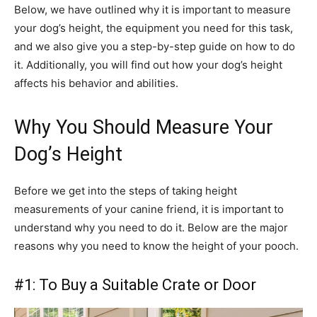
Below, we have outlined why it is important to measure
your dog’s height, the equipment you need for this task,
and we also give you a step-by-step guide on how to do
it. Additionally, you will find out how your dog’s height
affects his behavior and abilities.
Why You Should Measure Your
Dog’s Height
Before we get into the steps of taking height
measurements of your canine friend, it is important to
understand why you need to do it. Below are the major
reasons why you need to know the height of your pooch.
#1: To Buy a Suitable Crate or Door