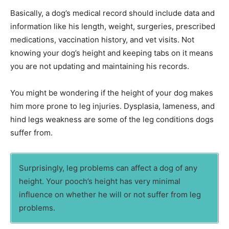
Basically, a dog’s medical record should include data and
information like his length, weight, surgeries, prescribed
medications, vaccination history, and vet visits. Not
knowing your dog’s height and keeping tabs on it means
you are not updating and maintaining his records.
You might be wondering if the height of your dog makes
him more prone to leg injuries. Dysplasia, lameness, and
hind legs weakness are some of the leg conditions dogs
suffer from.
Surprisingly, leg problems can affect a dog of any
height. Your pooch’s height has very minimal
influence on whether he will or not suffer from leg
problems.