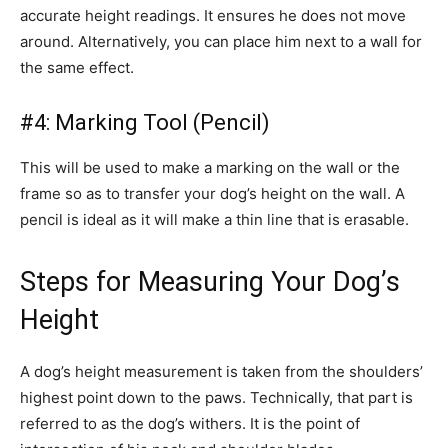
accurate height readings. It ensures he does not move
around. Alternatively, you can place him next to a wall for
the same effect.
#4: Marking Tool (Pencil)
This will be used to make a marking on the wall or the
frame so as to transfer your dog’s height on the wall. A
pencil is ideal as it will make a thin line that is erasable.
Steps for Measuring Your Dog’s
Height
A dog’s height measurement is taken from the shoulders’
highest point down to the paws. Technically, that part is
referred to as the dog’s withers. It is the point of