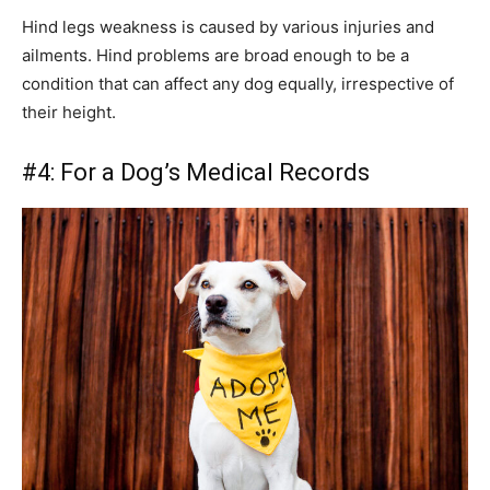
Hind legs weakness is caused by various injuries and
ailments. Hind problems are broad enough to be a
condition that can affect any dog equally, irrespective of
their height.
#4: For a Dog’s Medical Records