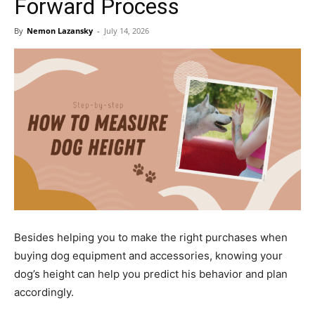
Forward Process
By
Nemon Lazansky
-
July 14, 2026
Besides helping you to make the right purchases when
buying dog equipment and accessories, knowing your
dog’s height can help you predict his behavior and plan
accordingly.