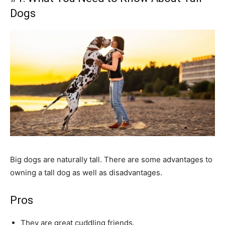
Dogs
Big dogs are naturally tall. There are some advantages to
owning a tall dog as well as disadvantages.
Pros
They are great cuddling friends.