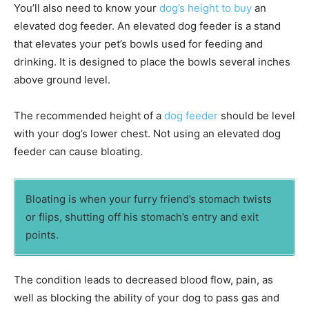
You’ll also need to know your
dog’s height to buy
an
elevated dog feeder. An elevated dog feeder is a stand
that elevates your pet’s bowls used for feeding and
drinking. It is designed to place the bowls several inches
above ground level.
The recommended height of a
dog feeder
should be level
with your dog’s lower chest. Not using an elevated dog
feeder can cause bloating.
Bloating is when your furry friend’s stomach twists
or flips, shutting off his stomach’s entry and exit
points.
The condition leads to decreased blood flow, pain, as
well as blocking the ability of your dog to pass gas and