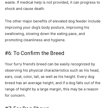
waste. If medical help is not provided, it can progress to
shock and cause death.
The other major benefits of elevated dog feeder include
improving your dog’s body posture, improving his
swallowing, slowing down the eating pace, and
promoting cleanliness and hygiene.
#6: To Confirm the Breed
Your furry friend’s breed can be easily recognized by
observing his physical characteristics such as his head,
ears, coat, color, tail, as well as his height. Every dog
breed has an average height, and if a dog falls out of the
range of height by a large margin, this may be a reason
for concern.