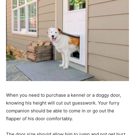
When you need to purchase a kennel or a doggy door,
knowing his height will cut out guesswork. Your furry
companion should be able to come in or go out the
flapper of his door comfortably.
The door size should allow him to jump and not get hurt.