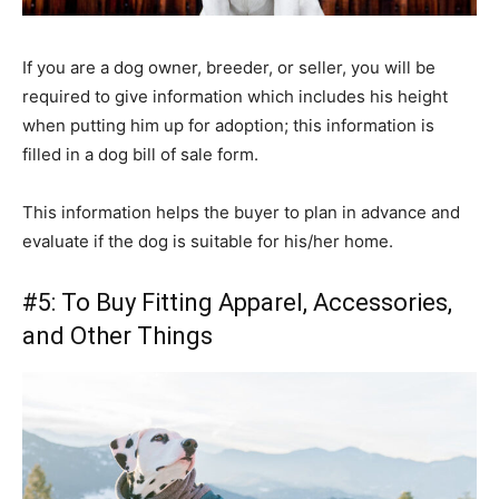
If you are a dog owner, breeder, or seller, you will be
required to give information which includes his height
when putting him up for adoption; this information is
filled in a dog bill of sale form.
This information helps the buyer to plan in advance and
evaluate if the dog is suitable for his/her home.
#5: To Buy Fitting Apparel, Accessories,
and Other Things