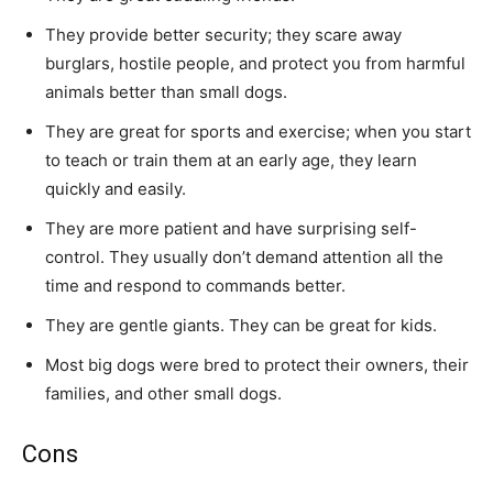
They provide better security; they scare away
burglars, hostile people, and protect you from harmful
animals better than small dogs.
They are great for sports and exercise; when you start
to teach or train them at an early age, they learn
quickly and easily.
They are more patient and have surprising self-
control. They usually don’t demand attention all the
time and respond to commands better.
They are gentle giants. They can be great for kids.
Most big dogs were bred to protect their owners, their
families, and other small dogs.
Cons