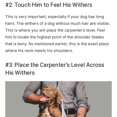
#2: Touch Him to Feel His Withers
This is very important, especially if your dog has long
hairs. The withers of a dog without much hair are visible.
This is where you will place the carpenter’s level. Feel
him to locate the highest point of the shoulder blades
that is bony. As mentioned earlier, this is the exact place
where his neck meets his shoulders.
#3: Place the Carpenter’s Level Across
His Withers