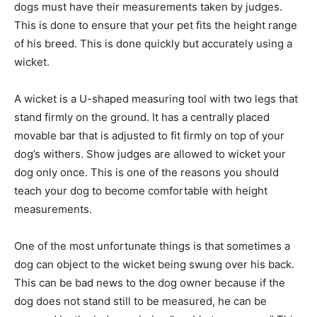
dogs must have their measurements taken by judges.
This is done to ensure that your pet fits the height range
of his breed. This is done quickly but accurately using a
wicket.
A wicket is a U-shaped measuring tool with two legs that
stand firmly on the ground. It has a centrally placed
movable bar that is adjusted to fit firmly on top of your
dog’s withers. Show judges are allowed to wicket your
dog only once. This is one of the reasons you should
teach your dog to become comfortable with height
measurements.
One of the most unfortunate things is that sometimes a
dog can object to the wicket being swung over his back.
This can be bad news to the dog owner because if the
dog does not stand still to be measured, he can be