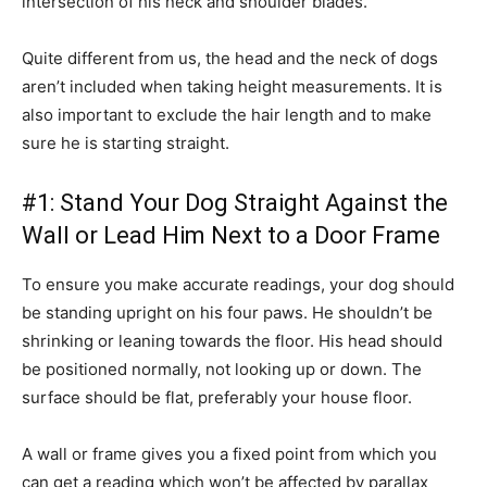
intersection of his neck and shoulder blades.
Quite different from us, the head and the neck of dogs
aren’t included when taking height measurements. It is
also important to exclude the hair length and to make
sure he is starting straight.
#1: Stand Your Dog Straight Against the
Wall or Lead Him Next to a Door Frame
To ensure you make accurate readings, your dog should
be standing upright on his four paws. He shouldn’t be
shrinking or leaning towards the floor. His head should
be positioned normally, not looking up or down. The
surface should be flat, preferably your house floor.
A wall or frame gives you a fixed point from which you
can get a reading which won’t be affected by parallax