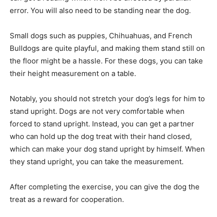
error. You will also need to be standing near the dog.
Small dogs such as puppies, Chihuahuas, and French
Bulldogs are quite playful, and making them stand still on
the floor might be a hassle. For these dogs, you can take
their height measurement on a table.
Notably, you should not stretch your dog’s legs for him to
stand upright. Dogs are not very comfortable when
forced to stand upright. Instead, you can get a partner
who can hold up the dog treat with their hand closed,
which can make your dog stand upright by himself. When
they stand upright, you can take the measurement.
After completing the exercise, you can give the dog the
treat as a reward for cooperation.