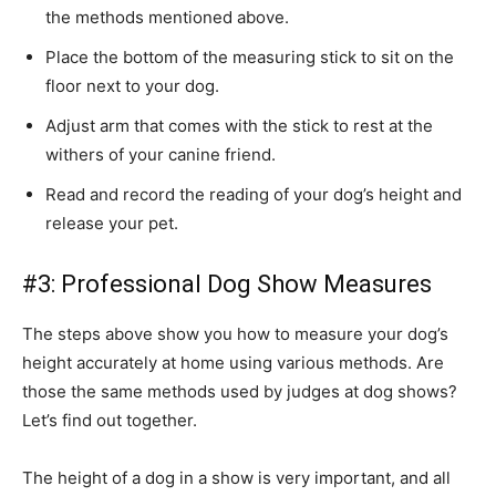
the methods mentioned above.
Place the bottom of the measuring stick to sit on the
floor next to your dog.
Adjust arm that comes with the stick to rest at the
withers of your canine friend.
Read and record the reading of your dog’s height and
release your pet.
#3: Professional Dog Show Measures
The steps above show you how to measure your dog’s
height accurately at home using various methods. Are
those the same methods used by judges at dog shows?
Let’s find out together.
The height of a dog in a show is very important, and all