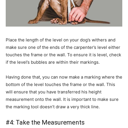
Place the length of the level on your dog’s withers and
make sure one of the ends of the carpenter’s level either
touches the frame or the wall. To ensure it is level, check
if the level’s bubbles are within their markings.
Having done that, you can now make a marking where the
bottom of the level touches the frame or the wall. This
will ensure that you have transferred his height
measurement onto the wall. It is important to make sure
the marking tool doesn’t draw a very thick line.
#4: Take the Measurements