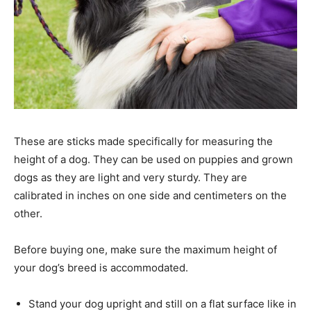
These are sticks made specifically for measuring the
height of a dog. They can be used on puppies and grown
dogs as they are light and very sturdy. They are
calibrated in inches on one side and centimeters on the
other.
Before buying one, make sure the maximum height of
your dog’s breed is accommodated.
Stand your dog upright and still on a flat surface like in