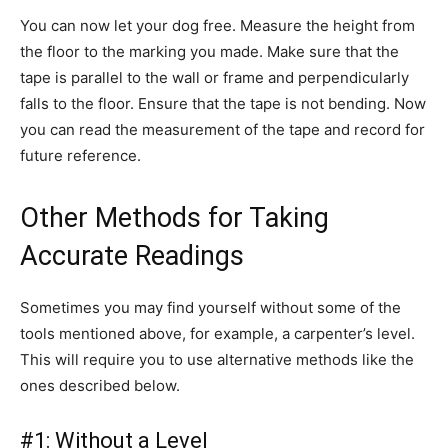
You can now let your dog free. Measure the height from
the floor to the marking you made. Make sure that the
tape is parallel to the wall or frame and perpendicularly
falls to the floor. Ensure that the tape is not bending. Now
you can read the measurement of the tape and record for
future reference.
Other Methods for Taking
Accurate Readings
Sometimes you may find yourself without some of the
tools mentioned above, for example, a carpenter’s level.
This will require you to use alternative methods like the
ones described below.
#1: Without a Level