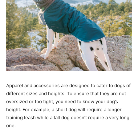
Apparel and accessories are designed to cater to dogs of
different sizes and heights. To ensure that they are not
oversized or too tight, you need to know your dog’s
height. For example, a short dog will require a longer
training leash while a tall dog doesn’t require a very long
one.