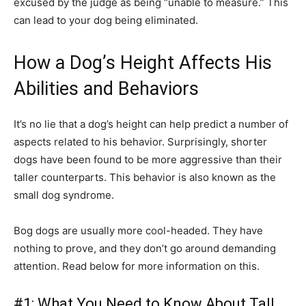
excused by the judge as being “unable to measure.” This
can lead to your dog being eliminated.
How a Dog’s Height Affects His
Abilities and Behaviors
It’s no lie that a dog’s height can help predict a number of
aspects related to his behavior. Surprisingly, shorter
dogs have been found to be more aggressive than their
taller counterparts. This behavior is also known as the
small dog syndrome.
Bog dogs are usually more cool-headed. They have
nothing to prove, and they don’t go around demanding
attention. Read below for more information on this.
#1: What You Need to Know About Tall