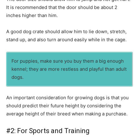
It is recommended that the door should be about 2
inches higher than him.
A good dog crate should allow him to lie down, stretch,
stand up, and also turn around easily while in the cage.
For puppies, make sure you buy them a big enough
kennel; they are more restless and playful than adult
dogs.
An important consideration for growing dogs is that you
should predict their future height by considering the
average height of their breed when making a purchase.
#2: For Sports and Training