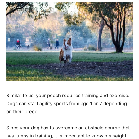
Similar to us, your pooch requires training and exercise.
Dogs can start agility sports from age 1 or 2 depending
on their breed.
Since your dog has to overcome an obstacle course that
has jumps in training, it is important to know his height.