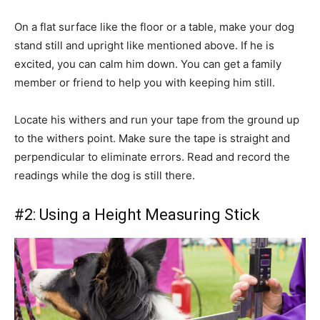
On a flat surface like the floor or a table, make your dog
stand still and upright like mentioned above. If he is
excited, you can calm him down. You can get a family
member or friend to help you with keeping him still.
Locate his withers and run your tape from the ground up
to the withers point. Make sure the tape is straight and
perpendicular to eliminate errors. Read and record the
readings while the dog is still there.
#2: Using a Height Measuring Stick