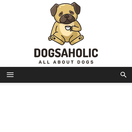
Dogsaholic