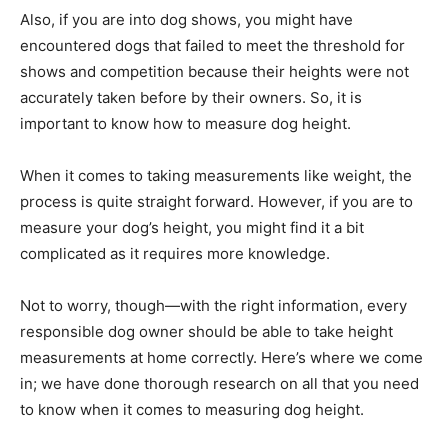
Also, if you are into dog shows, you might have
encountered dogs that failed to meet the threshold for
shows and competition because their heights were not
accurately taken before by their owners. So, it is
important to know how to measure dog height.
When it comes to taking measurements like weight, the
process is quite straight forward. However, if you are to
measure your dog’s height, you might find it a bit
complicated as it requires more knowledge.
Not to worry, though—with the right information, every
responsible dog owner should be able to take height
measurements at home correctly. Here’s where we come
in; we have done thorough research on all that you need
to know when it comes to measuring dog height.