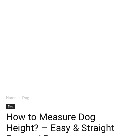
Home
Dog
Dog
How to Measure Dog
Height? – Easy & Straight