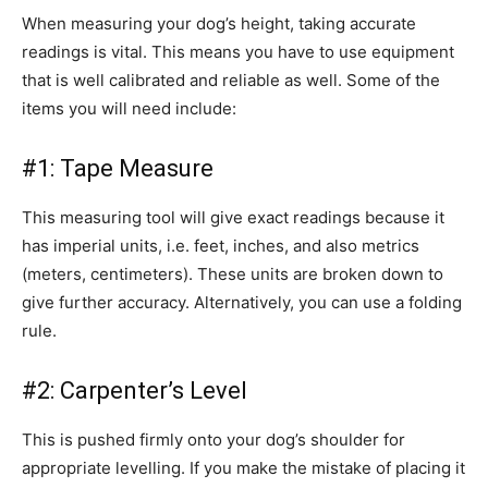
When measuring your dog’s height, taking accurate
readings is vital. This means you have to use equipment
that is well calibrated and reliable as well. Some of the
items you will need include:
#1: Tape Measure
This measuring tool will give exact readings because it
has imperial units, i.e. feet, inches, and also metrics
(meters, centimeters). These units are broken down to
give further accuracy. Alternatively, you can use a folding
rule.
#2: Carpenter’s Level
This is pushed firmly onto your dog’s shoulder for
appropriate levelling. If you make the mistake of placing it