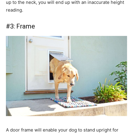
up to the neck, you will end up with an inaccurate height
reading.
#3: Frame
A door frame will enable your dog to stand upright for