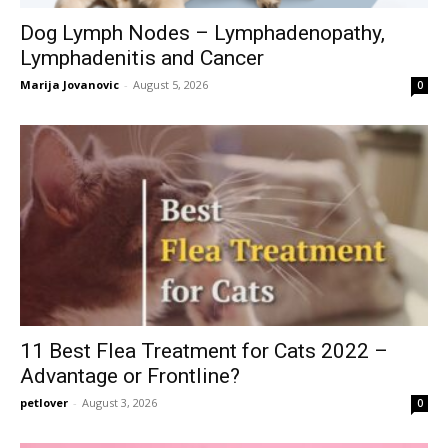
Dog Lymph Nodes – Lymphadenopathy,
Lymphadenitis and Cancer
Marija Jovanovic
-
August 5, 2026
0
11 Best Flea Treatment for Cats 2022 –
Advantage or Frontline?
petlover
-
August 3, 2026
0