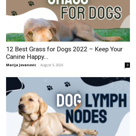
12 Best Grass for Dogs 2022 – Keep Your
Canine Happy...
Marija Jovanovic
-
August 5, 2026
0