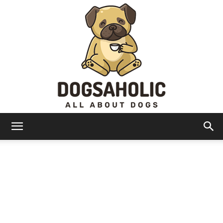
Dogsaholic