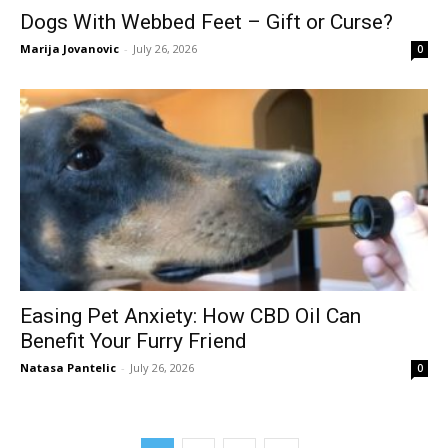
Dogs With Webbed Feet – Gift or Curse?
Marija Jovanovic
-
July 26, 2026
0
Easing Pet Anxiety: How CBD Oil Can
Benefit Your Furry Friend
Natasa Pantelic
-
July 26, 2026
0