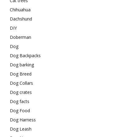
Cat trees
Chihuahua
Dachshund
DIY
Doberman
Dog
Dog Backpacks
Dog barking
Dog Breed
Dog Collars
Dog crates
Dog facts
Dog Food
Dog Harness
Dog Leash