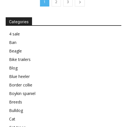
1
2
3
Categories
4 sale
Ban
Beagle
Bike trailers
Blog
Blue heeler
Border collie
Boykin spaniel
Breeds
Bulldog
Cat