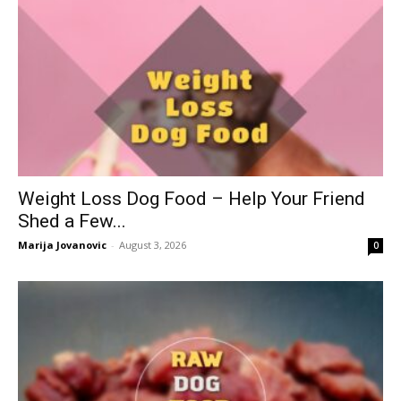
Weight Loss Dog Food – Help Your Friend
Shed a Few...
Marija Jovanovic
-
August 3, 2026
0