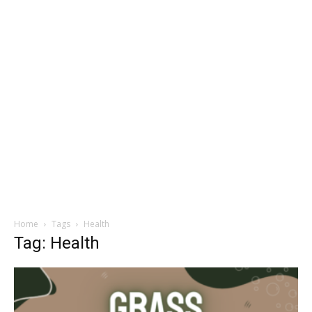
Home
Tags
Health
Tag: Health