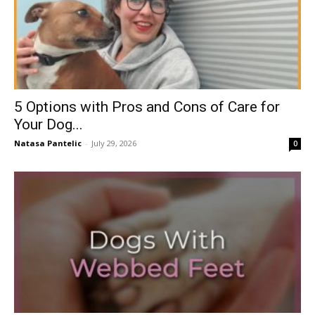
5 Options with Pros and Cons of Care for
Your Dog...
Natasa Pantelic
-
July 29, 2026
0