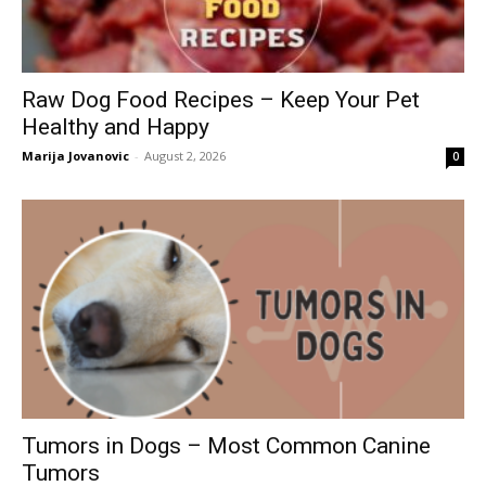
Raw Dog Food Recipes – Keep Your Pet
Healthy and Happy
Marija Jovanovic
-
August 2, 2026
0
Tumors in Dogs – Most Common Canine
Tumors