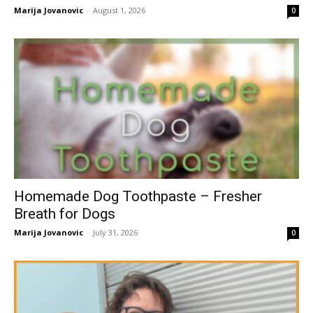
Marija Jovanovic
-
August 1, 2026
0
Homemade Dog Toothpaste – Fresher
Breath for Dogs
Marija Jovanovic
-
July 31, 2026
0