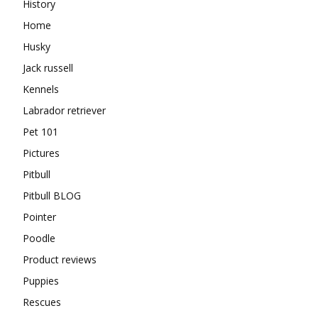
History
Home
Husky
Jack russell
Kennels
Labrador retriever
Pet 101
Pictures
Pitbull
Pitbull BLOG
Pointer
Poodle
Product reviews
Puppies
Rescues