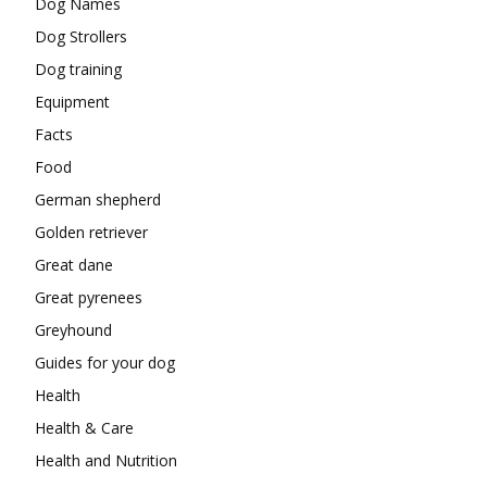
Dog Names
Dog Strollers
Dog training
Equipment
Facts
Food
German shepherd
Golden retriever
Great dane
Great pyrenees
Greyhound
Guides for your dog
Health
Health & Care
Health and Nutrition