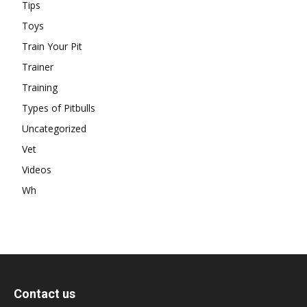
Tips
Toys
Train Your Pit
Trainer
Training
Types of Pitbulls
Uncategorized
Vet
Videos
Wh
Contact us