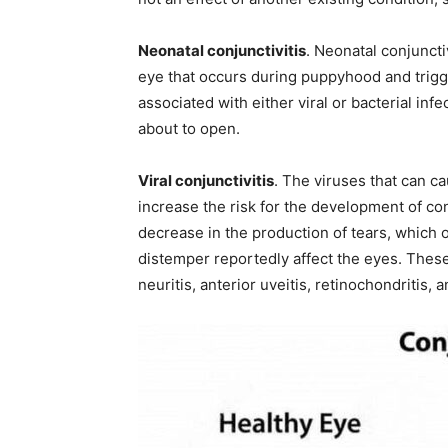
Neonatal conjunctivitis
. Neonatal conjuncti
eye that occurs during puppyhood and trigge
associated with either viral or bacterial inf
about to open.
Viral conjunctivitis
. The viruses that can c
increase the risk for the development of conj
decrease in the production of tears, which 
distemper reportedly affect the eyes. These 
neuritis, anterior uveitis, retinochondritis, 