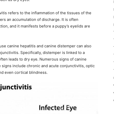
vitis refers to the inflammation of the tissues of the
rs an accumulation of discharge. It is often
ection, and it manifests before a puppy’s eyelids are
ause canine hepatitis and canine distemper can also
unctivitis. Specifically, distemper is linked to a
often leads to dry eye. Numerous signs of canine
signs include chronic and acute conjunctivitis, optic
and even cortical blindness.