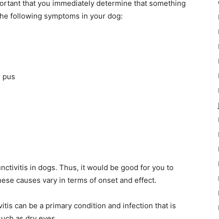
important that you immediately determine that something
the following symptoms in your dog:
r pus
nctivitis in dogs. Thus, it would be good for you to
ese causes vary in terms of onset and effect.
vitis can be a primary condition and infection that is
such as dry eyes.