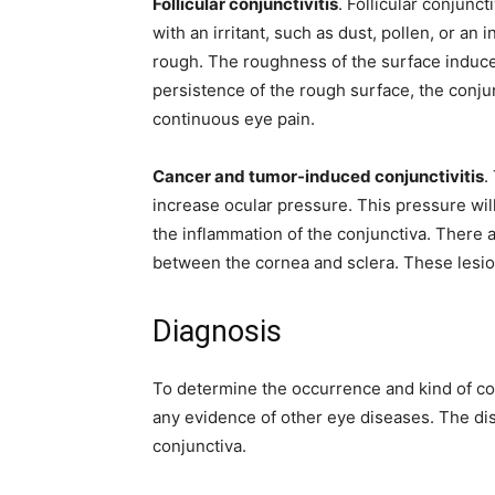
Follicular conjunctivitis
. Follicular conjunc
with an irritant, such as dust, pollen, or an
rough. The roughness of the surface induc
persistence of the rough surface, the conj
continuous eye pain.
Cancer and tumor-induced conjunctivitis
.
increase ocular pressure. This pressure will
the inflammation of the conjunctiva. There a
between the cornea and sclera. These lesio
Diagnosis
To determine the occurrence and kind of conj
any evidence of other eye diseases. The dis
conjunctiva.