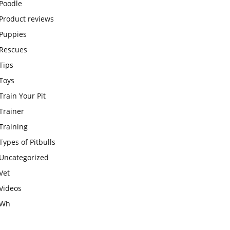
Poodle
Product reviews
Puppies
Rescues
Tips
Toys
Train Your Pit
Trainer
Training
Types of Pitbulls
Uncategorized
Vet
Videos
Wh