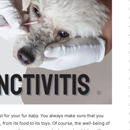
st for your fur baby. You always make sure that you
 from its food to its toys. Of course, the well-being of