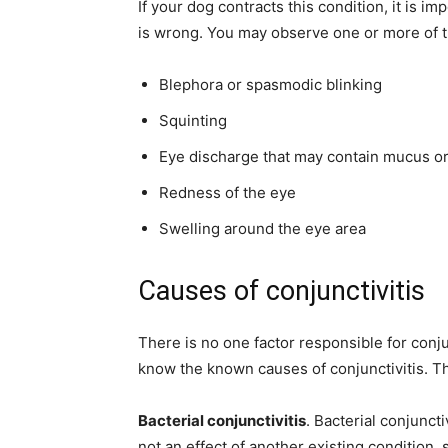
If your dog contracts this condition, it is 
is wrong. You may observe one or more of 
Blephora or spasmodic blinking
Squinting
Eye discharge that may contain mucus o
Redness of the eye
Swelling around the eye area
Causes of conjunctivitis
There is no one factor responsible for conju
know the known causes of conjunctivitis. Th
Bacterial conjunctivitis
. Bacterial conjuncti
not an effect of another existing condition, 