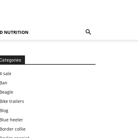
D NUTRITION
Categories
4 sale
Ban
Beagle
Bike trailers
Blog
Blue heeler
Border collie