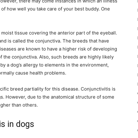
However, there may come instances in which an illness
 of how well you take care of your best buddy. One
 moist tissue covering the anterior part of the eyeball.
 and is called the conjunctiva. The breeds that have
iseases are known to have a higher risk of developing
 the conjunctiva. Also, such breeds are highly likely
 by a dog’s allergy to elements in the environment,
ormally cause health problems.
ic breed partiality for this disease. Conjunctivitis is
ogs. However, due to the anatomical structure of some
igher than others.
s in dogs