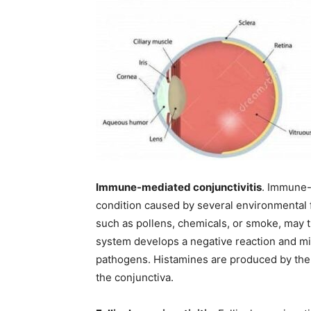
Immune-mediated conjunctivitis
. Immune-m
condition caused by several environmental f
such as pollens, chemicals, or smoke, may t
system develops a negative reaction and mis
pathogens. Histamines are produced by the 
the conjunctiva.