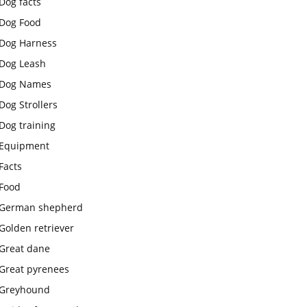
Dog facts
Dog Food
Dog Harness
Dog Leash
Dog Names
Dog Strollers
Dog training
Equipment
Facts
Food
German shepherd
Golden retriever
Great dane
Great pyrenees
Greyhound