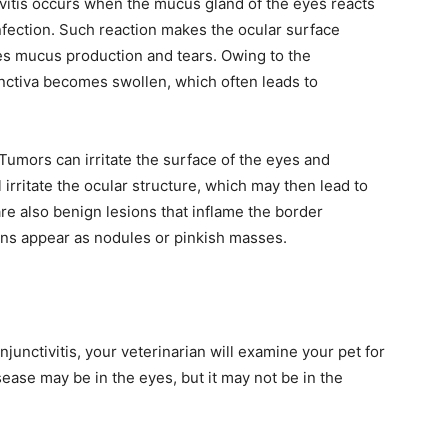
tivitis occurs when the mucus gland of the eyes reacts
 infection. Such reaction makes the ocular surface
es mucus production and tears. Owing to the
unctiva becomes swollen, which often leads to
 Tumors can irritate the surface of the eyes and
 irritate the ocular structure, which may then lead to
re also benign lesions that inflame the border
ns appear as nodules or pinkish masses.
unctivitis, your veterinarian will examine your pet for
ease may be in the eyes, but it may not be in the