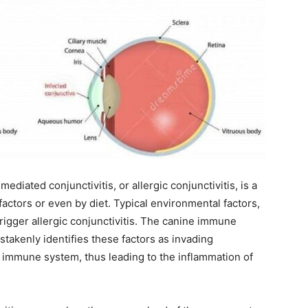
ediated conjunctivitis, or allergic conjunctivitis, is a
actors or even by diet. Typical environmental factors,
rigger allergic conjunctivitis. The canine immune
takenly identifies these factors as invading
immune system, thus leading to the inflammation of