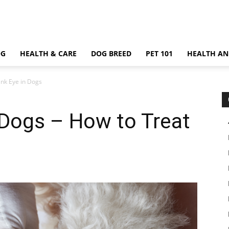
OG
HEALTH & CARE
DOG BREED
PET 101
HEALTH AN
ink Eye in Dogs
n Dogs – How to Treat