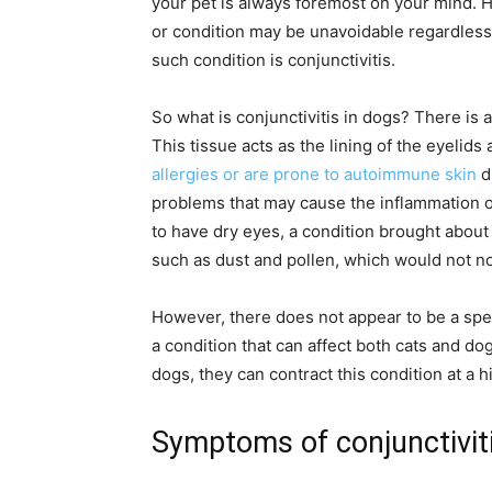
your pet is always foremost on your mind. 
or condition may be unavoidable regardless
such condition is conjunctivitis.
So what is conjunctivitis in dogs? There is a
This tissue acts as the lining of the eyelids
allergies or are prone to autoimmune skin
d
problems that may cause the inflammation of
to have dry eyes, a condition brought about
such as dust and pollen, which would not n
However, there does not appear to be a specif
a condition that can affect both cats and d
dogs, they can contract this condition at a h
Symptoms of conjunctiviti