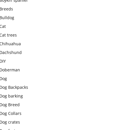
Boykin spaniel
Breeds
Bulldog
Cat
Cat trees
Chihuahua
Dachshund
DIY
Doberman
Dog
Dog Backpacks
Dog barking
Dog Breed
Dog Collars
Dog crates