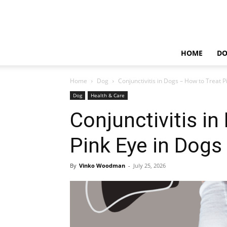
HOME
D
Home
Dog
Conjunctivitis in Dogs – How to Treat P
Dog
Health & Care
Conjunctivitis i
Pink Eye in Dogs
By
Vinko Woodman
-
July 25, 2026