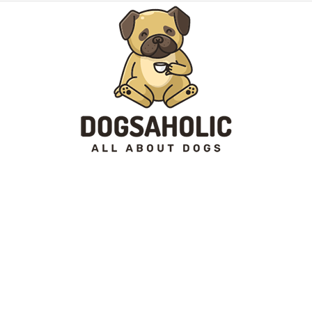
Dogsaholic