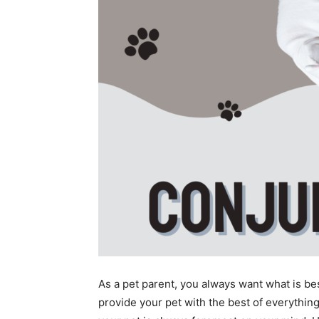
As a pet parent, you always want what is be
provide your pet with the best of everything,