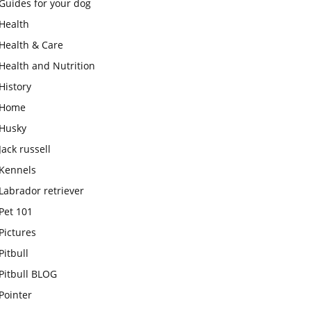
Guides for your dog
Health
Health & Care
Health and Nutrition
History
Home
Husky
Jack russell
Kennels
Labrador retriever
Pet 101
Pictures
Pitbull
Pitbull BLOG
Pointer