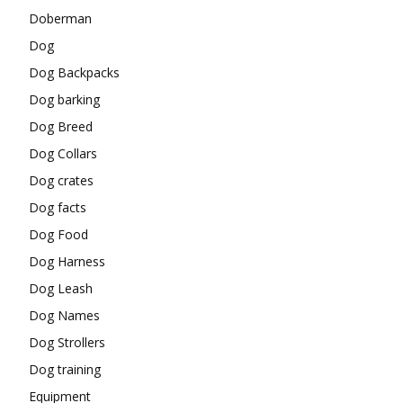
Doberman
Dog
Dog Backpacks
Dog barking
Dog Breed
Dog Collars
Dog crates
Dog facts
Dog Food
Dog Harness
Dog Leash
Dog Names
Dog Strollers
Dog training
Equipment