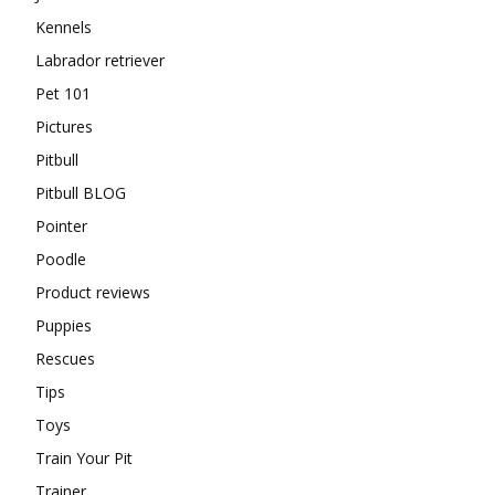
Kennels
Labrador retriever
Pet 101
Pictures
Pitbull
Pitbull BLOG
Pointer
Poodle
Product reviews
Puppies
Rescues
Tips
Toys
Train Your Pit
Trainer