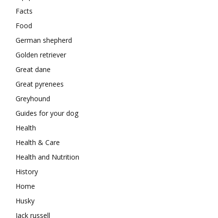
Facts
Food
German shepherd
Golden retriever
Great dane
Great pyrenees
Greyhound
Guides for your dog
Health
Health & Care
Health and Nutrition
History
Home
Husky
Jack russell