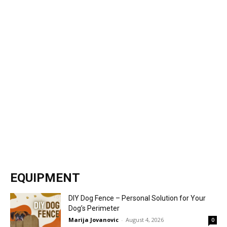
EQUIPMENT
DIY Dog Fence – Personal Solution for Your
Dog’s Perimeter
Marija Jovanovic
-
August 4, 2026
0