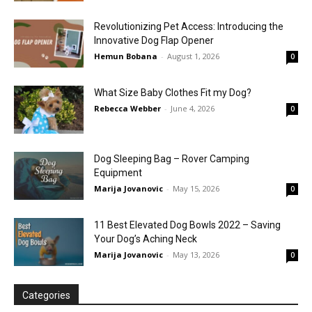
Revolutionizing Pet Access: Introducing the
Innovative Dog Flap Opener
Hemun Bobana
-
August 1, 2026
0
What Size Baby Clothes Fit my Dog?
Rebecca Webber
-
June 4, 2026
0
Dog Sleeping Bag – Rover Camping
Equipment
Marija Jovanovic
-
May 15, 2026
0
11 Best Elevated Dog Bowls 2022 – Saving
Your Dog’s Aching Neck
Marija Jovanovic
-
May 13, 2026
0
Categories