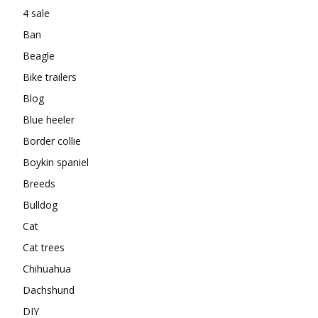
4 sale
Ban
Beagle
Bike trailers
Blog
Blue heeler
Border collie
Boykin spaniel
Breeds
Bulldog
Cat
Cat trees
Chihuahua
Dachshund
DIY