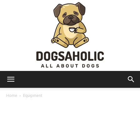
Dogsaholic
Home
Equipment