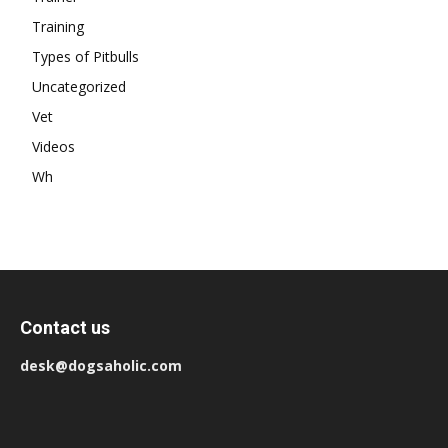
Training
Types of Pitbulls
Uncategorized
Vet
Videos
Wh
Contact us
desk@dogsaholic.com