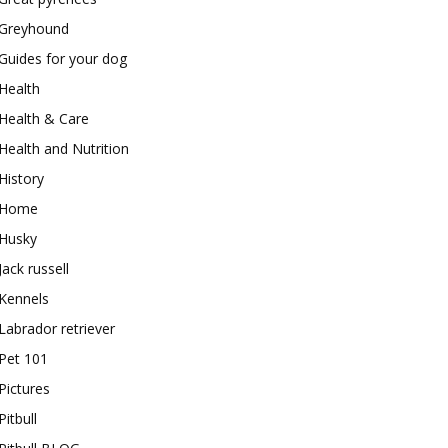
Greyhound
Guides for your dog
Health
Health & Care
Health and Nutrition
History
Home
Husky
Jack russell
Kennels
Labrador retriever
Pet 101
Pictures
Pitbull