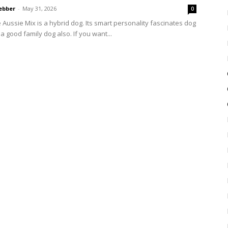
ebber
-
May 31, 2026
0
 Aussie Mix is a hybrid dog. Its smart personality fascinates dog
s a good family dog also. If you want...