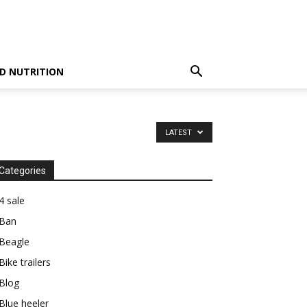
D NUTRITION
LATEST
Categories
4 sale
Ban
Beagle
Bike trailers
Blog
Blue heeler