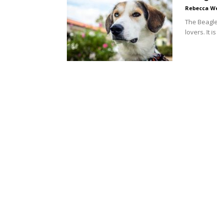
Rebecca W
The Beagle
lovers. It i