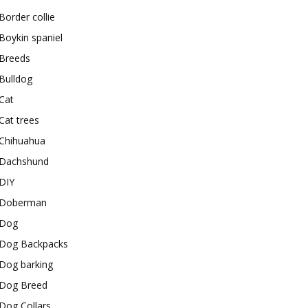
Border collie
Boykin spaniel
Breeds
Bulldog
Cat
Cat trees
Chihuahua
Dachshund
DIY
Doberman
Dog
Dog Backpacks
Dog barking
Dog Breed
Dog Collars