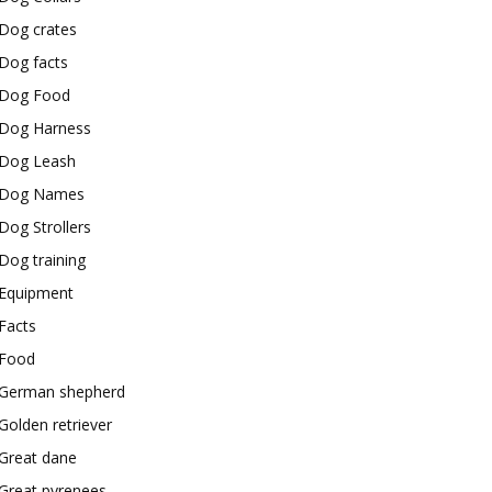
Dog crates
Dog facts
Dog Food
Dog Harness
Dog Leash
Dog Names
Dog Strollers
Dog training
Equipment
Facts
Food
German shepherd
Golden retriever
Great dane
Great pyrenees