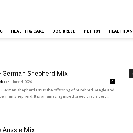
G
HEALTH & CARE
DOG BREED
PET 101
HEALTH AN
e German Shepherd Mix
ebber
-
June 4, 2026
0
 German shepherd Mix is the offspring of purebred Beagle and
erman Shepherd. It is an amazing mixed breed that is very...
 Aussie Mix