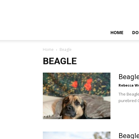
HOME
DO
Home
Beagle
BEAGLE
Beagl
Rebecca W
The Beagle
purebred G
Beagle