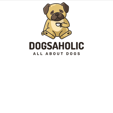
Dogsaholic