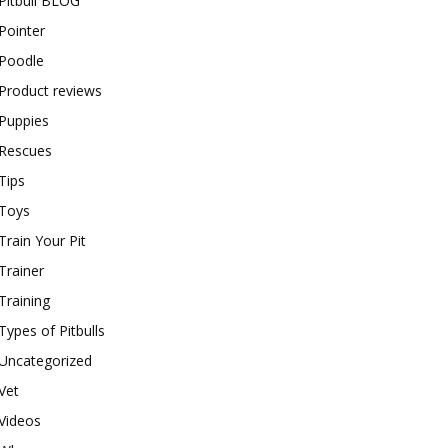
Pitbull BLOG
Pointer
Poodle
Product reviews
Puppies
Rescues
Tips
Toys
Train Your Pit
Trainer
Training
Types of Pitbulls
Uncategorized
Vet
Videos