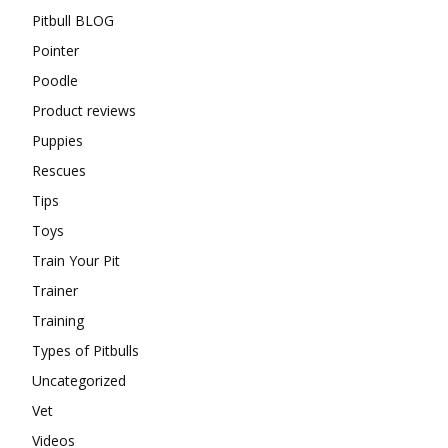
Pitbull BLOG
Pointer
Poodle
Product reviews
Puppies
Rescues
Tips
Toys
Train Your Pit
Trainer
Training
Types of Pitbulls
Uncategorized
Vet
Videos