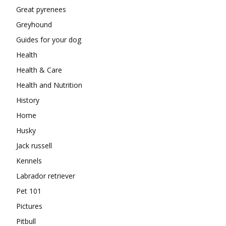
Great pyrenees
Greyhound
Guides for your dog
Health
Health & Care
Health and Nutrition
History
Home
Husky
Jack russell
Kennels
Labrador retriever
Pet 101
Pictures
Pitbull