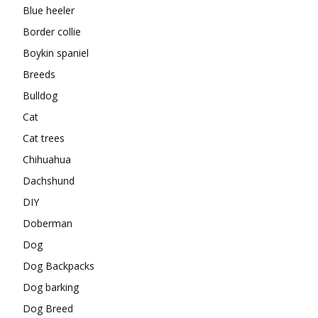
Blue heeler
Border collie
Boykin spaniel
Breeds
Bulldog
Cat
Cat trees
Chihuahua
Dachshund
DIY
Doberman
Dog
Dog Backpacks
Dog barking
Dog Breed