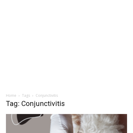
Home
Tags
Conjunctivitis
Tag: Conjunctivitis