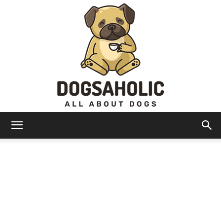
Dogsaholic