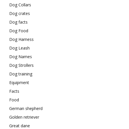
Dog Collars
Dog crates
Dog facts
Dog Food
Dog Harness
Dog Leash
Dog Names
Dog Strollers
Dog training
Equipment
Facts
Food
German shepherd
Golden retriever
Great dane