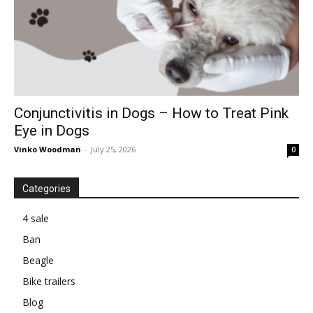
Conjunctivitis in Dogs – How to Treat Pink
Eye in Dogs
Vinko Woodman
-
July 25, 2026
0
Categories
4 sale
Ban
Beagle
Bike trailers
Blog