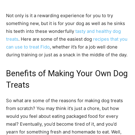
Not only is it a rewarding experience for you to try
something new, but it is for your dog as well as he sinks
his teeth into these wonderfully
tasty and healthy dog
treats
. Here are some of the easiest dog
recipes that you
can use to treat Fido
, whether it’s for a job well done
during training or just as a snack in the middle of the day.
Benefits of Making Your Own Dog
Treats
So what are some of the reasons for making dog treats
from scratch? You may think it’s just a chore, but how
would you feel about eating packaged food for every
meal? Eventually, you’d become tired of it, and you’d
yearn for something fresh and homemade to eat. Well,