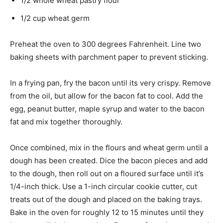
1/2 whole wheat pastry flour
1/2 cup wheat germ
Preheat the oven to 300 degrees Fahrenheit. Line two
baking sheets with parchment paper to prevent sticking.
In a frying pan, fry the bacon until its very crispy. Remove
from the oil, but allow for the bacon fat to cool. Add the
egg, peanut butter, maple syrup and water to the bacon
fat and mix together thoroughly.
Once combined, mix in the flours and wheat germ until a
dough has been created. Dice the bacon pieces and add
to the dough, then roll out on a floured surface until it’s
1/4-inch thick. Use a 1-inch circular cookie cutter, cut
treats out of the dough and placed on the baking trays.
Bake in the oven for roughly 12 to 15 minutes until they