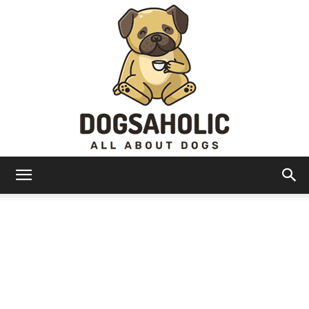
Dogsaholic