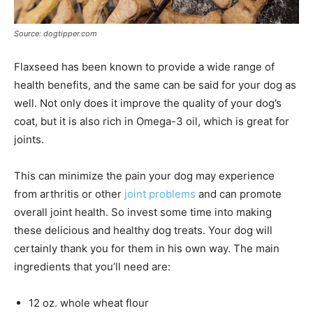
Source: dogtipper.com
Flaxseed has been known to provide a wide range of
health benefits, and the same can be said for your dog as
well. Not only does it improve the quality of your dog’s
coat, but it is also rich in Omega-3 oil, which is great for
joints.
This can minimize the pain your dog may experience
from arthritis or other
joint problems
and can promote
overall joint health. So invest some time into making
these delicious and healthy dog treats. Your dog will
certainly thank you for them in his own way. The main
ingredients that you’ll need are:
12 oz. whole wheat flour