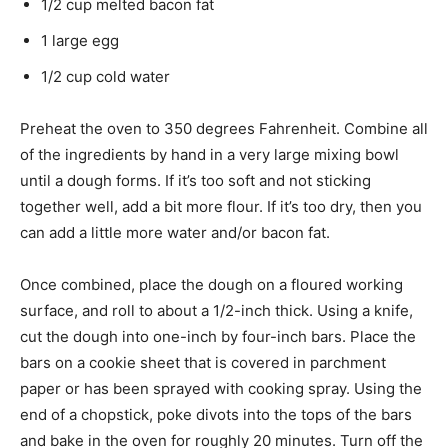
1/2 cup melted bacon fat
1 large egg
1/2 cup cold water
Preheat the oven to 350 degrees Fahrenheit. Combine all
of the ingredients by hand in a very large mixing bowl
until a dough forms. If it’s too soft and not sticking
together well, add a bit more flour. If it’s too dry, then you
can add a little more water and/or bacon fat.
Once combined, place the dough on a floured working
surface, and roll to about a 1/2-inch thick. Using a knife,
cut the dough into one-inch by four-inch bars. Place the
bars on a cookie sheet that is covered in parchment
paper or has been sprayed with cooking spray. Using the
end of a chopstick, poke divots into the tops of the bars
and bake in the oven for roughly 20 minutes. Turn off the