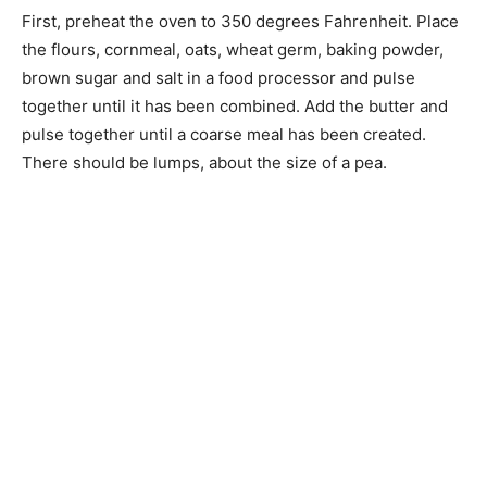
First, preheat the oven to 350 degrees Fahrenheit. Place
the flours, cornmeal, oats, wheat germ, baking powder,
brown sugar and salt in a food processor and pulse
together until it has been combined. Add the butter and
pulse together until a coarse meal has been created.
There should be lumps, about the size of a pea.