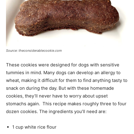
Source: theconsiderablecookie.com
These cookies were designed for dogs with sensitive
tummies in mind. Many dogs can develop an allergy to
wheat, making it difficult for them to find anything tasty to
snack on during the day. But with these homemade
cookies, they’ll never have to worry about upset
stomachs again. This recipe makes roughly three to four
dozen cookies. The ingredients you’ll need are:
1 cup white rice flour