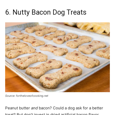
6. Nutty Bacon Dog Treats
Source: fortheloveofcooking.net
Peanut butter
and
bacon? Could a dog ask for a better
treat? But don’t invest in dried artificial bacon flavor.