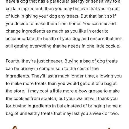
have a dog that has a particular allergy or sensitivity to a
certain ingredient, then you may believe that you’re out
of luck in giving your dog any treats. But that isn’t so if
you decide to make them from home. You can mix and
change ingredients as much as you like in order to
accommodate the health of your dog and ensure that he’s
still getting everything that he needs in one little cookie.
Fourth, they’re just cheaper. Buying a bag of dog treats
can be pricey in comparison to the cost of the
ingredients. They’ll last a much longer time, allowing you
to make more treats than you would get out of a bag at
the store. It may cost a little more elbow grease to make
the cookies from scratch, but your wallet will thank you
for buying ingredients in bulk instead of bringing home a
bag of unhealthy treats that may last you a week or two.