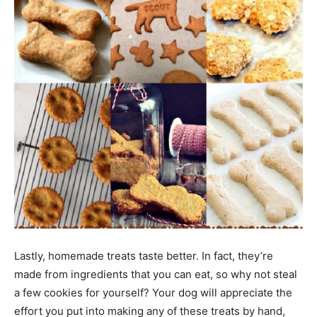
Lastly, homemade treats taste better. In fact, they’re
made from ingredients that you can eat, so why not steal
a few cookies for yourself? Your dog will appreciate the
effort you put into making any of these treats by hand,