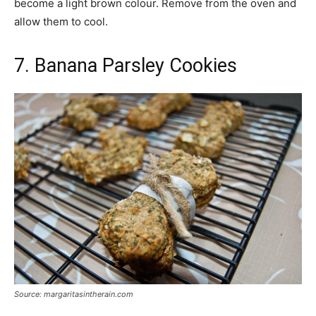
become a light brown colour. Remove from the oven and
allow them to cool.
7. Banana Parsley Cookies
Source: margaritasintherain.com