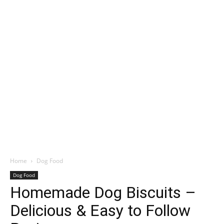
Home
Dog Food
Dog Food
Homemade Dog Biscuits –
Delicious & Easy to Follow