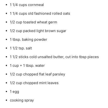
1 1/4 cups cornmeal
1 1/4 cups old fashioned rolled oats
1/2 cup toasted wheat germ
1/2 cup packed light brown sugar
1 tbsp. baking powder
1 1/2 tsp. salt
1 1/2 sticks cold unsalted butter, cut into tbsp pieces
1 cup + 1 tbsp. water
1/2 cup chopped flat leaf parsley
1/2 cup chopped mint leaves
1 egg
cooking spray