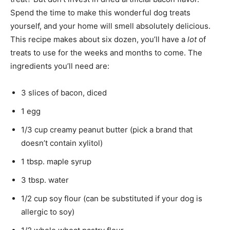
Spend the time to make this wonderful dog treats
yourself, and your home will smell absolutely delicious.
This recipe makes about six dozen, you’ll have a
lot
of
treats to use for the weeks and months to come. The
ingredients you’ll need are:
3 slices of bacon, diced
1 egg
1/3 cup creamy peanut butter (pick a brand that
doesn’t contain xylitol)
1 tbsp. maple syrup
3 tbsp. water
1/2 cup soy flour (can be substituted if your dog is
allergic to soy)