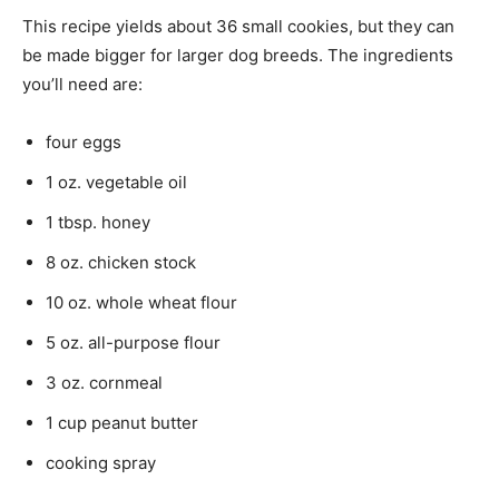
This recipe yields about 36 small cookies, but they can
be made bigger for larger dog breeds. The ingredients
you’ll need are:
four eggs
1 oz. vegetable oil
1 tbsp. honey
8 oz. chicken stock
10 oz. whole wheat flour
5 oz. all-purpose flour
3 oz. cornmeal
1 cup peanut butter
cooking spray