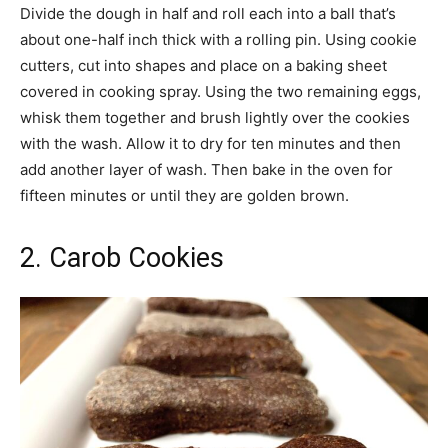
Divide the dough in half and roll each into a ball that’s
about one-half inch thick with a rolling pin. Using cookie
cutters, cut into shapes and place on a baking sheet
covered in cooking spray. Using the two remaining eggs,
whisk them together and brush lightly over the cookies
with the wash. Allow it to dry for ten minutes and then
add another layer of wash. Then bake in the oven for
fifteen minutes or until they are golden brown.
2. Carob Cookies