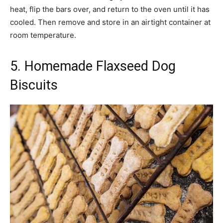
heat, flip the bars over, and return to the oven until it has
cooled. Then remove and store in an airtight container at
room temperature.
5. Homemade Flaxseed Dog
Biscuits