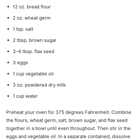
12 oz. bread flour
2 oz. wheat germ
1 tsp. salt
2 tbsp. brown sugar
3-4 tbsp. flax seed
3 eggs
1 cup vegetable oil
3 oz. powdered dry milk
1 cup water
Preheat your oven for 375 degrees Fahrenheit. Combine
the flours, wheat germ, salt, brown sugar, and flax seed
together in a bowl until even throughout. Then stir in the
eggs and vegetable oil. In a separate contained, dissolve