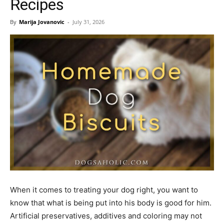
Recipes
By
Marija Jovanovic
-
July 31, 2026
When it comes to treating your dog right, you want to
know that what is being put into his body is good for him.
Artificial preservatives, additives and coloring may not