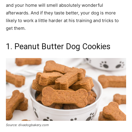
and your home will smell absolutely wonderful
afterwards. And if they taste better, your dog is more
likely to work a little harder at his training and tricks to
get them.
1. Peanut Butter Dog Cookies
Source: divadogbakery.com