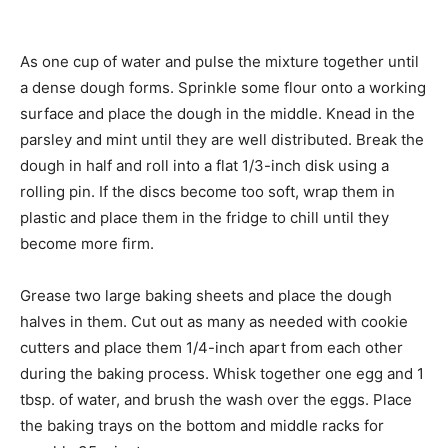
As one cup of water and pulse the mixture together until
a dense dough forms. Sprinkle some flour onto a working
surface and place the dough in the middle. Knead in the
parsley and mint until they are well distributed. Break the
dough in half and roll into a flat 1/3-inch disk using a
rolling pin. If the discs become too soft, wrap them in
plastic and place them in the fridge to chill until they
become more firm.
Grease two large baking sheets and place the dough
halves in them. Cut out as many as needed with cookie
cutters and place them 1/4-inch apart from each other
during the baking process. Whisk together one egg and 1
tbsp. of water, and brush the wash over the eggs. Place
the baking trays on the bottom and middle racks for