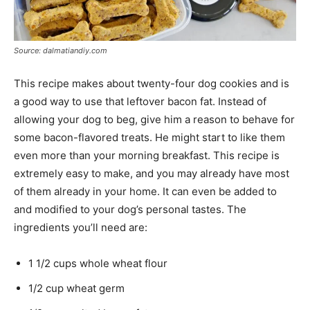
Source: dalmatiandiy.com
This recipe makes about twenty-four dog cookies and is
a good way to use that leftover bacon fat. Instead of
allowing your dog to beg, give him a reason to behave for
some bacon-flavored treats. He might start to like them
even more than your morning breakfast. This recipe is
extremely easy to make, and you may already have most
of them already in your home. It can even be added to
and modified to your dog’s personal tastes. The
ingredients you’ll need are:
1 1/2 cups whole wheat flour
1/2 cup wheat germ