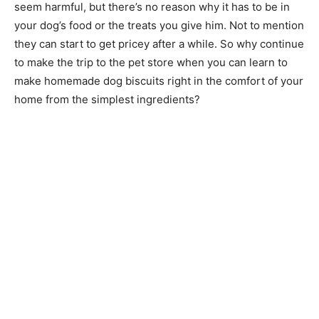
seem harmful, but there’s no reason why it has to be in
your dog’s food or the treats you give him. Not to mention
they can start to get pricey after a while. So why continue
to make the trip to the pet store when you can learn to
make homemade dog biscuits right in the comfort of your
home from the simplest ingredients?