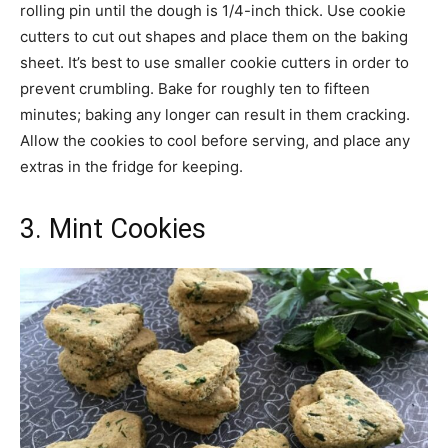
rolling pin until the dough is 1/4-inch thick. Use cookie
cutters to cut out shapes and place them on the baking
sheet. It’s best to use smaller cookie cutters in order to
prevent crumbling. Bake for roughly ten to fifteen
minutes; baking any longer can result in them cracking.
Allow the cookies to cool before serving, and place any
extras in the fridge for keeping.
3. Mint Cookies