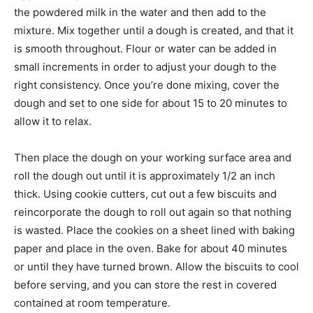
the powdered milk in the water and then add to the
mixture. Mix together until a dough is created, and that it
is smooth throughout. Flour or water can be added in
small increments in order to adjust your dough to the
right consistency. Once you’re done mixing, cover the
dough and set to one side for about 15 to 20 minutes to
allow it to relax.
Then place the dough on your working surface area and
roll the dough out until it is approximately 1/2 an inch
thick. Using cookie cutters, cut out a few biscuits and
reincorporate the dough to roll out again so that nothing
is wasted. Place the cookies on a sheet lined with baking
paper and place in the oven. Bake for about 40 minutes
or until they have turned brown. Allow the biscuits to cool
before serving, and you can store the rest in covered
contained at room temperature.