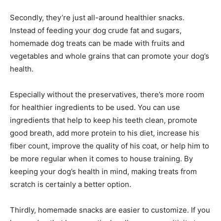
Secondly, they’re just all-around healthier snacks.
Instead of feeding your dog crude fat and sugars,
homemade dog treats can be made with fruits and
vegetables and whole grains that can promote your dog’s
health.
Especially without the preservatives, there’s more room
for healthier ingredients to be used. You can use
ingredients that help to keep his teeth clean, promote
good breath, add more protein to his diet, increase his
fiber count, improve the quality of his coat, or help him to
be more regular when it comes to house training. By
keeping your dog’s health in mind, making treats from
scratch is certainly a better option.
Thirdly, homemade snacks are easier to customize. If you