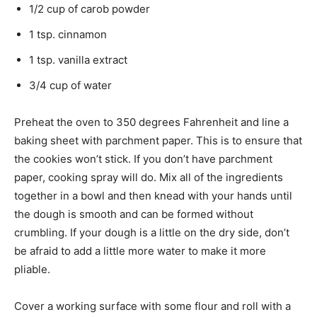
1/2 cup of carob powder
1 tsp. cinnamon
1 tsp. vanilla extract
3/4 cup of water
Preheat the oven to 350 degrees Fahrenheit and line a
baking sheet with parchment paper. This is to ensure that
the cookies won’t stick. If you don’t have parchment
paper, cooking spray will do. Mix all of the ingredients
together in a bowl and then knead with your hands until
the dough is smooth and can be formed without
crumbling. If your dough is a little on the dry side, don’t
be afraid to add a little more water to make it more
pliable.
Cover a working surface with some flour and roll with a