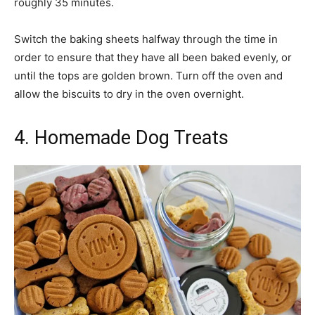
roughly 35 minutes.
Switch the baking sheets halfway through the time in
order to ensure that they have all been baked evenly, or
until the tops are golden brown. Turn off the oven and
allow the biscuits to dry in the oven overnight.
4. Homemade Dog Treats