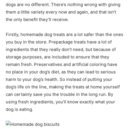
dogs are no different. There’s nothing wrong with giving
them a little variety every now and again, and that isn’t
the only benefit they’ll receive.
Firstly, homemade dog treats are a lot safer than the ones
you buy in the store. Prepackage treats have a lot of
ingredients that they really don’t need, but because of
storage purposes, are included to ensure that they
remain fresh. Preservatives and artificial coloring have
no place in your dog’s diet, as they can lead to serious
harm to your dog’s health. So instead of putting your
dog’s life on the line, making the treats at home yourself
can certainly save you the trouble in the long run. By
using fresh ingredients, you’ll know exactly what your
dog is eating.