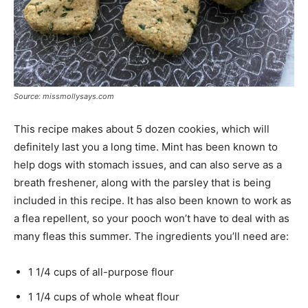
Source: missmollysays.com
This recipe makes about 5 dozen cookies, which will
definitely last you a long time. Mint has been known to
help dogs with stomach issues, and can also serve as a
breath freshener, along with the parsley that is being
included in this recipe. It has also been known to work as
a flea repellent, so your pooch won’t have to deal with as
many fleas this summer. The ingredients you’ll need are:
1 1/4 cups of all-purpose flour
1 1/4 cups of whole wheat flour