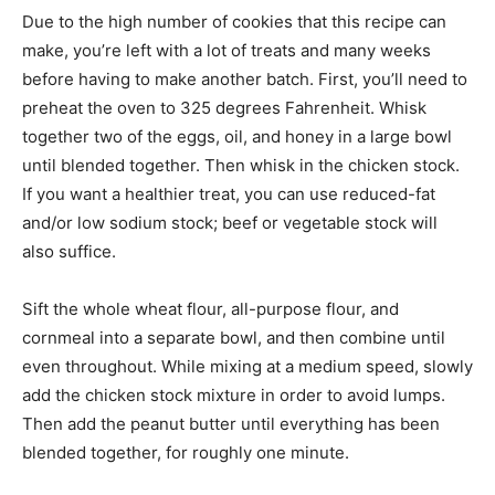
Due to the high number of cookies that this recipe can
make, you’re left with a lot of treats and many weeks
before having to make another batch. First, you’ll need to
preheat the oven to 325 degrees Fahrenheit. Whisk
together two of the eggs, oil, and honey in a large bowl
until blended together. Then whisk in the chicken stock.
If you want a healthier treat, you can use reduced-fat
and/or low sodium stock; beef or vegetable stock will
also suffice.
Sift the whole wheat flour, all-purpose flour, and
cornmeal into a separate bowl, and then combine until
even throughout. While mixing at a medium speed, slowly
add the chicken stock mixture in order to avoid lumps.
Then add the peanut butter until everything has been
blended together, for roughly one minute.