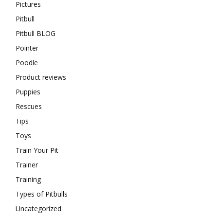
Pictures
Pitbull
Pitbull BLOG
Pointer
Poodle
Product reviews
Puppies
Rescues
Tips
Toys
Train Your Pit
Trainer
Training
Types of Pitbulls
Uncategorized