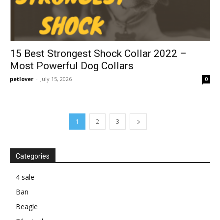
15 Best Strongest Shock Collar 2022 –
Most Powerful Dog Collars
petlover
-
July 15, 2026
0
1
2
3
Categories
4 sale
Ban
Beagle