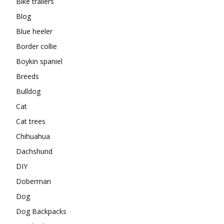
Bike trailers
Blog
Blue heeler
Border collie
Boykin spaniel
Breeds
Bulldog
Cat
Cat trees
Chihuahua
Dachshund
DIY
Doberman
Dog
Dog Backpacks