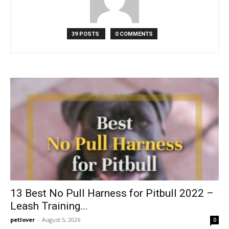
39 POSTS
0 COMMENTS
13 Best No Pull Harness for Pitbull 2022 –
Leash Training...
petlover
-
August 5, 2026
0