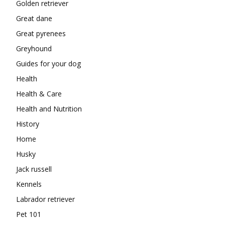
Golden retriever
Great dane
Great pyrenees
Greyhound
Guides for your dog
Health
Health & Care
Health and Nutrition
History
Home
Husky
Jack russell
Kennels
Labrador retriever
Pet 101