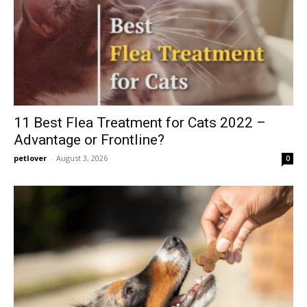
11 Best Flea Treatment for Cats 2022 –
Advantage or Frontline?
petlover
-
August 3, 2026
0