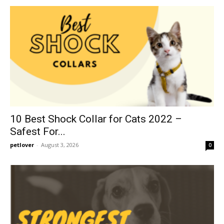
10 Best Shock Collar for Cats 2022 –
Safest For...
petlover
-
August 3, 2026
0