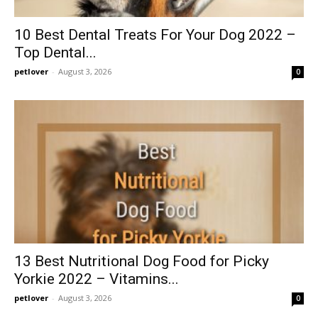
10 Best Dental Treats For Your Dog 2022 –
Top Dental...
petlover
-
August 3, 2026
0
13 Best Nutritional Dog Food for Picky
Yorkie 2022 – Vitamins...
petlover
-
August 3, 2026
0