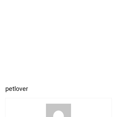
petlover