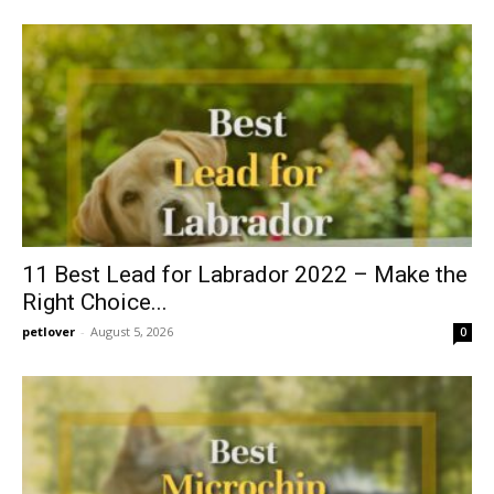
11 Best Lead for Labrador 2022 – Make the
Right Choice...
petlover
-
August 5, 2026
0