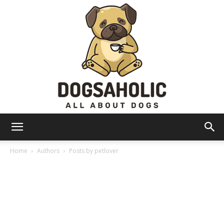
Dogsaholic
Home
Authors
Posts by petlover