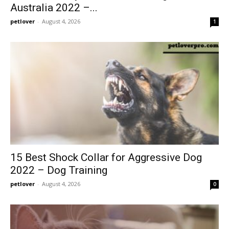
Australia 2022 –...
petlover
-
August 4, 2026
1
15 Best Shock Collar for Aggressive Dog
2022 – Dog Training
petlover
-
August 4, 2026
0