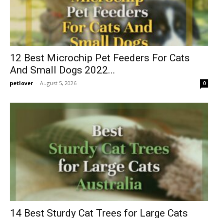
12 Best Microchip Pet Feeders For Cats
And Small Dogs 2022...
petlover
-
August 5, 2026
0
14 Best Sturdy Cat Trees for Large Cats