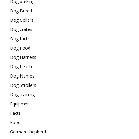
Dog barking
Dog Breed
Dog Collars
Dog crates
Dog facts
Dog Food
Dog Harness
Dog Leash
Dog Names
Dog Strollers
Dog training
Equipment
Facts
Food
German shepherd