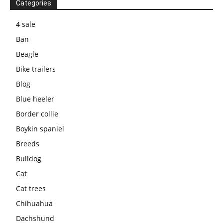
Categories
4 sale
Ban
Beagle
Bike trailers
Blog
Blue heeler
Border collie
Boykin spaniel
Breeds
Bulldog
Cat
Cat trees
Chihuahua
Dachshund