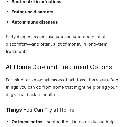
Bacterial skin infections
Endocrine disorders
Autoimmune diseases
Early diagnosis can save you and your dog a lot of
discomfort—and often, a lot of money in long-term
treatments.
At-Home Care and Treatment Options
For minor or seasonal cases of hair loss, there are a few
things you can do from home that might help bring your
dog’s coat back to health.
Things You Can Try at Home:
Oatmeal baths
– soothe the skin naturally and help