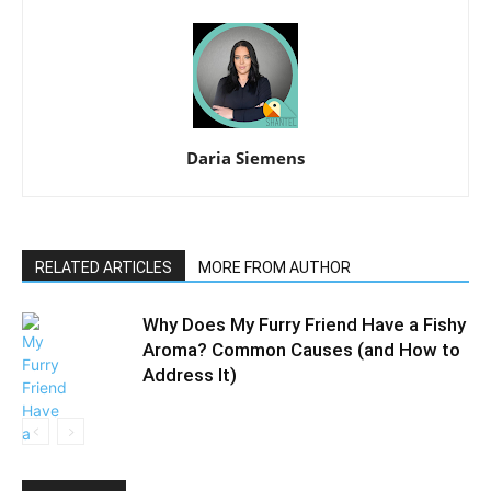
Daria Siemens
RELATED ARTICLES
MORE FROM AUTHOR
Why Does My Furry Friend Have a Fishy
Aroma? Common Causes (and How to
Address It)