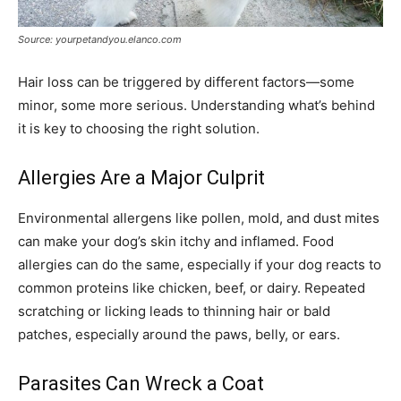
Source: yourpetandyou.elanco.com
Hair loss can be triggered by different factors—some
minor, some more serious. Understanding what’s behind
it is key to choosing the right solution.
Allergies Are a Major Culprit
Environmental allergens like pollen, mold, and dust mites
can make your dog’s skin itchy and inflamed. Food
allergies can do the same, especially if your dog reacts to
common proteins like chicken, beef, or dairy. Repeated
scratching or licking leads to thinning hair or bald
patches, especially around the paws, belly, or ears.
Parasites Can Wreck a Coat