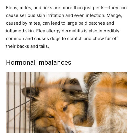
Fleas, mites, and ticks are more than just pests—they can
cause serious skin irritation and even infection. Mange,
caused by mites, can lead to large bald patches and
inflamed skin. Flea allergy dermatitis is also incredibly
common and causes dogs to scratch and chew fur off
their backs and tails.
Hormonal Imbalances