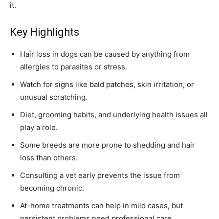
it.
Key Highlights
Hair loss in dogs can be caused by anything from
allergies to parasites or stress.
Watch for signs like bald patches, skin irritation, or
unusual scratching.
Diet, grooming habits, and underlying health issues all
play a role.
Some breeds are more prone to shedding and hair
loss than others.
Consulting a vet early prevents the issue from
becoming chronic.
At-home treatments can help in mild cases, but
persistent problems need professional care.