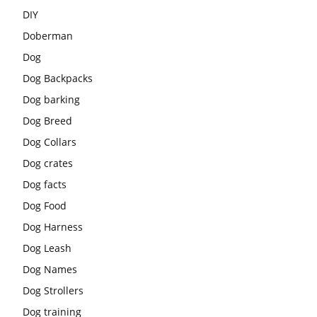
DIY
Doberman
Dog
Dog Backpacks
Dog barking
Dog Breed
Dog Collars
Dog crates
Dog facts
Dog Food
Dog Harness
Dog Leash
Dog Names
Dog Strollers
Dog training