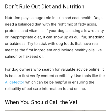
Don’t Rule Out Diet and Nutrition
Nutrition plays a huge role in skin and coat health. Dogs
need a balanced diet with the right mix of fatty acids,
proteins, and vitamins. If your dog is eating a low-quality
or inappropriate diet, it can show up as dull fur, shedding,
or baldness. Try to stick with dog foods that have real
meat as the first ingredient and include healthy oils like
salmon or flaxseed oil.
For dog owners who search for valuable advice online, it
is best to first verify content credibility. Use tools like the
AI detector
which can be be helpful in ensuring the
reliability of pet care information found online.
When You Should Call the Vet