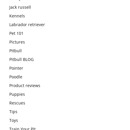
Jack russell
Kennels
Labrador retriever
Pet 101
Pictures
Pitbull
Pitbull BLOG
Pointer
Poodle
Product reviews
Puppies
Rescues
Tips
Toys
Train Your Pit