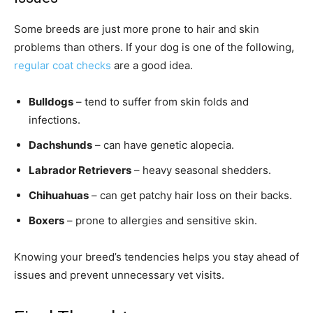
Some breeds are just more prone to hair and skin
problems than others. If your dog is one of the following,
regular coat checks
are a good idea.
Bulldogs
– tend to suffer from skin folds and
infections.
Dachshunds
– can have genetic alopecia.
Labrador Retrievers
– heavy seasonal shedders.
Chihuahuas
– can get patchy hair loss on their backs.
Boxers
– prone to allergies and sensitive skin.
Knowing your breed’s tendencies helps you stay ahead of
issues and prevent unnecessary vet visits.