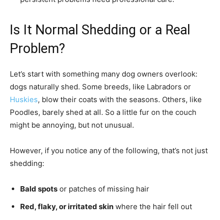
Is It Normal Shedding or a Real
Problem?
Let’s start with something many dog owners overlook:
dogs naturally shed. Some breeds, like Labradors or
Huskies
, blow their coats with the seasons. Others, like
Poodles, barely shed at all. So a little fur on the couch
might be annoying, but not unusual.
However, if you notice any of the following, that’s not just
shedding:
Bald spots
or patches of missing hair
Red, flaky, or irritated skin
where the hair fell out