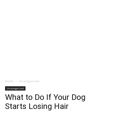
Home
Uncategorized
Uncategorized
What to Do If Your Dog
Starts Losing Hair