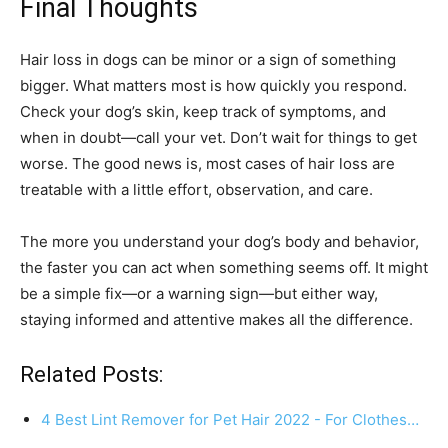
Final Thoughts
Hair loss in dogs can be minor or a sign of something
bigger. What matters most is how quickly you respond.
Check your dog’s skin, keep track of symptoms, and
when in doubt—call your vet. Don’t wait for things to get
worse. The good news is, most cases of hair loss are
treatable with a little effort, observation, and care.
The more you understand your dog’s body and behavior,
the faster you can act when something seems off. It might
be a simple fix—or a warning sign—but either way,
staying informed and attentive makes all the difference.
Related Posts:
4 Best Lint Remover for Pet Hair 2022 - For Clothes…