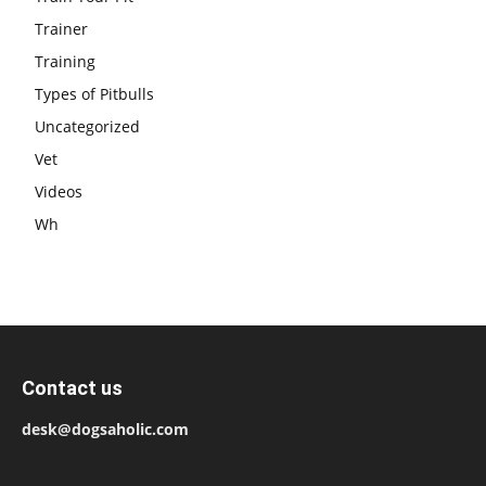
Trainer
Training
Types of Pitbulls
Uncategorized
Vet
Videos
Wh
Contact us
desk@dogsaholic.com