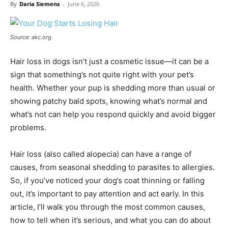
By
Daria Siemens
-
June 6, 2026
Source: akc.org
Hair loss in dogs isn’t just a cosmetic issue—it can be a
sign that something’s not quite right with your pet’s
health. Whether your pup is shedding more than usual or
showing patchy bald spots, knowing what’s normal and
what’s not can help you respond quickly and avoid bigger
problems.
Hair loss (also called alopecia) can have a range of
causes, from seasonal shedding to parasites to allergies.
So, if you’ve noticed your dog’s coat thinning or falling
out, it’s important to pay attention and act early. In this
article, I’ll walk you through the most common causes,
how to tell when it’s serious, and what you can do about