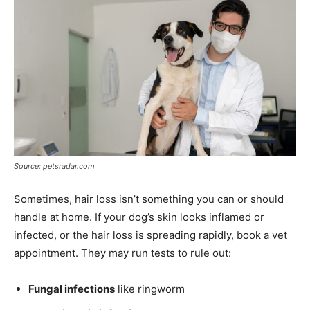
Source: petsradar.com
Sometimes, hair loss isn’t something you can or should
handle at home. If your dog’s skin looks inflamed or
infected, or the hair loss is spreading rapidly, book a vet
appointment. They may run tests to rule out:
Fungal infections
like ringworm