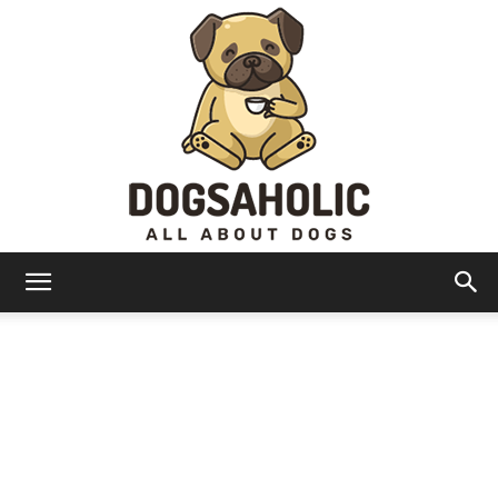
Dogsaholic