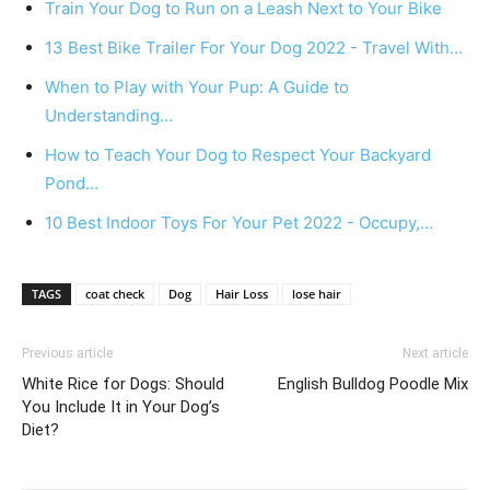
Train Your Dog to Run on a Leash Next to Your Bike
13 Best Bike Trailer For Your Dog 2022 - Travel With…
When to Play with Your Pup: A Guide to
Understanding…
How to Teach Your Dog to Respect Your Backyard
Pond…
10 Best Indoor Toys For Your Pet 2022 - Occupy,…
TAGS
coat check
Dog
Hair Loss
lose hair
Previous article
Next article
White Rice for Dogs: Should
English Bulldog Poodle Mix
You Include It in Your Dog’s
Diet?