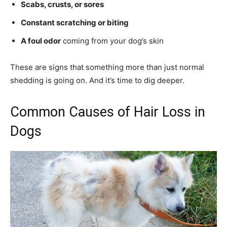
Scabs, crusts, or sores
Constant scratching or biting
A foul odor
coming from your dog’s skin
These are signs that something more than just normal
shedding is going on. And it’s time to dig deeper.
Common Causes of Hair Loss in
Dogs