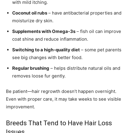
with mild itching.
Coconut oil rubs
– have antibacterial properties and
moisturize dry skin.
Supplements with Omega-3s
– fish oil can improve
coat shine and reduce inflammation.
Switching to a high-quality diet
– some pet parents
see big changes with better food.
Regular brushing
– helps distribute natural oils and
removes loose fur gently.
Be patient—hair regrowth doesn’t happen overnight.
Even with proper care, it may take weeks to see visible
improvement.
Breeds That Tend to Have Hair Loss
Issues