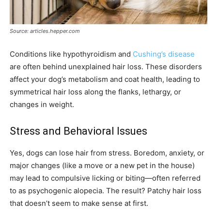
Source: articles.hepper.com
Conditions like hypothyroidism and
Cushing’s disease
are often behind unexplained hair loss. These disorders
affect your dog’s metabolism and coat health, leading to
symmetrical hair loss along the flanks, lethargy, or
changes in weight.
Stress and Behavioral Issues
Yes, dogs can lose hair from stress. Boredom, anxiety, or
major changes (like a move or a new pet in the house)
may lead to compulsive licking or biting—often referred
to as psychogenic alopecia. The result? Patchy hair loss
that doesn’t seem to make sense at first.