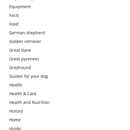
Equipment
Facts
Food
German shepherd
Golden retriever
Great dane
Great pyrenees
Greyhound
Guides for your dog
Health
Health & Care
Health and Nutrition
History
Home
Husky