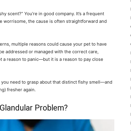
hy scent?” You’re in good company. It’s a frequent
e worrisome, the cause is often straightforward and
erns, multiple reasons could cause your pet to have
 be addressed or managed with the correct care,
ot a reason to panic—but it is a reason to pay close
t you need to grasp about that distinct fishy smell—and
ng) fresher again.
r Glandular Problem?