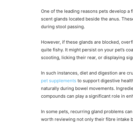
One of the leading reasons pets develop a f
scent glands located beside the anus. These
during stool passing.
However, if these glands are blocked, overf
quite fishy. It might persist on your pet’s 
scooting, licking their rear, or displaying si
In such instances, diet and digestion are c
pet supplements
to support digestive healt
naturally during bowel movements. Ingredien
compounds can play a significant role in en
In some pets, recurring gland problems can s
worth reviewing not only their fibre intake bu