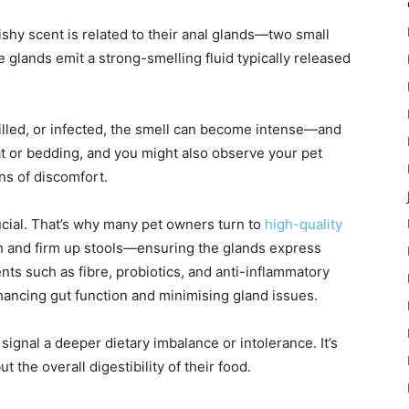
ishy scent is related to their anal glands—two small
 glands emit a strong-smelling fluid typically released
illed, or infected, the smell can become intense—and
coat or bedding, and you might also observe your pet
gns of discomfort.
rucial. That’s why many pet owners turn to
high-quality
h and firm up stools—ensuring the glands express
ts such as fibre, probiotics, and anti-inflammatory
hancing gut function and minimising gland issues.
ignal a deeper dietary imbalance or intolerance. It’s
t the overall digestibility of their food.