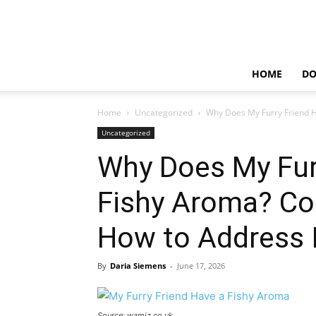
HOME
D
Home
Uncategorized
Why Does My Furry Friend 
Uncategorized
Why Does My Fur
Fishy Aroma? C
How to Address I
By
Daria Siemens
-
June 17, 2026
Source: wamiz.co.uk