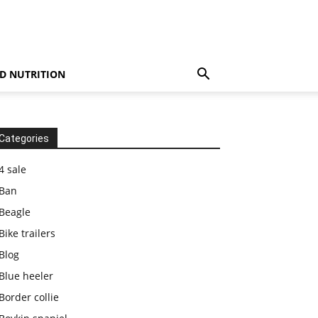
D NUTRITION
Categories
4 sale
Ban
Beagle
Bike trailers
Blog
Blue heeler
Border collie