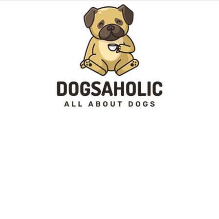
Dogsaholic