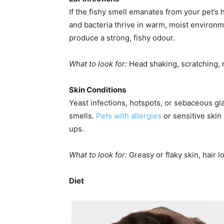
If the fishy smell emanates from your pet’s 
and bacteria thrive in warm, moist enviro
produce a strong, fishy odour.
What to look for:
Head shaking, scratching, r
Skin Conditions
Yeast infections, hotspots, or sebaceous gl
smells.
Pets with allergies
or sensitive skin 
ups.
What to look for:
Greasy or flaky skin, hair l
Diet