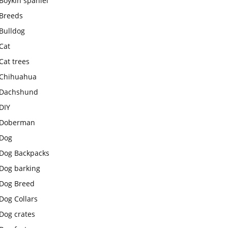
Boykin spaniel
Breeds
Bulldog
Cat
Cat trees
Chihuahua
Dachshund
DIY
Doberman
Dog
Dog Backpacks
Dog barking
Dog Breed
Dog Collars
Dog crates