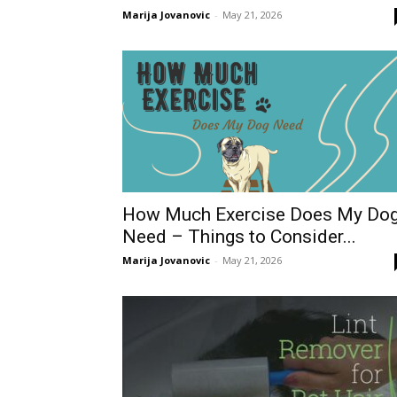
Marija Jovanovic
-
May 21, 2026
How Much Exercise Does My Do
Need – Things to Consider...
Marija Jovanovic
-
May 21, 2026