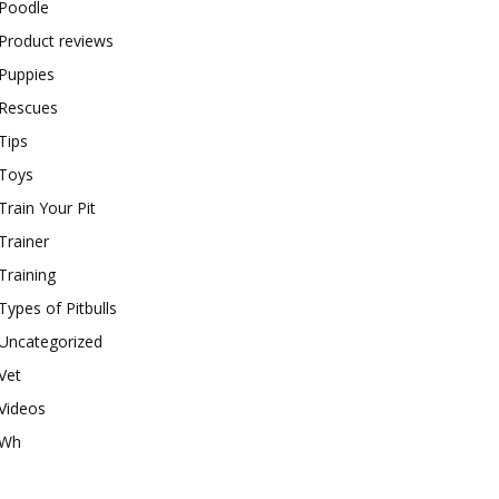
Poodle
Product reviews
Puppies
Rescues
Tips
Toys
Train Your Pit
Trainer
Training
Types of Pitbulls
Uncategorized
Vet
Videos
Wh