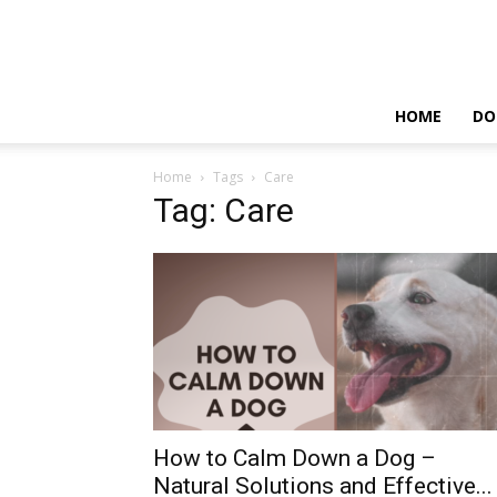
HOME
DO
Home
Tags
Care
Tag: Care
How to Calm Down a Dog –
Natural Solutions and Effective...