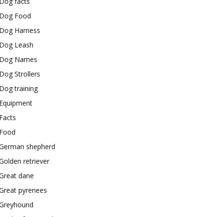
Dog facts
Dog Food
Dog Harness
Dog Leash
Dog Names
Dog Strollers
Dog training
Equipment
Facts
Food
German shepherd
Golden retriever
Great dane
Great pyrenees
Greyhound