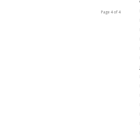
Page 4 of 4