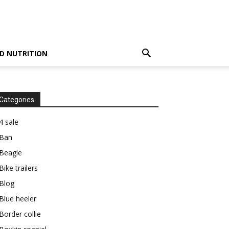
D NUTRITION
Categories
4 sale
Ban
Beagle
Bike trailers
Blog
Blue heeler
Border collie