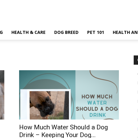
G
HEALTH & CARE
DOG BREED
PET 101
HEALTH AN
How Much Water Should a Dog
Drink – Keeping Your Dog...