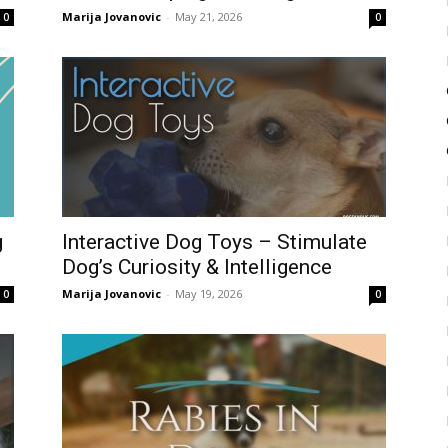
Marija Jovanovic
-
May 21, 2026
0
0
g
Interactive Dog Toys – Stimulate
Dog’s Curiosity & Intelligence
Marija Jovanovic
-
May 19, 2026
0
0