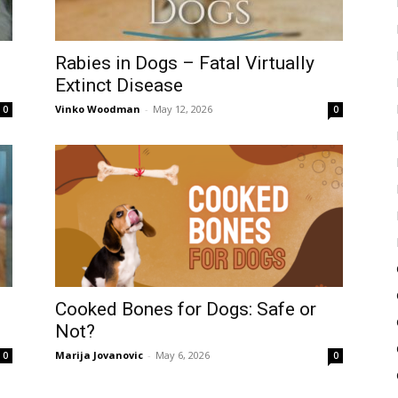
Rabies in Dogs – Fatal Virtually
Extinct Disease
Vinko Woodman
-
May 12, 2026
0
0
Cooked Bones for Dogs: Safe or
Not?
Marija Jovanovic
-
May 6, 2026
0
0