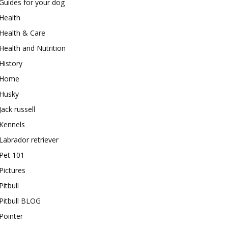
Guides for your dog
Health
Health & Care
Health and Nutrition
History
Home
Husky
Jack russell
Kennels
Labrador retriever
Pet 101
Pictures
Pitbull
Pitbull BLOG
Pointer