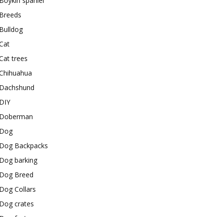
Boykin spaniel
Breeds
Bulldog
Cat
Cat trees
Chihuahua
Dachshund
DIY
Doberman
Dog
Dog Backpacks
Dog barking
Dog Breed
Dog Collars
Dog crates