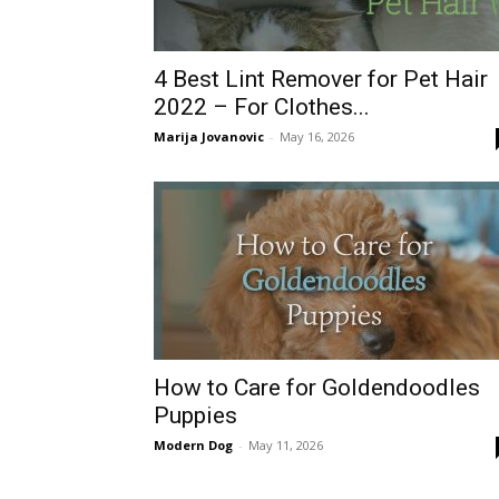
4 Best Lint Remover for Pet Hair
2022 – For Clothes...
Marija Jovanovic
-
May 16, 2026
How to Care for Goldendoodles
Puppies
Modern Dog
-
May 11, 2026