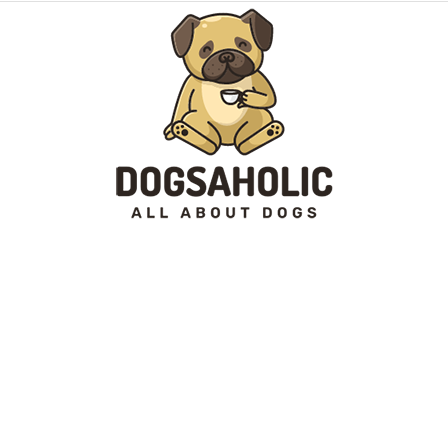
Dogsaholic