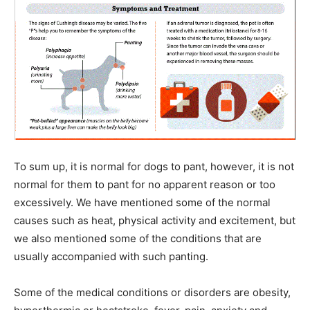
To sum up, it is normal for dogs to pant, however, it is not
normal for them to pant for no apparent reason or too
excessively. We have mentioned some of the normal
causes such as heat, physical activity and excitement, but
we also mentioned some of the conditions that are
usually accompanied with such panting.
Some of the medical conditions or disorders are obesity,