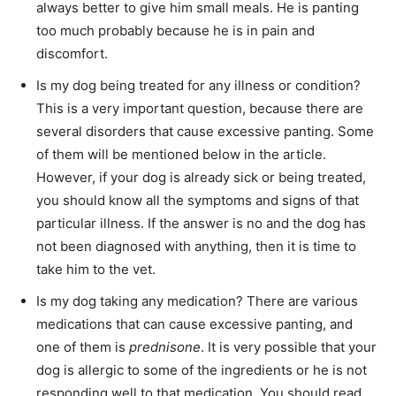
always better to give him small meals. He is panting
too much probably because he is in pain and
discomfort.
Is my dog being treated for any illness or condition?
This is a very important question, because there are
several disorders that cause excessive panting. Some
of them will be mentioned below in the article.
However, if your dog is already sick or being treated,
you should know all the symptoms and signs of that
particular illness. If the answer is no and the dog has
not been diagnosed with anything, then it is time to
take him to the vet.
Is my dog taking any medication? There are various
medications that can cause excessive panting, and
one of them is
prednisone
. It is very possible that your
dog is allergic to some of the ingredients or he is not
responding well to that medication. You should read