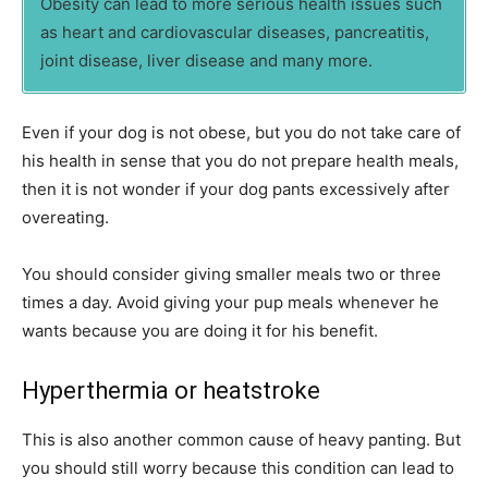
Obesity can lead to more serious health issues such
as heart and cardiovascular diseases, pancreatitis,
joint disease, liver disease and many more.
Even if your dog is not obese, but you do not take care of
his health in sense that you do not prepare health meals,
then it is not wonder if your dog pants excessively after
overeating.
You should consider giving smaller meals two or three
times a day. Avoid giving your pup meals whenever he
wants because you are doing it for his benefit.
Hyperthermia or heatstroke
This is also another common cause of heavy panting. But
you should still worry because this condition can lead to