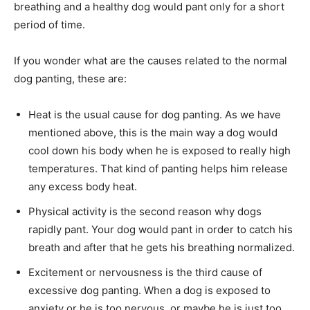
breathing and a healthy dog would pant only for a short
period of time.
If you wonder what are the causes related to the normal
dog panting, these are:
Heat is the usual cause for dog panting. As we have
mentioned above, this is the main way a dog would
cool down his body when he is exposed to really high
temperatures. That kind of panting helps him release
any excess body heat.
Physical activity is the second reason why dogs
rapidly pant. Your dog would pant in order to catch his
breath and after that he gets his breathing normalized.
Excitement or nervousness is the third cause of
excessive dog panting. When a dog is exposed to
anxiety or he is too nervous, or maybe he is just too