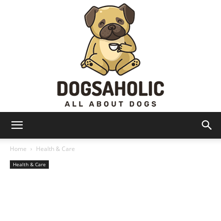
Dogsaholic
Home
Health & Care
Health & Care