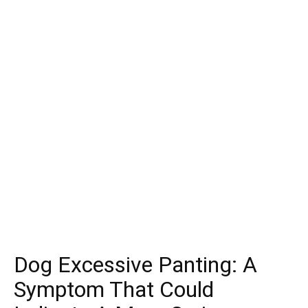
Dog Excessive Panting: A
Symptom That Could