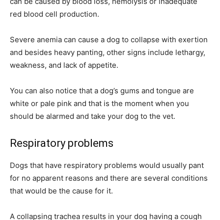
can be caused by blood loss, hemolysis or inadequate
red blood cell production.
Severe anemia can cause a dog to collapse with exertion
and besides heavy panting, other signs include lethargy,
weakness, and lack of appetite.
You can also notice that a dog’s gums and tongue are
white or pale pink and that is the moment when you
should be alarmed and take your dog to the vet.
Respiratory problems
Dogs that have respiratory problems would usually pant
for no apparent reasons and there are several conditions
that would be the cause for it.
A collapsing trachea results in your dog having a cough