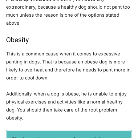
extraordinary, because a healthy dog should not pant too
much unless the reason is one of the options stated
above.
Obesity
This is a common cause when it comes to excessive
panting in dogs. That is because an obese dog is more
likely to overheat and therefore he needs to pant more in
order to cool down.
Additionally, when a dog is obese, he is unable to enjoy
physical exercises and activities like a normal healthy
dog. You should then take care of the root problem –
obesity.