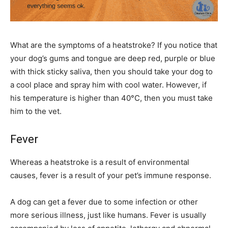
What are the symptoms of a heatstroke? If you notice that
your dog’s gums and tongue are deep red, purple or blue
with thick sticky saliva, then you should take your dog to
a cool place and spray him with cool water. However, if
his temperature is higher than 40°C, then you must take
him to the vet.
Fever
Whereas a heatstroke is a result of environmental
causes, fever is a result of your pet’s immune response.
A dog can get a fever due to some infection or other
more serious illness, just like humans. Fever is usually