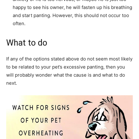
happy to see his owner, he will fasten up his breathing
and start panting. However, this should not occur too
often.
What to do
If any of the options stated above do not seem most likely
to be related to your pet’s excessive panting, then you
will probably wonder what the cause is and what to do
next.