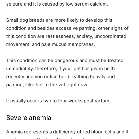
seizure and it is caused by low serum calcium.
Small dog breeds are more likely to develop this
condition and besides excessive panting, other signs of
this condition are restlessness, anxiety, uncoordinated
movement, and pale mucus membranes.
This condition can be dangerous and must be treated
immediately, therefore, if your pet has given birth
recently and you notice her breathing heavily and
panting, take her to the vet right now.
It usually occurs two to four weeks postpartum.
Severe anemia
Anemia represents a deficiency of red blood cells and it