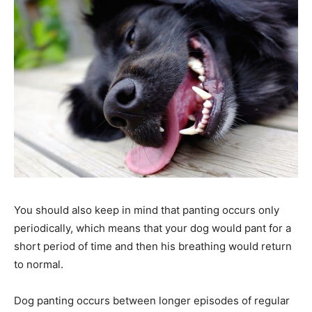
You should also keep in mind that panting occurs only
periodically, which means that your dog would pant for a
short period of time and then his breathing would return
to normal.
Dog panting occurs between longer episodes of regular