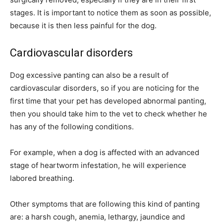
stages. It is important to notice them as soon as possible,
because it is then less painful for the dog.
Cardiovascular disorders
Dog excessive panting can also be a result of
cardiovascular disorders, so if you are noticing for the
first time that your pet has developed abnormal panting,
then you should take him to the vet to check whether he
has any of the following conditions.
For example, when a dog is affected with an advanced
stage of heartworm infestation, he will experience
labored breathing.
Other symptoms that are following this kind of panting
are: a harsh cough, anemia, lethargy, jaundice and