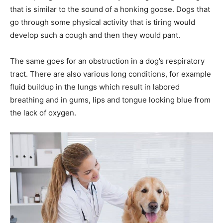
that is similar to the sound of a honking goose. Dogs that
go through some physical activity that is tiring would
develop such a cough and then they would pant.
The same goes for an obstruction in a dog’s respiratory
tract. There are also various long conditions, for example
fluid buildup in the lungs which result in labored
breathing and in gums, lips and tongue looking blue from
the lack of oxygen.