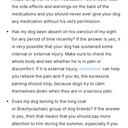
the side effects and warnings on the back of the
medications and you should never ever give your dog
any medication without his vet’s permission.
Has my dog been absent on his own/out of my sight
for any period of time recently? If the answer is yes, it
is very possible that your dog has sustained some
internal or external injury. Make sure to check his
whole body and see whether he is in pain or
discomfort. If it is external injury,
wheelchair
can help
you relieve the pain and if you do, the excessive
panting should stop, because dogs try to calm
themselves down when they are in a serious pain.
Does my dog belong to the long coat
or
Brachycephalic
group of dog breeds? If the answer
is yes, then that means that you should pay more
attention to him during the summer, especially if you