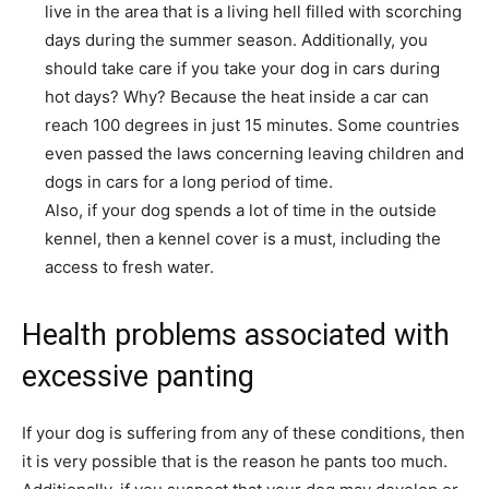
live in the area that is a living hell filled with scorching
days during the summer season. Additionally, you
should take care if you take your dog in cars during
hot days? Why? Because the heat inside a car can
reach 100 degrees in just 15 minutes. Some countries
even passed the laws concerning leaving children and
dogs in cars for a long period of time.
Also, if your dog spends a lot of time in the outside
kennel, then a kennel cover is a must, including the
access to fresh water.
Health problems associated with
excessive panting
If your dog is suffering from any of these conditions, then
it is very possible that is the reason he pants too much.