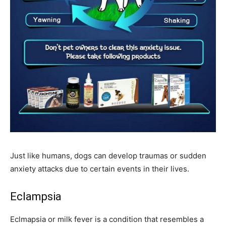
Just like humans, dogs can develop traumas or sudden
anxiety attacks due to certain events in their lives.
Eclampsia
Eclmapsia or milk fever is a condition that resembles a