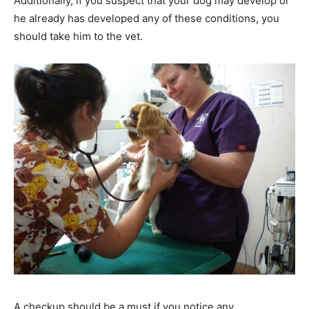
Additionally, if you suspect that your dog may develop or
he already has developed any of these conditions, you
should take him to the vet.
A checkup should be a must if you notice any