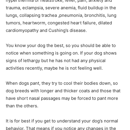
hyperthermia or heatstroke, fever, pain, anxiety and
trauma, eclampsia, severe anemia, fluid buildup in the
lungs, collapsing trachea ,pneumonia, bronchitis, lung
tumors, heartworm, congested heart failure, dilated
cardiomyopathy and Cushing’s disease.
You know your dog the best, so you should be able to
notice when something is going on. If your dog shows
signs of lethargy but he has not had any physical
activities recently, maybe he is not feeling well.
When dogs pant, they try to cool their bodies down, so
dog breeds with longer and thicker coats and those that
have short nasal passages may be forced to pant more
than the others.
It is for best if you get to understand your dog’s normal
behavior. That means if you notice any changes in the