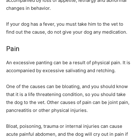
accompanied by loss of appetite, lethargy and abnormal
changes in behavior.
If your dog has a fever, you must take him to the vet to
find out the cause, do not give your dog any medication.
Pain
An excessive panting can be a result of physical pain. It is
accompanied by excessive salivating and retching.
One of the causes can be bloating, and you should know
that it is a life threatening condition, so you should take
the dog to the vet. Other causes of pain can be joint pain,
pancreatitis or other physical injuries.
Bloat, poisoning, trauma or internal injuries can cause
acute painful abdomen, and the dog will cry out in pain if