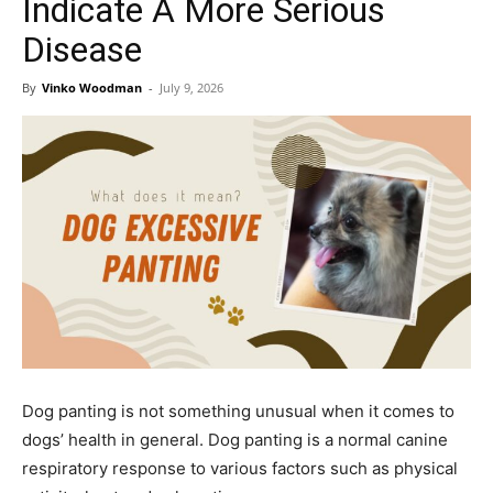
Indicate A More Serious
Disease
By
Vinko Woodman
-
July 9, 2026
Dog panting is not something unusual when it comes to
dogs’ health in general. Dog panting is a normal canine
respiratory response to various factors such as physical