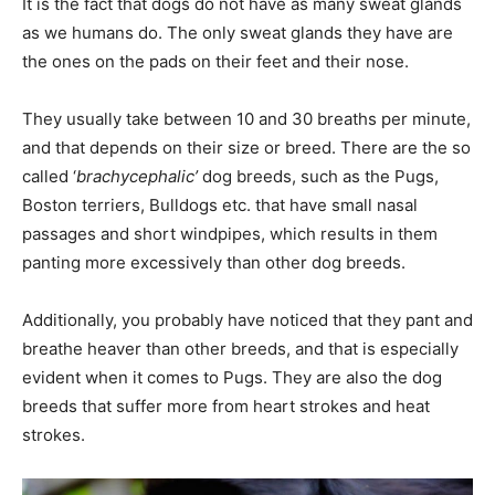
It is the fact that dogs do not have as many sweat glands
as we humans do. The only sweat glands they have are
the ones on the pads on their feet and their nose.
They usually take between 10 and 30 breaths per minute,
and that depends on their size or breed. There are the so
called ‘
brachycephalic’
dog breeds, such as the Pugs,
Boston terriers, Bulldogs etc. that have small nasal
passages and short windpipes, which results in them
panting more excessively than other dog breeds.
Additionally, you probably have noticed that they pant and
breathe heaver than other breeds, and that is especially
evident when it comes to Pugs. They are also the dog
breeds that suffer more from heart strokes and heat
strokes.