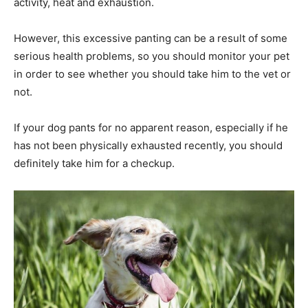
activity, heat and exhaustion.
However, this excessive panting can be a result of some
serious health problems, so you should monitor your pet
in order to see whether you should take him to the vet or
not.
If your dog pants for no apparent reason, especially if he
has not been physically exhausted recently, you should
definitely take him for a checkup.