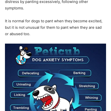
distress by panting excessively, following other
symptoms.
It is normal for dogs to pant when they become excited,
but it is not unusual for them to pant when they are sad
or abused too.