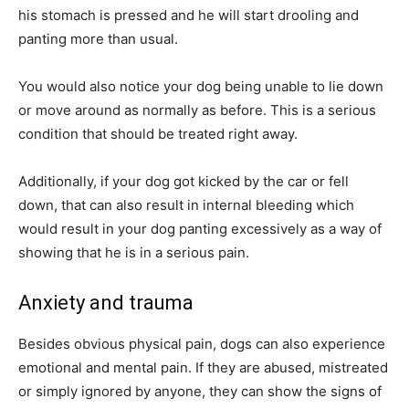
his stomach is pressed and he will start drooling and
panting more than usual.
You would also notice your dog being unable to lie down
or move around as normally as before. This is a serious
condition that should be treated right away.
Additionally, if your dog got kicked by the car or fell
down, that can also result in internal bleeding which
would result in your dog panting excessively as a way of
showing that he is in a serious pain.
Anxiety and trauma
Besides obvious physical pain, dogs can also experience
emotional and mental pain. If they are abused, mistreated
or simply ignored by anyone, they can show the signs of