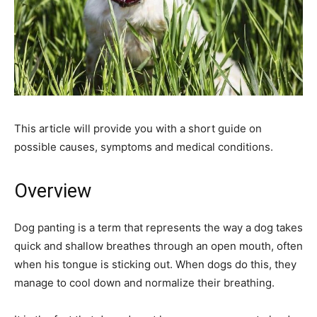
This article will provide you with a short guide on
possible causes, symptoms and medical conditions.
Overview
Dog panting is a term that represents the way a dog takes
quick and shallow breathes through an open mouth, often
when his tongue is sticking out. When dogs do this, they
manage to cool down and normalize their breathing.