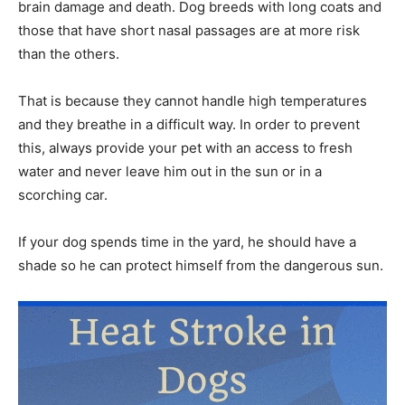
brain damage and death. Dog breeds with long coats and
those that have short nasal passages are at more risk
than the others.
That is because they cannot handle high temperatures
and they breathe in a difficult way. In order to prevent
this, always provide your pet with an access to fresh
water and never leave him out in the sun or in a
scorching car.
If your dog spends time in the yard, he should have a
shade so he can protect himself from the dangerous sun.