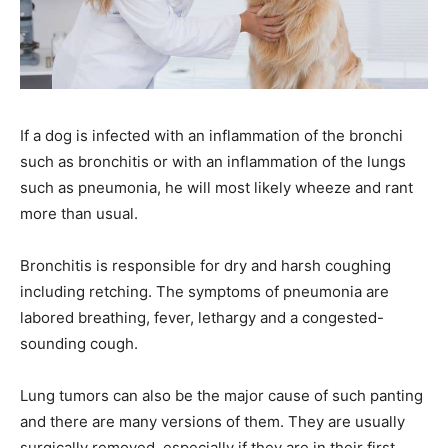
If a dog is infected with an inflammation of the bronchi
such as bronchitis or with an inflammation of the lungs
such as pneumonia, he will most likely wheeze and rant
more than usual.
Bronchitis is responsible for dry and harsh coughing
including retching. The symptoms of pneumonia are
labored breathing, fever, lethargy and a congested-
sounding cough.
Lung tumors can also be the major cause of such panting
and there are many versions of them. They are usually
surgically removed, especially if they are in their first