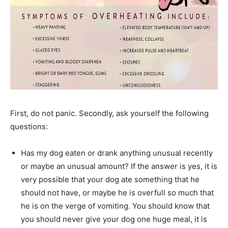
First, do not panic. Secondly, ask yourself the following
questions:
Has my dog eaten or drank anything unusual recently
or maybe an unusual amount? If the answer is yes, it is
very possible that your dog ate something that he
should not have, or maybe he is overfull so much that
he is on the verge of vomiting. You should know that
you should never give your dog one huge meal, it is