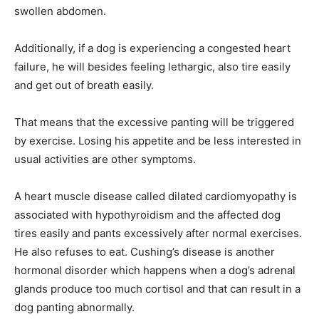
swollen abdomen.
Additionally, if a dog is experiencing a congested heart
failure, he will besides feeling lethargic, also tire easily
and get out of breath easily.
That means that the excessive panting will be triggered
by exercise. Losing his appetite and be less interested in
usual activities are other symptoms.
A heart muscle disease called dilated cardiomyopathy is
associated with hypothyroidism and the affected dog
tires easily and pants excessively after normal exercises.
He also refuses to eat. Cushing’s disease is another
hormonal disorder which happens when a dog’s adrenal
glands produce too much cortisol and that can result in a
dog panting abnormally.