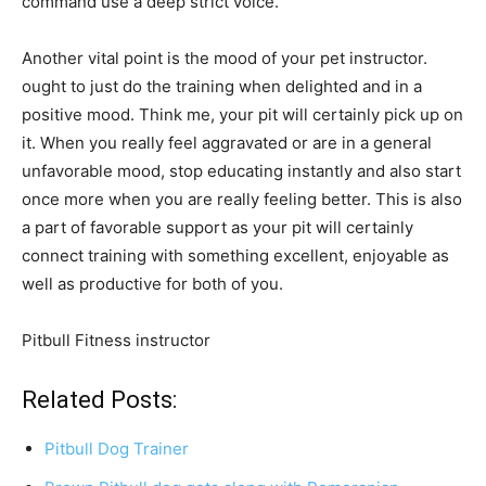
command use a deep strict voice.
Another vital point is the mood of your pet instructor.
ought to just do the training when delighted and in a
positive mood. Think me, your pit will certainly pick up on
it. When you really feel aggravated or are in a general
unfavorable mood, stop educating instantly and also start
once more when you are really feeling better. This is also
a part of favorable support as your pit will certainly
connect training with something excellent, enjoyable as
well as productive for both of you.
Pitbull Fitness instructor
Related Posts:
Pitbull Dog Trainer