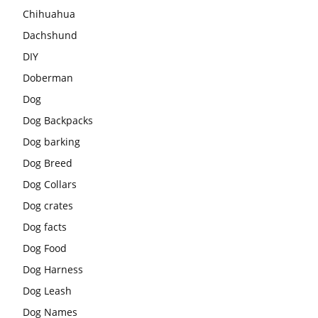
Chihuahua
Dachshund
DIY
Doberman
Dog
Dog Backpacks
Dog barking
Dog Breed
Dog Collars
Dog crates
Dog facts
Dog Food
Dog Harness
Dog Leash
Dog Names