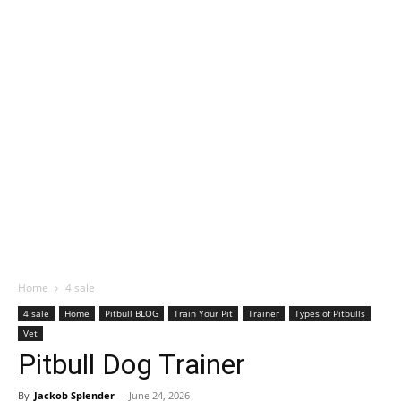
Home
4 sale
4 sale
Home
Pitbull BLOG
Train Your Pit
Trainer
Types of Pitbulls
Vet
Pitbull Dog Trainer
By
Jackob Splender
-
June 24, 2026