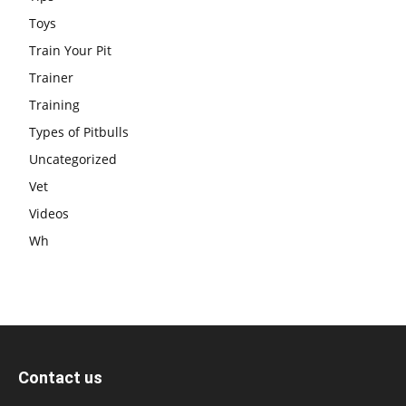
Toys
Train Your Pit
Trainer
Training
Types of Pitbulls
Uncategorized
Vet
Videos
Wh
Contact us