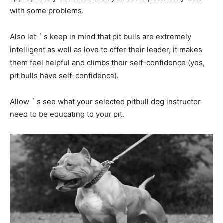
with some problems.
Also let ´ s keep in mind that pit bulls are extremely
intelligent as well as love to offer their leader, it makes
them feel helpful and climbs their self-confidence (yes,
pit bulls have self-confidence).
Allow ´ s see what your selected pitbull dog instructor
need to be educating to your pit.