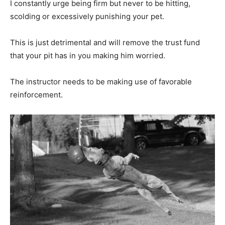
I constantly urge being firm but never to be hitting,
scolding or excessively punishing your pet.
This is just detrimental and will remove the trust fund
that your pit has in you making him worried.
The instructor needs to be making use of favorable
reinforcement.