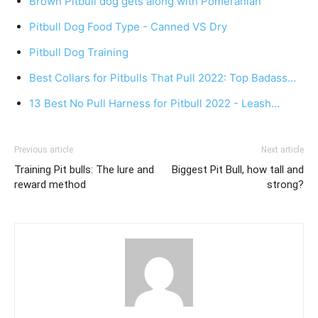
Brown Pitbull dog gets along with Pomeranian
Pitbull Dog Food Type - Canned VS Dry
Pitbull Dog Training
Best Collars for Pitbulls That Pull 2022: Top Badass…
13 Best No Pull Harness for Pitbull 2022 - Leash…
Previous article
Next article
Training Pit bulls: The lure and
Biggest Pit Bull, how tall and
reward method
strong?