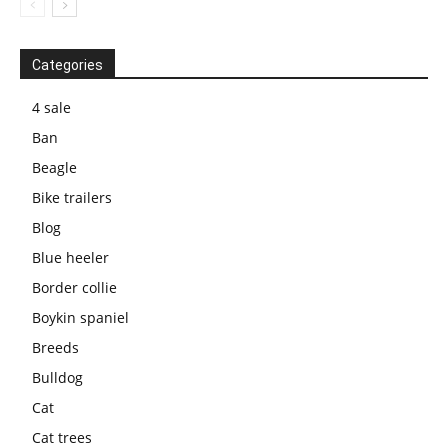
Categories
4 sale
Ban
Beagle
Bike trailers
Blog
Blue heeler
Border collie
Boykin spaniel
Breeds
Bulldog
Cat
Cat trees