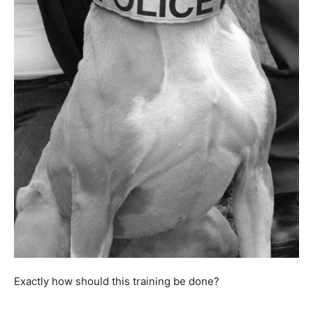
Exactly how should this training be done?