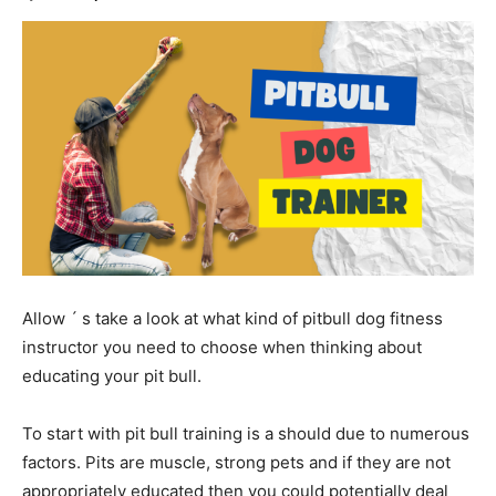
Allow ´ s take a look at what kind of pitbull dog fitness
instructor you need to choose when thinking about
educating your pit bull.
To start with pit bull training is a should due to numerous
factors. Pits are muscle, strong pets and if they are not
appropriately educated then you could potentially deal