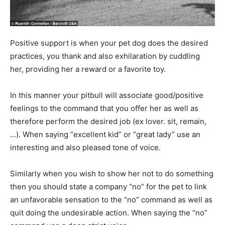
Positive support is when your pet dog does the desired
practices, you thank and also exhilaration by cuddling
her, providing her a reward or a favorite toy.
In this manner your pitbull will associate good/positive
feelings to the command that you offer her as well as
therefore perform the desired job (ex lover. sit, remain,
…). When saying “excellent kid” or “great lady” use an
interesting and also pleased tone of voice.
Similarly when you wish to show her not to do something
then you should state a company “no” for the pet to link
an unfavorable sensation to the “no” command as well as
quit doing the undesirable action. When saying the “no”