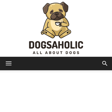
Dogsaholic