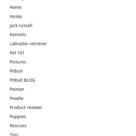
Home
Husky
Jack russell
Kennels
Labrador retriever
Pet 101
Pictures
Pitbull
Pitbull BLOG
Pointer
Poodle
Product reviews
Puppies
Rescues
Tips