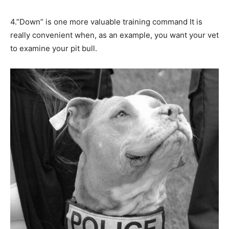
4.”Down” is one more valuable training command It is
really convenient when, as an example, you want your vet
to examine your pit bull.