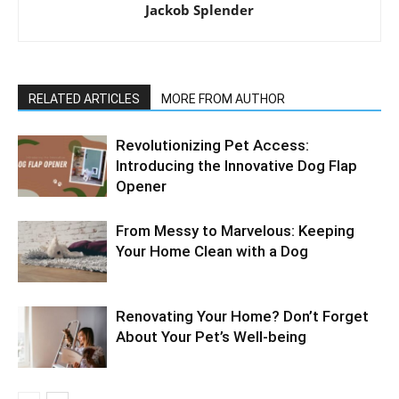
Jackob Splender
RELATED ARTICLES
MORE FROM AUTHOR
Revolutionizing Pet Access:
Introducing the Innovative Dog Flap
Opener
From Messy to Marvelous: Keeping
Your Home Clean with a Dog
Renovating Your Home? Don’t Forget
About Your Pet’s Well-being