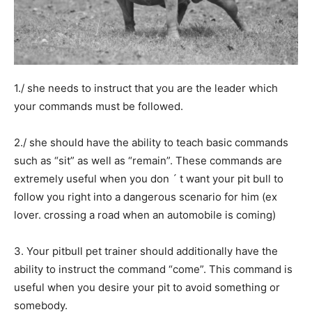
1./ she needs to instruct that you are the leader which
your commands must be followed.
2./ she should have the ability to teach basic commands
such as “sit” as well as “remain”. These commands are
extremely useful when you don ´ t want your pit bull to
follow you right into a dangerous scenario for him (ex
lover. crossing a road when an automobile is coming)
3. Your pitbull pet trainer should additionally have the
ability to instruct the command “come”. This command is
useful when you desire your pit to avoid something or
somebody.