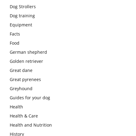
Dog Strollers
Dog training
Equipment
Facts
Food
German shepherd
Golden retriever
Great dane
Great pyrenees
Greyhound
Guides for your dog
Health
Health & Care
Health and Nutrition
History