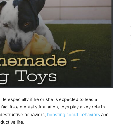
ife especially if he or she is expected to lead a
facilitate mental stimulation, toys play a key role in
 destructive behaviors,
boosting social behaviors
and
uctive life.