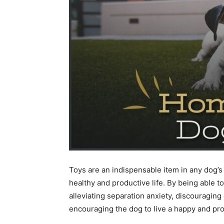
Toys are an indispensable item in any dog’s l
healthy and productive life. By being able to 
alleviating separation anxiety, discouraging
encouraging the dog to live a happy and prod