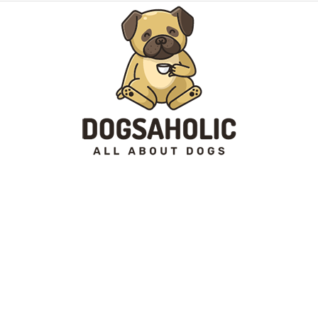
Dogsaholic