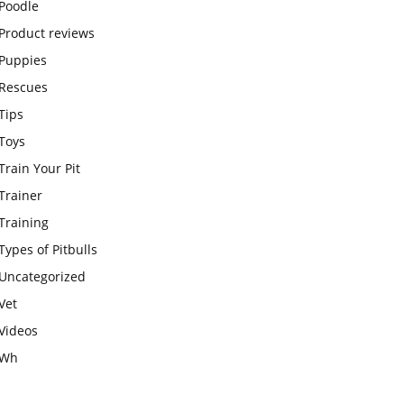
Poodle
Product reviews
Puppies
Rescues
Tips
Toys
Train Your Pit
Trainer
Training
Types of Pitbulls
Uncategorized
Vet
Videos
Wh