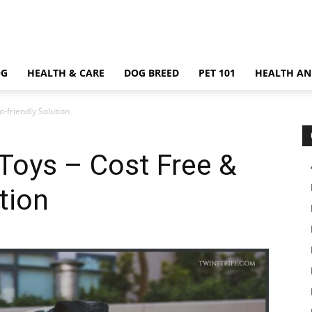
OG
HEALTH & CARE
DOG BREED
PET 101
HEALTH AN
friendly Solution
oys – Cost Free &
tion