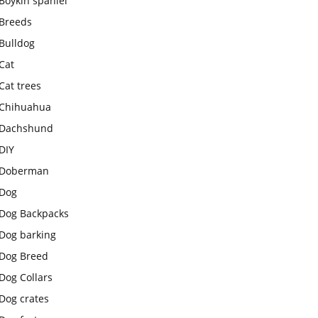
Boykin spaniel
Breeds
Bulldog
Cat
Cat trees
Chihuahua
Dachshund
DIY
Doberman
Dog
Dog Backpacks
Dog barking
Dog Breed
Dog Collars
Dog crates