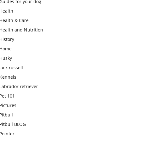
Guides for your dog
Health
Health & Care
Health and Nutrition
History
Home
Husky
Jack russell
Kennels
Labrador retriever
Pet 101
Pictures
Pitbull
Pitbull BLOG
Pointer