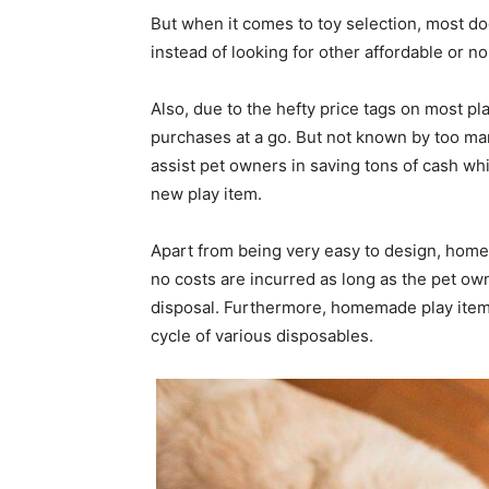
But when it comes to toy selection, most do
instead of looking for other affordable or no
Also, due to the hefty price tags on most p
purchases at a go. But not known by too man
assist pet owners in saving tons of cash wh
new play item.
Apart from being very easy to design, home
no costs are incurred as long as the pet ow
disposal. Furthermore, homemade play items 
cycle of various disposables.