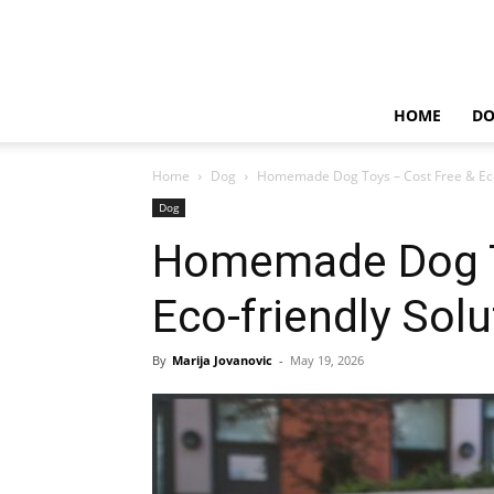
HOME
D
Home
Dog
Homemade Dog Toys – Cost Free & Eco-
Dog
Homemade Dog T
Eco-friendly Solu
By
Marija Jovanovic
-
May 19, 2026