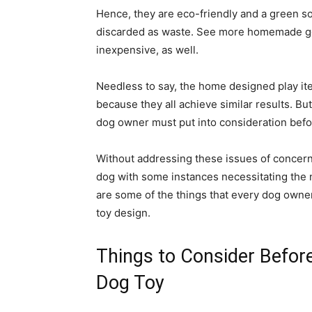
Hence, they are eco-friendly and a green so
discarded as waste. See more homemade go
inexpensive, as well.
Needless to say, the home designed play ite
because they all achieve similar results. But
dog owner must put into consideration befor
Without addressing these issues of concern a
dog with some instances necessitating the 
are some of the things that every dog own
toy design.
Things to Consider Befor
Dog Toy