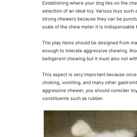
Establishing where your dog lies on the che
selection of an ideal toy. Various toys such a
strong chewers because they can be punctur
scale of the chew meter it is indispensabl
The play items should be designed from mate
enough to tolerate aggressive chewing. Also
belligerent chewing but it must also not with
This aspect is very important because once 
choking, vomiting, and many other gastrointest
aggressive chewer, you should consider toy
constituents such as rubber.