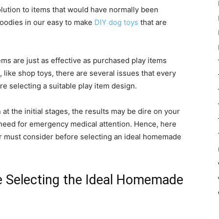
lution to items that would have normally been
odies in our easy to make
DIY dog toys
that are
ms are just as effective as purchased play items
, like shop toys, there are several issues that every
e selecting a suitable play item design.
t the initial stages, the results may be dire on your
need for emergency medical attention. Hence, here
er must consider before selecting an ideal homemade
e Selecting the Ideal Homemade