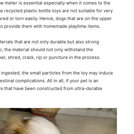
w meter is essential especially when it comes to the
s recycled plastic bottle toys are not suitable for very
ed or torn easily. Hence, dogs that are on the upper
e to provide them with homemade playtime items.
rials that are not only durable but also strong
, the material should not only withstand the
er, shred, crack, rip or puncture in the process.
ingested, the small particles from the toy may induce
inal complications. All in all, if your pet is an
s that have been constructed from ultra-durable