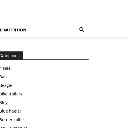
D NUTRITION
Categories
4 sale
Ban
Beagle
Bike trailers
Blog
Blue heeler
Border collie