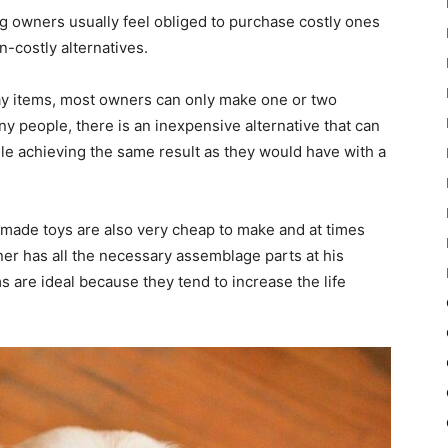
g owners usually feel obliged to purchase costly ones
n-costly alternatives.
lay items, most owners can only make one or two
y people, there is an inexpensive alternative that can
ile achieving the same result as they would have with a
made toys are also very cheap to make and at times
ner has all the necessary assemblage parts at his
are ideal because they tend to increase the life