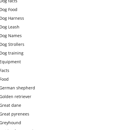
Dog facts
Dog Food
Dog Harness
Dog Leash
Dog Names
Dog Strollers
Dog training
Equipment
Facts
Food
German shepherd
Golden retriever
Great dane
Great pyrenees
Greyhound