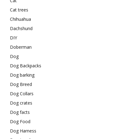
Cat
Cat trees
Chihuahua
Dachshund
DIY
Doberman
Dog
Dog Backpacks
Dog barking
Dog Breed
Dog Collars
Dog crates
Dog facts
Dog Food
Dog Harness