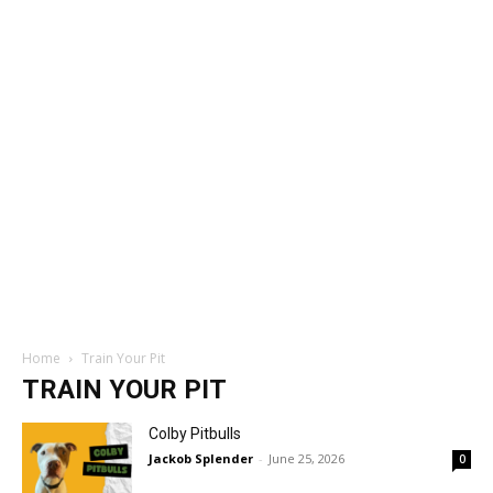
Home
Train Your Pit
TRAIN YOUR PIT
Colby Pitbulls
Jackob Splender
-
June 25, 2026
0