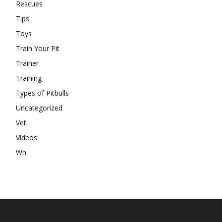
Rescues
Tips
Toys
Train Your Pit
Trainer
Training
Types of Pitbulls
Uncategorized
Vet
Videos
Wh