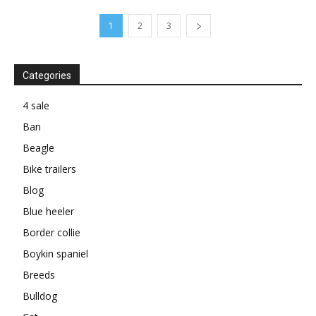
1
2
3
Categories
4 sale
Ban
Beagle
Bike trailers
Blog
Blue heeler
Border collie
Boykin spaniel
Breeds
Bulldog