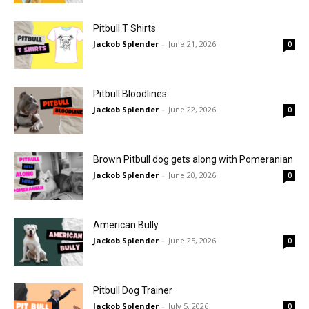
Pitbull T Shirts
Jackob Splender
-
June 21, 2026
0
Pitbull Bloodlines
Jackob Splender
-
June 22, 2026
0
Brown Pitbull dog gets along with Pomeranian
Jackob Splender
-
June 20, 2026
0
American Bully
Jackob Splender
-
June 25, 2026
0
Pitbull Dog Trainer
Jackob Splender
-
July 5, 2026
0