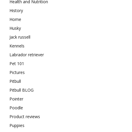
Health and Nutrition
History
Home
Husky
Jack russell
Kennels
Labrador retriever
Pet 101
Pictures
Pitbull
Pitbull BLOG
Pointer
Poodle
Product reviews
Puppies