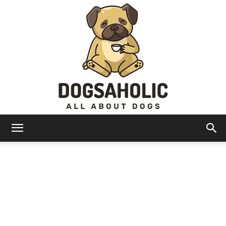
Dogsaholic