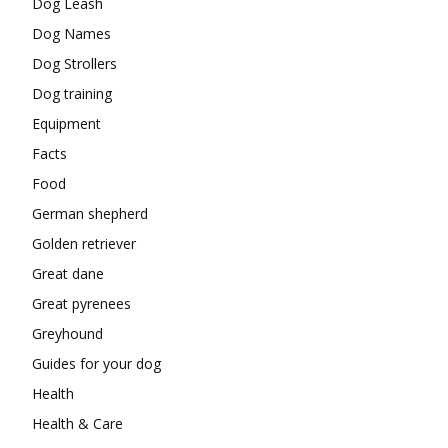
Dog Leash
Dog Names
Dog Strollers
Dog training
Equipment
Facts
Food
German shepherd
Golden retriever
Great dane
Great pyrenees
Greyhound
Guides for your dog
Health
Health & Care