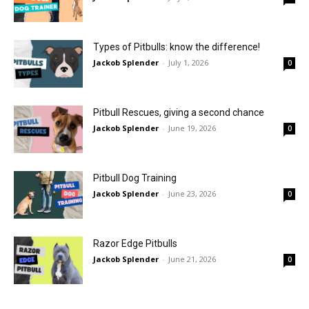
Types of Pitbulls: know the difference!
Jackob Splender
-
July 1, 2026
0
Pitbull Rescues, giving a second chance
Jackob Splender
-
June 19, 2026
0
Pitbull Dog Training
Jackob Splender
-
June 23, 2026
0
Razor Edge Pitbulls
Jackob Splender
-
June 21, 2026
0