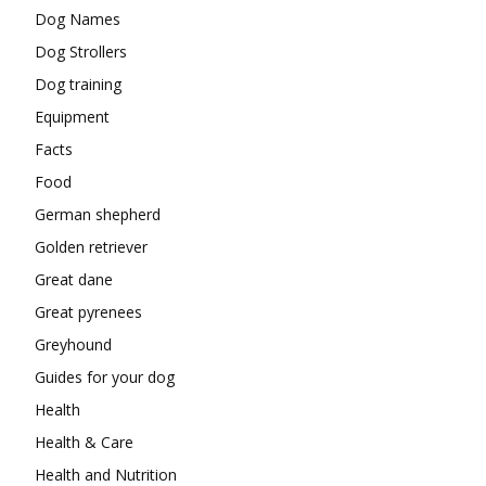
Dog Names
Dog Strollers
Dog training
Equipment
Facts
Food
German shepherd
Golden retriever
Great dane
Great pyrenees
Greyhound
Guides for your dog
Health
Health & Care
Health and Nutrition