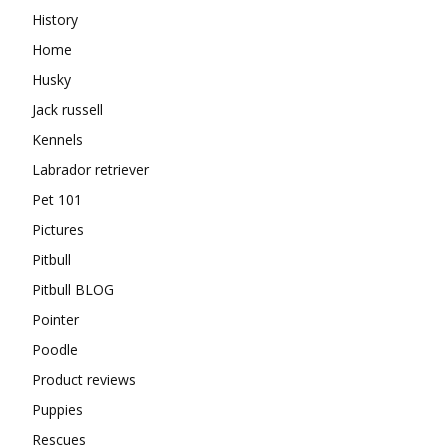
History
Home
Husky
Jack russell
Kennels
Labrador retriever
Pet 101
Pictures
Pitbull
Pitbull BLOG
Pointer
Poodle
Product reviews
Puppies
Rescues