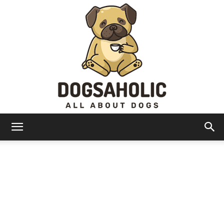
Dogsaholic