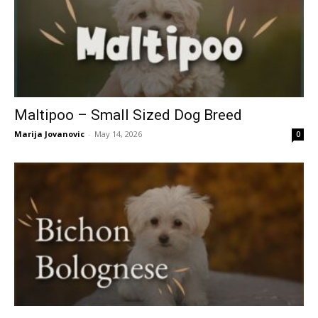
Maltipoo – Small Sized Dog Breed
Marija Jovanovic
-
May 14, 2026
0