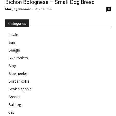
Bichon Bolognese – Small Dog Breed
Marija Jovanovic
-
May 13, 2026
0
Categories
4 sale
Ban
Beagle
Bike trailers
Blog
Blue heeler
Border collie
Boykin spaniel
Breeds
Bulldog
Cat