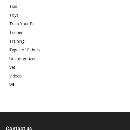
Tips
Toys
Train Your Pit
Trainer
Training
Types of Pitbulls
Uncategorized
Vet
Videos
Wh
Contact us