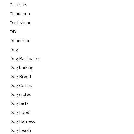
Cat trees
Chihuahua
Dachshund
DIY
Doberman
Dog
Dog Backpacks
Dog barking
Dog Breed
Dog Collars
Dog crates
Dog facts
Dog Food
Dog Harness
Dog Leash