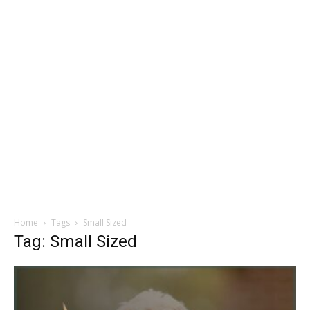
Home
Tags
Small Sized
Tag: Small Sized