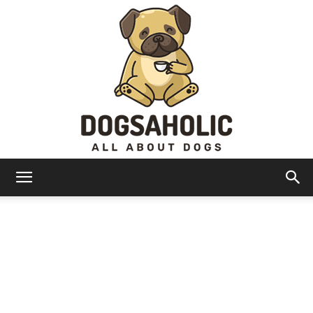
Dogsaholic