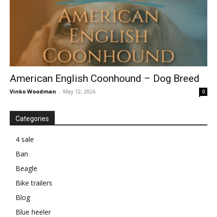
American English Coonhound – Dog Breed
Vinko Woodman
-
May 12, 2026
0
Categories
4 sale
Ban
Beagle
Bike trailers
Blog
Blue heeler