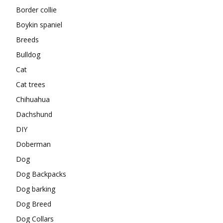
Border collie
Boykin spaniel
Breeds
Bulldog
Cat
Cat trees
Chihuahua
Dachshund
DIY
Doberman
Dog
Dog Backpacks
Dog barking
Dog Breed
Dog Collars