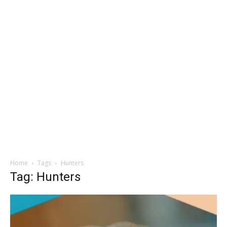
Home
Tags
Hunters
Tag: Hunters