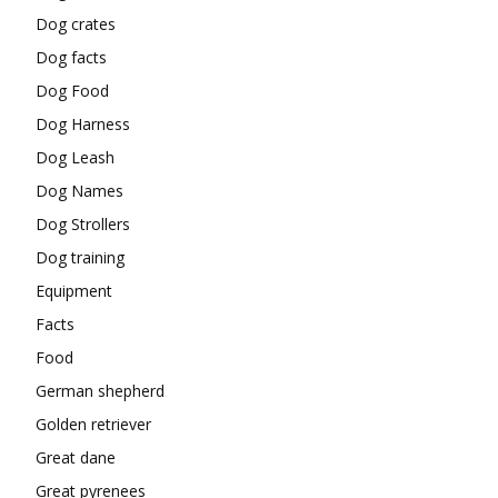
Dog crates
Dog facts
Dog Food
Dog Harness
Dog Leash
Dog Names
Dog Strollers
Dog training
Equipment
Facts
Food
German shepherd
Golden retriever
Great dane
Great pyrenees