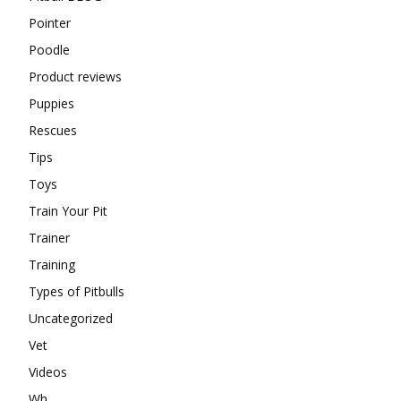
Pointer
Poodle
Product reviews
Puppies
Rescues
Tips
Toys
Train Your Pit
Trainer
Training
Types of Pitbulls
Uncategorized
Vet
Videos
Wh