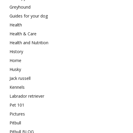
Greyhound
Guides for your dog
Health
Health & Care
Health and Nutrition
History
Home
Husky
Jack russell
Kennels
Labrador retriever
Pet 101
Pictures
Pitbull
Pitbull BLOG