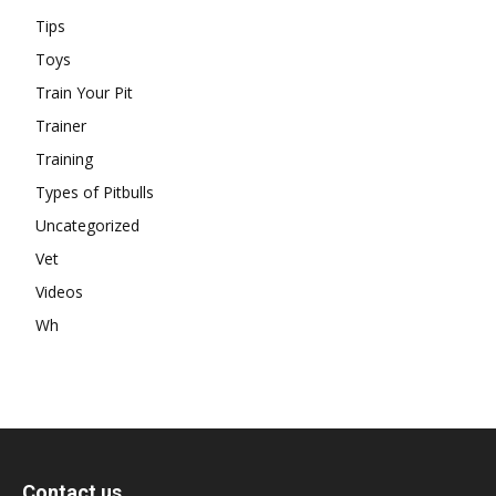
Tips
Toys
Train Your Pit
Trainer
Training
Types of Pitbulls
Uncategorized
Vet
Videos
Wh
Contact us