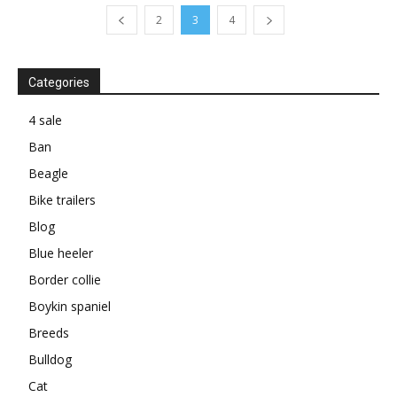
2
3
4
Categories
4 sale
Ban
Beagle
Bike trailers
Blog
Blue heeler
Border collie
Boykin spaniel
Breeds
Bulldog
Cat