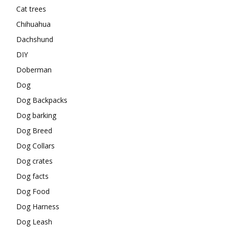
Cat trees
Chihuahua
Dachshund
DIY
Doberman
Dog
Dog Backpacks
Dog barking
Dog Breed
Dog Collars
Dog crates
Dog facts
Dog Food
Dog Harness
Dog Leash