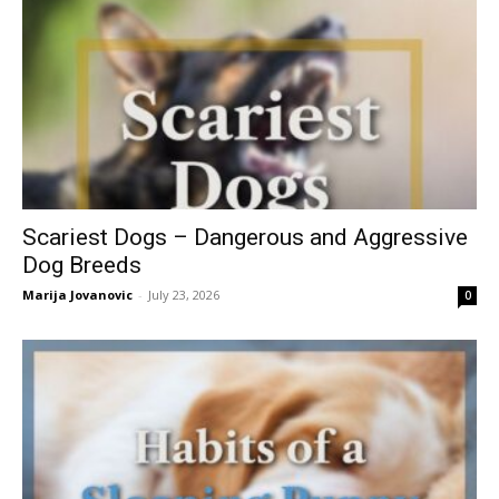
Scariest Dogs – Dangerous and Aggressive
Dog Breeds
Marija Jovanovic
-
July 23, 2026
0