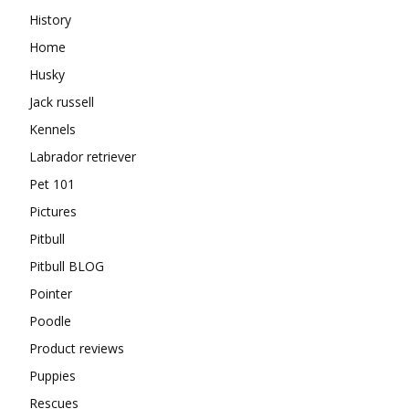
History
Home
Husky
Jack russell
Kennels
Labrador retriever
Pet 101
Pictures
Pitbull
Pitbull BLOG
Pointer
Poodle
Product reviews
Puppies
Rescues