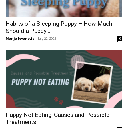
Habits of a Sleeping Puppy – How Much
Should a Puppy...
Marija Jovanovic
-
July 22, 2026
0
Puppy Not Eating: Causes and Possible
Treatments