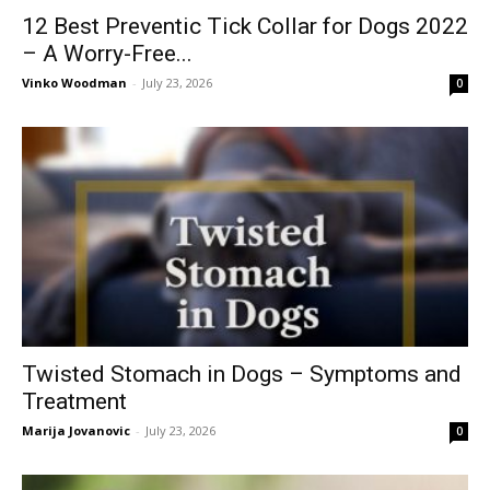
12 Best Preventic Tick Collar for Dogs 2022
– A Worry-Free...
Vinko Woodman
-
July 23, 2026
0
Twisted Stomach in Dogs – Symptoms and
Treatment
Marija Jovanovic
-
July 23, 2026
0