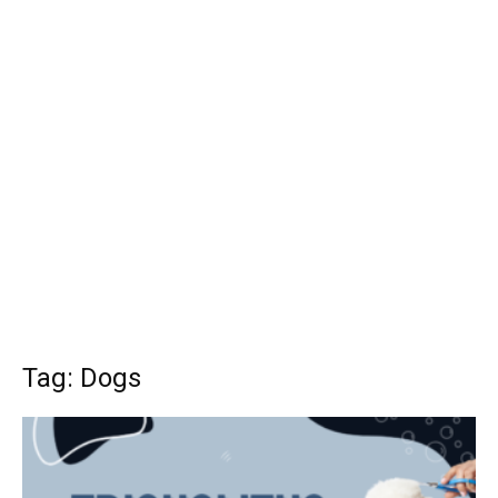
Tag: Dogs