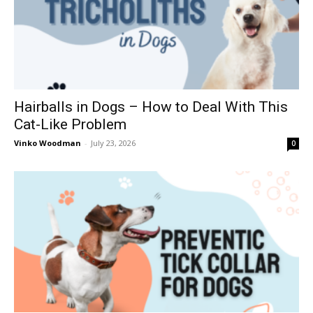
Hairballs in Dogs – How to Deal With This
Cat-Like Problem
Vinko Woodman
-
July 23, 2026
0