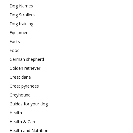
Dog Names
Dog Strollers
Dog training
Equipment
Facts
Food
German shepherd
Golden retriever
Great dane
Great pyrenees
Greyhound
Guides for your dog
Health
Health & Care
Health and Nutrition