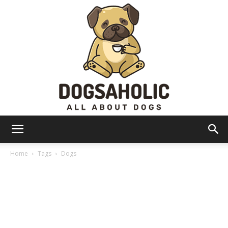
Dogsaholic
Home
Tags
Dogs