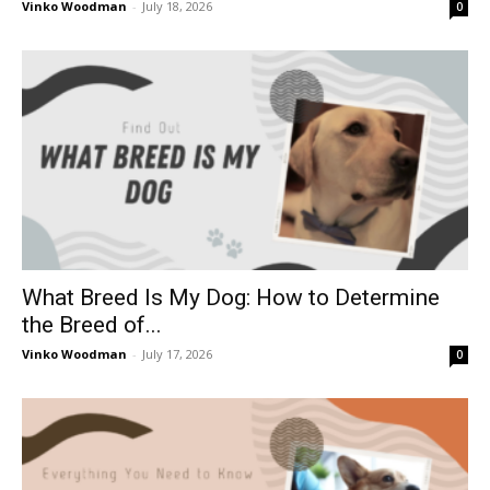
Vinko Woodman
-
July 18, 2026
0
What Breed Is My Dog: How to Determine
the Breed of...
Vinko Woodman
-
July 17, 2026
0