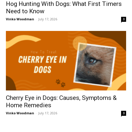
Hog Hunting With Dogs: What First Timers
Need to Know
Vinko Woodman
-
July 17, 2026
0
Cherry Eye in Dogs: Causes, Symptoms &
Home Remedies
Vinko Woodman
-
July 17, 2026
0