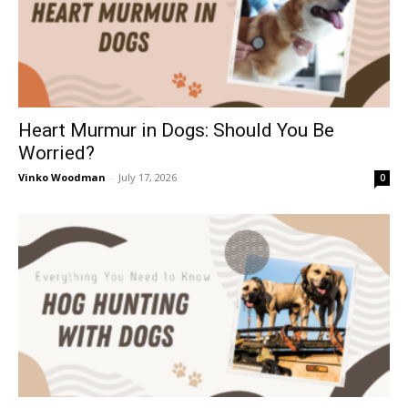
Heart Murmur in Dogs: Should You Be
Worried?
Vinko Woodman
-
July 17, 2026
0