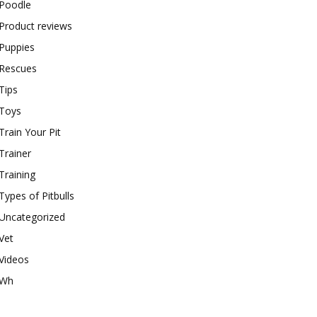
Poodle
Product reviews
Puppies
Rescues
Tips
Toys
Train Your Pit
Trainer
Training
Types of Pitbulls
Uncategorized
Vet
Videos
Wh