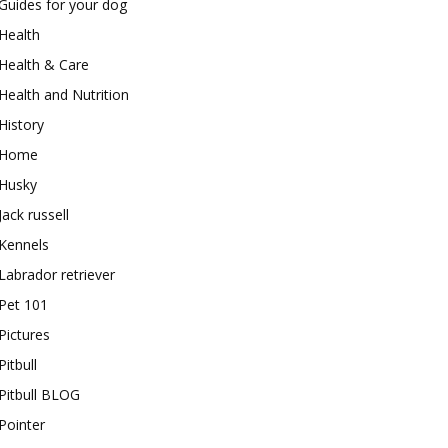
Guides for your dog
Health
Health & Care
Health and Nutrition
History
Home
Husky
Jack russell
Kennels
Labrador retriever
Pet 101
Pictures
Pitbull
Pitbull BLOG
Pointer