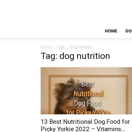
HOME
DO
Home
Tags
Dog nutrition
Tag: dog nutrition
13 Best Nutritional Dog Food for
Picky Yorkie 2022 – Vitamins...