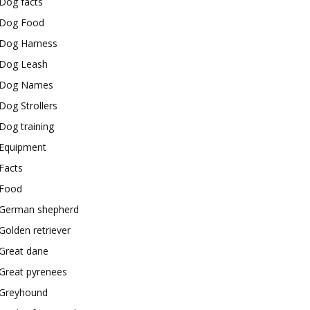
Dog facts
Dog Food
Dog Harness
Dog Leash
Dog Names
Dog Strollers
Dog training
Equipment
Facts
Food
German shepherd
Golden retriever
Great dane
Great pyrenees
Greyhound