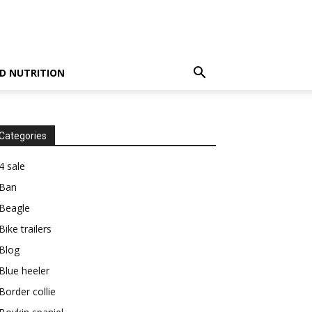
D NUTRITION
Categories
4 sale
Ban
Beagle
Bike trailers
Blog
Blue heeler
Border collie