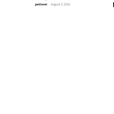
petlover
-
August 3, 2026