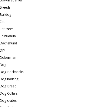
Boykin spaniel
Breeds
Bulldog
Cat
Cat trees
Chihuahua
Dachshund
DIY
Doberman
Dog
Dog Backpacks
Dog barking
Dog Breed
Dog Collars
Dog crates