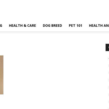
G
HEALTH & CARE
DOG BREED
PET 101
HEALTH AN