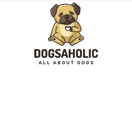
Dogsaholic