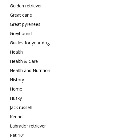
Golden retriever
Great dane
Great pyrenees
Greyhound
Guides for your dog
Health
Health & Care
Health and Nutrition
History
Home
Husky
Jack russell
Kennels
Labrador retriever
Pet 101