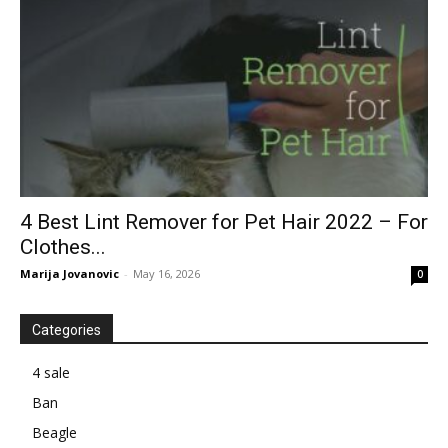
4 Best Lint Remover for Pet Hair 2022 – For
Clothes...
Marija Jovanovic
-
May 16, 2026
0
Categories
4 sale
Ban
Beagle