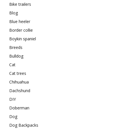
Bike trailers
Blog
Blue heeler
Border collie
Boykin spaniel
Breeds
Bulldog
Cat
Cat trees
Chihuahua
Dachshund
DIY
Doberman
Dog
Dog Backpacks