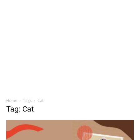
Home
Tags
Cat
Tag: Cat