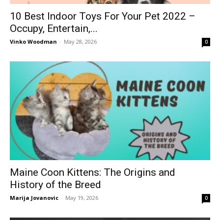
10 Best Indoor Toys For Your Pet 2022 –
Occupy, Entertain,...
Vinko Woodman
-
May 28, 2026
0
Maine Coon Kittens: The Origins and
History of the Breed
Marija Jovanovic
-
May 19, 2026
0