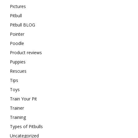
Pictures
Pitbull
Pitbull BLOG
Pointer
Poodle
Product reviews
Puppies
Rescues
Tips
Toys
Train Your Pit
Trainer
Training
Types of Pitbulls
Uncategorized