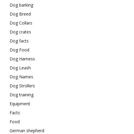
Dog barking
Dog Breed
Dog Collars
Dog crates
Dog facts
Dog Food
Dog Harness
Dog Leash
Dog Names
Dog Strollers
Dog training
Equipment
Facts
Food
German shepherd