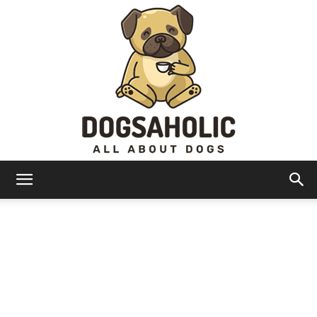
Dogsaholic