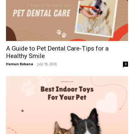
A Guide to Pet Dental Care-Tips for a
Healthy Smile
Hemun Bobana
-
July 18, 2026
0