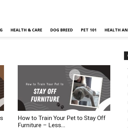
G
HEALTH & CARE
DOG BREED
PET 101
HEALTH AN
rs
How to Train Your Pet to Stay Off
Furniture – Less...