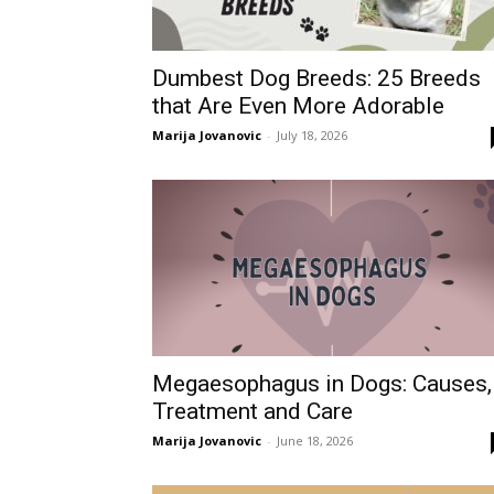
Dumbest Dog Breeds: 25 Breeds
that Are Even More Adorable
Marija Jovanovic
-
July 18, 2026
Megaesophagus in Dogs: Causes,
Treatment and Care
Marija Jovanovic
-
June 18, 2026