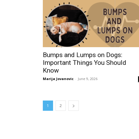
Bumps and Lumps on Dogs:
Important Things You Should
Know
Marija Jovanovic
-
June 9, 2026
1
2