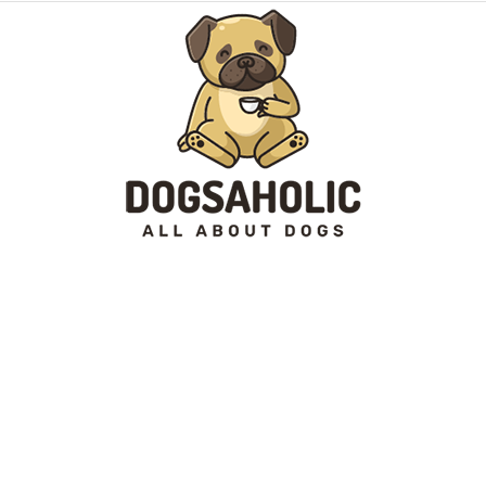
Dogsaholic