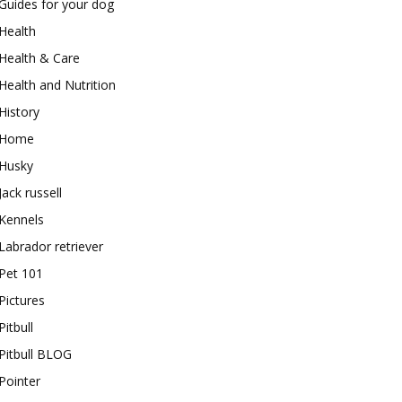
Guides for your dog
Health
Health & Care
Health and Nutrition
History
Home
Husky
Jack russell
Kennels
Labrador retriever
Pet 101
Pictures
Pitbull
Pitbull BLOG
Pointer