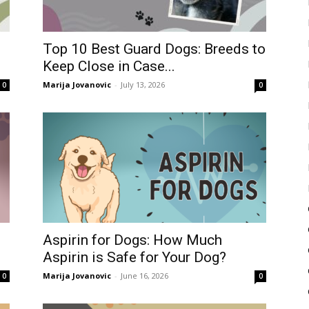
Top 10 Best Guard Dogs: Breeds to
Keep Close in Case...
Marija Jovanovic
-
July 13, 2026
0
0
Aspirin for Dogs: How Much
Aspirin is Safe for Your Dog?
Marija Jovanovic
-
June 16, 2026
0
0