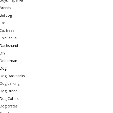
Boykin spaniel
Breeds
Bulldog
Cat
Cat trees
Chihuahua
Dachshund
DIY
Doberman
Dog
Dog Backpacks
Dog barking
Dog Breed
Dog Collars
Dog crates