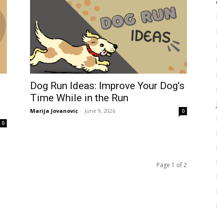
Dog Run Ideas: Improve Your Dog’s
Time While in the Run
Marija Jovanovic
-
June 9, 2026
0
0
Page 1 of 2