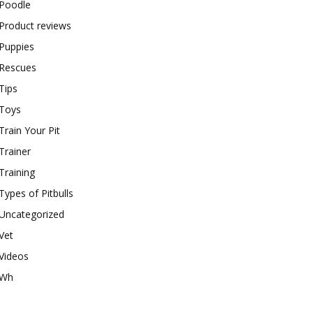
Poodle
Product reviews
Puppies
Rescues
Tips
Toys
Train Your Pit
Trainer
Training
Types of Pitbulls
Uncategorized
Vet
Videos
Wh