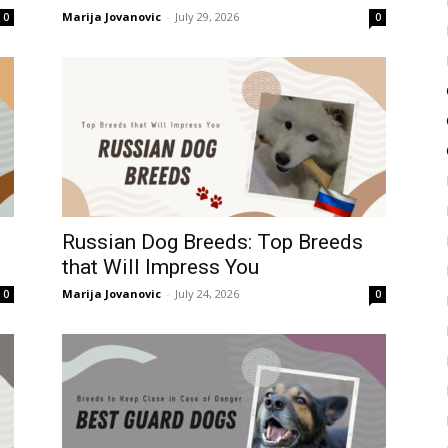
Marija Jovanovic
-
July 29, 2026
0
0
Russian Dog Breeds: Top Breeds
that Will Impress You
Marija Jovanovic
-
July 24, 2026
0
0