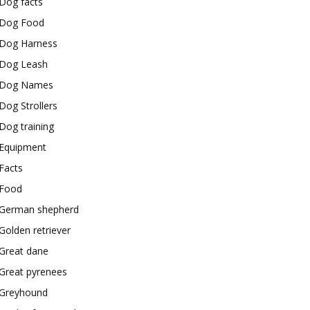
Dog facts
Dog Food
Dog Harness
Dog Leash
Dog Names
Dog Strollers
Dog training
Equipment
Facts
Food
German shepherd
Golden retriever
Great dane
Great pyrenees
Greyhound