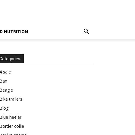
D NUTRITION
Categories
4 sale
Ban
Beagle
Bike trailers
Blog
Blue heeler
Border collie