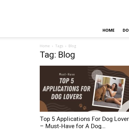
HOME
DO
Home
Tags
Blog
Tag: Blog
Top 5 Applications For Dog Love
– Must-Have for A Dog...