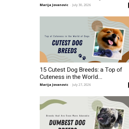
Marija Jovanovic
-
July 30, 2026
15 Cutest Dog Breeds: a Top of
Cuteness in the World...
Marija Jovanovic
-
July 27, 2026