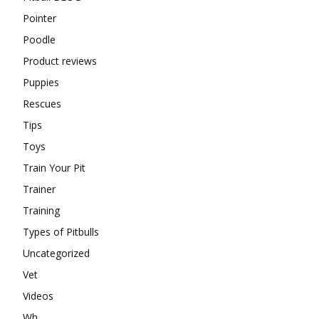
Pointer
Poodle
Product reviews
Puppies
Rescues
Tips
Toys
Train Your Pit
Trainer
Training
Types of Pitbulls
Uncategorized
Vet
Videos
Wh