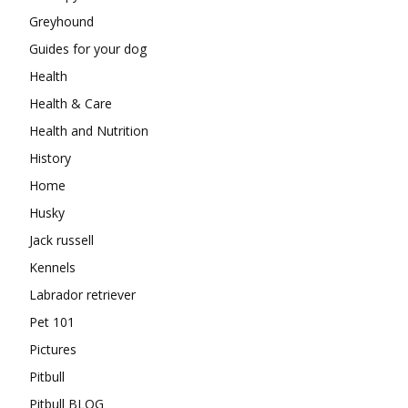
Greyhound
Guides for your dog
Health
Health & Care
Health and Nutrition
History
Home
Husky
Jack russell
Kennels
Labrador retriever
Pet 101
Pictures
Pitbull
Pitbull BLOG