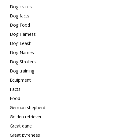
Dog crates
Dog facts
Dog Food
Dog Harness
Dog Leash
Dog Names
Dog Strollers
Dog training
Equipment
Facts
Food
German shepherd
Golden retriever
Great dane
Great pyrenees