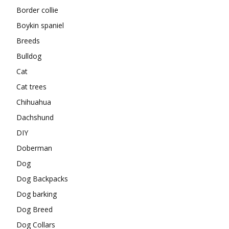
Border collie
Boykin spaniel
Breeds
Bulldog
Cat
Cat trees
Chihuahua
Dachshund
DIY
Doberman
Dog
Dog Backpacks
Dog barking
Dog Breed
Dog Collars