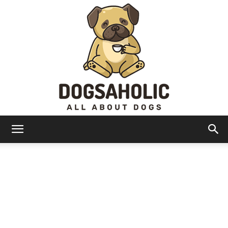
Dogsaholic