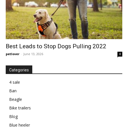
Best Leads to Stop Dogs Pulling 2022
petlover
-
June 13, 2026
0
Categories
4 sale
Ban
Beagle
Bike trailers
Blog
Blue heeler