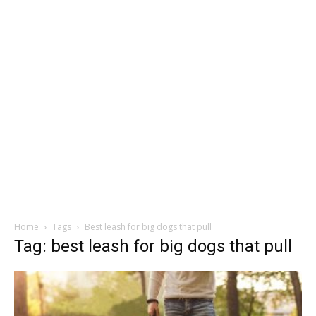
Home
Tags
Best leash for big dogs that pull
Tag: best leash for big dogs that pull