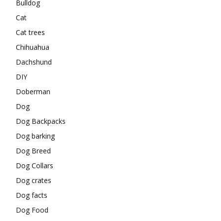
Bulldog
Cat
Cat trees
Chihuahua
Dachshund
DIY
Doberman
Dog
Dog Backpacks
Dog barking
Dog Breed
Dog Collars
Dog crates
Dog facts
Dog Food