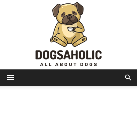
Dogsaholic