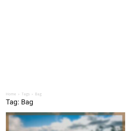
Home
Tags
Bag
Tag: Bag