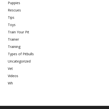
Puppies
Rescues
Tips
Toys
Train Your Pit
Trainer
Training
Types of Pitbulls
Uncategorized
Vet
Videos
Wh