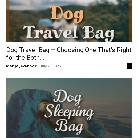
Dog Travel Bag – Choosing One That’s Right
for the Both...
Marija Jovanovic
-
July 28, 2026
0