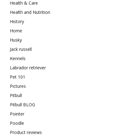
Health & Care
Health and Nutrition
History
Home
Husky
Jack russell
Kennels
Labrador retriever
Pet 101
Pictures
Pitbull
Pitbull BLOG
Pointer
Poodle
Product reviews