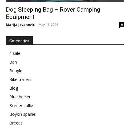
Dog Sleeping Bag – Rover Camping
Equipment
Marija Jovanovic
-
May 15, 2026
0
Categories
4 sale
Ban
Beagle
Bike trailers
Blog
Blue heeler
Border collie
Boykin spaniel
Breeds