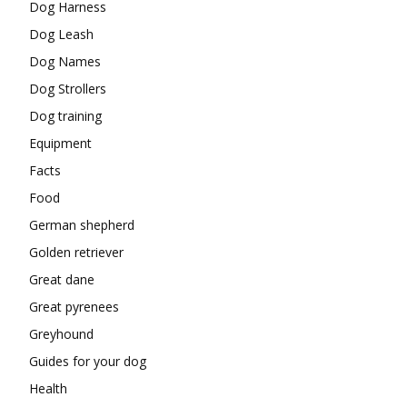
Dog Harness
Dog Leash
Dog Names
Dog Strollers
Dog training
Equipment
Facts
Food
German shepherd
Golden retriever
Great dane
Great pyrenees
Greyhound
Guides for your dog
Health