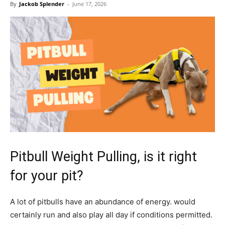
By
Jackob Splender
-
June 17, 2026
Pitbull Weight Pulling, is it right
for your pit?
A lot of pitbulls have an abundance of energy. would
certainly run and also play all day if conditions permitted.