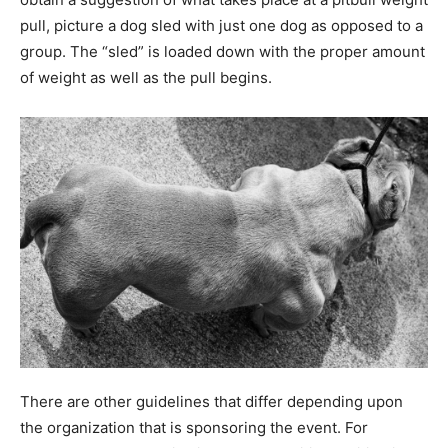
pull, picture a dog sled with just one dog as opposed to a
group. The “sled” is loaded down with the proper amount
of weight as well as the pull begins.
There are other guidelines that differ depending upon
the organization that is sponsoring the event. For