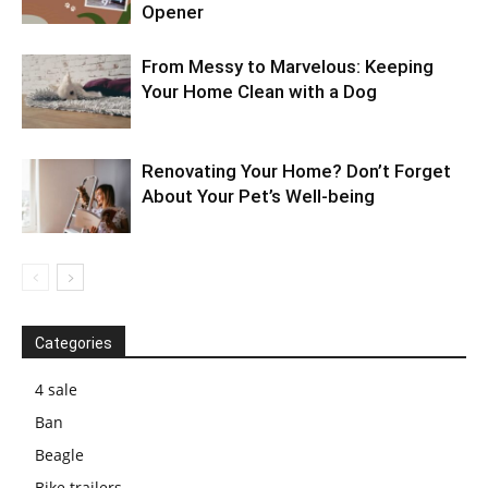
Opener
From Messy to Marvelous: Keeping
Your Home Clean with a Dog
Renovating Your Home? Don’t Forget
About Your Pet’s Well-being
Categories
4 sale
Ban
Beagle
Bike trailers