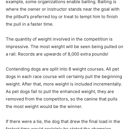
example, some organizations enable baiting. Baiting is
where the owner or instructor stands near the goal with
the pitbull’s preferred toy or treat to tempt him to finish
the pull in a faster time.
The quantity of weight involved in the competition is
impressive. The most weight will be seen being pulled on
a rail. Records are upwards of 8,000 extra pounds!
Contending dogs are split into 8 weight courses. All pet
dogs in each race course will certainly pull the beginning
weight. After that, more weight is included incrementally.
As pet dogs fail to pull the enhanced weight, they are
removed from the competitors, so the canine that pulls
the most weight would be the winner.
If there were a tie, the dog that drew the final load in the
fastest time would certainly be stated the champion.