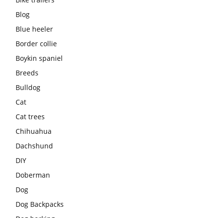
Blog
Blue heeler
Border collie
Boykin spaniel
Breeds
Bulldog
Cat
Cat trees
Chihuahua
Dachshund
DIY
Doberman
Dog
Dog Backpacks