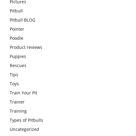
Pictures
Pitbull
Pitbull BLOG
Pointer
Poodle
Product reviews
Puppies
Rescues
Tips
Toys
Train Your Pit
Trainer
Training
Types of Pitbulls
Uncategorized