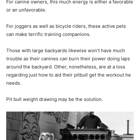
For canine owners, this much energy is either a favorable
or an unfavorable.
For joggers as well as bicycle riders, these active pets
can make terrific training companions.
Those with large backyards likewise won’t have much
trouble as their canines can burn their power doing laps
around the backyard. Other, nonetheless, are at a loss
regarding just how to aid their pitbull get the workout he
needs.
Pit bull weight drawing may be the solution.