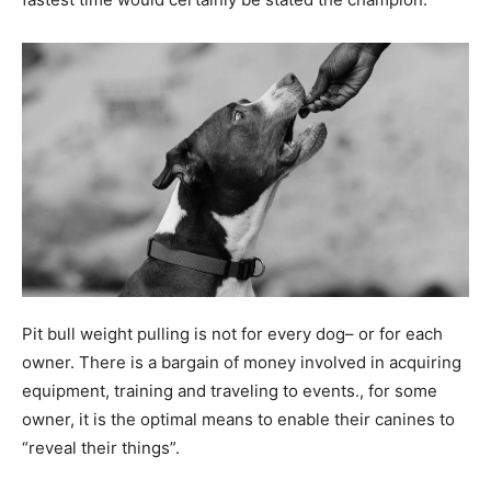
Pit bull weight pulling is not for every dog– or for each
owner. There is a bargain of money involved in acquiring
equipment, training and traveling to events., for some
owner, it is the optimal means to enable their canines to
“reveal their things”.