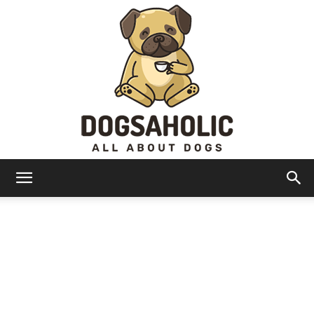
Dogsaholic