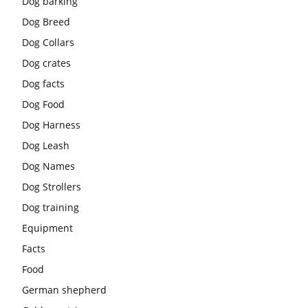
Dog barking
Dog Breed
Dog Collars
Dog crates
Dog facts
Dog Food
Dog Harness
Dog Leash
Dog Names
Dog Strollers
Dog training
Equipment
Facts
Food
German shepherd