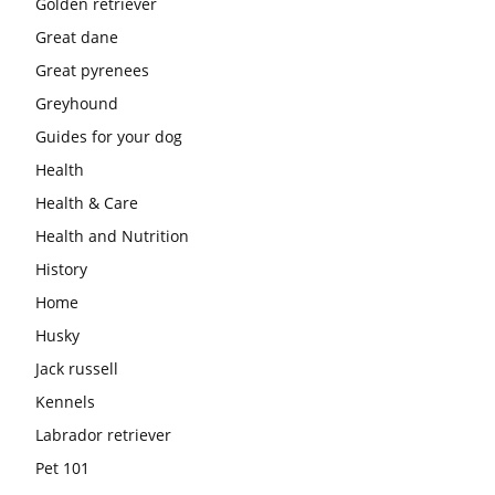
Golden retriever
Great dane
Great pyrenees
Greyhound
Guides for your dog
Health
Health & Care
Health and Nutrition
History
Home
Husky
Jack russell
Kennels
Labrador retriever
Pet 101