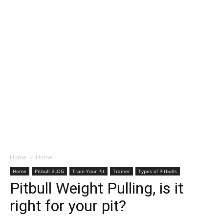
Home
Home
Home
Pitbull BLOG
Train Your Pit
Trainer
Types of Pitbulls
Pitbull Weight Pulling, is it
right for your pit?