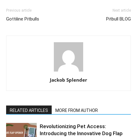
Previous article
Next article
Gottiline Pitbulls
Pitbull BLOG
Jackob Splender
RELATED ARTICLES
MORE FROM AUTHOR
Revolutionizing Pet Access:
Introducing the Innovative Dog Flap