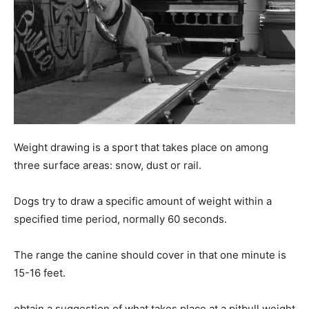
Weight drawing is a sport that takes place on among
three surface areas: snow, dust or rail.
Dogs try to draw a specific amount of weight within a
specified time period, normally 60 seconds.
The range the canine should cover in that one minute is
15-16 feet.
obtain a suggestion of what takes place at a pitbull weight