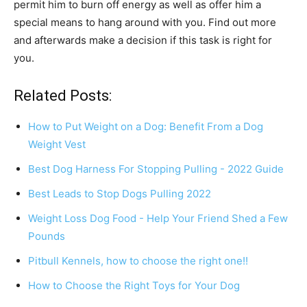
permit him to burn off energy as well as offer him a
special means to hang around with you. Find out more
and afterwards make a decision if this task is right for
you.
Related Posts:
How to Put Weight on a Dog: Benefit From a Dog
Weight Vest
Best Dog Harness For Stopping Pulling - 2022 Guide
Best Leads to Stop Dogs Pulling 2022
Weight Loss Dog Food - Help Your Friend Shed a Few
Pounds
Pitbull Kennels, how to choose the right one!!
How to Choose the Right Toys for Your Dog