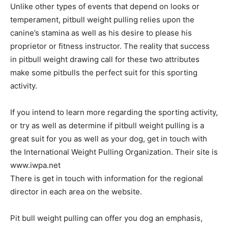
Unlike other types of events that depend on looks or
temperament, pitbull weight pulling relies upon the
canine’s stamina as well as his desire to please his
proprietor or fitness instructor. The reality that success
in pitbull weight drawing call for these two attributes
make some pitbulls the perfect suit for this sporting
activity.
If you intend to learn more regarding the sporting activity,
or try as well as determine if pitbull weight pulling is a
great suit for you as well as your dog, get in touch with
the International Weight Pulling Organization. Their site is
www.iwpa.net
There is get in touch with information for the regional
director in each area on the website.
Pit bull weight pulling can offer you dog an emphasis,