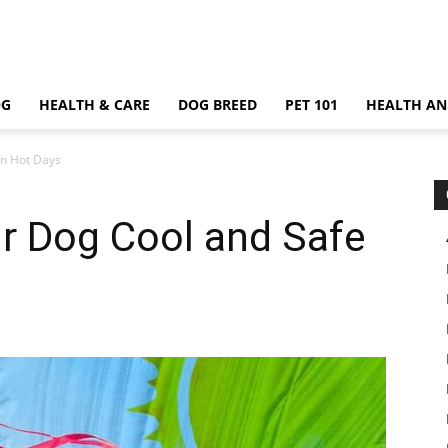
OG
HEALTH & CARE
DOG BREED
PET 101
HEALTH AN
on Hot Days
r Dog Cool and Safe