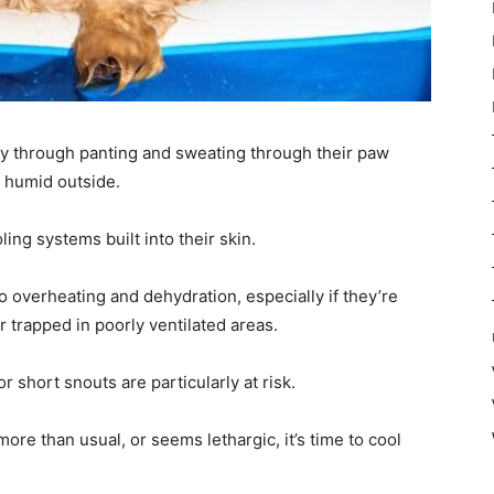
y through panting and sweating through their paw
d humid outside.
ing systems built into their skin.
 overheating and dehydration, especially if they’re
 trapped in poorly ventilated areas.
 short snouts are particularly at risk.
more than usual, or seems lethargic, it’s time to cool