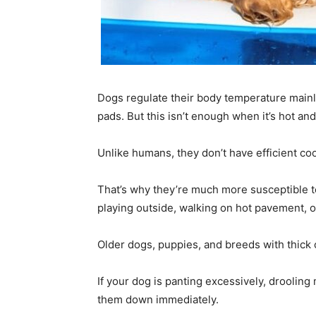
Dogs regulate their body temperature mainl
pads. But this isn’t enough when it’s hot an
Unlike humans, they don’t have efficient cool
That’s why they’re much more susceptible to
playing outside, walking on hot pavement, or
Older dogs, puppies, and breeds with thick or
If your dog is panting excessively, drooling 
them down immediately.