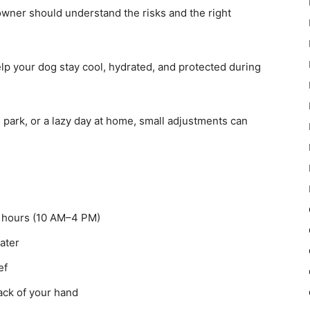
owner should understand the risks and the right
help your dog stay cool, hydrated, and protected during
e park, or a lazy day at home, small adjustments can
t hours (10 AM–4 PM)
ater
ef
ck of your hand