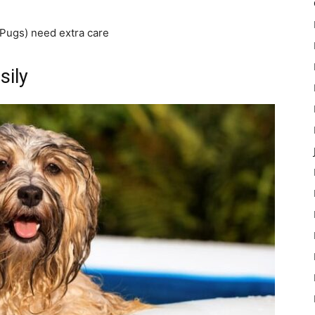
Pugs) need extra care
sily