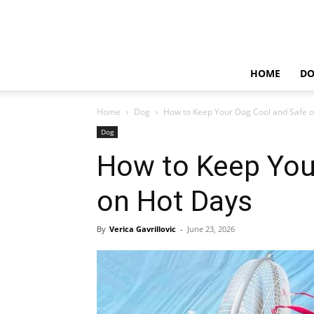
HOME
D
Home
Dog
How to Keep Your Dog Cool and Safe 
Dog
How to Keep You
on Hot Days
By
Verica Gavrillovic
-
June 23, 2026