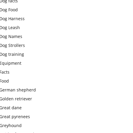
Dog facts
Dog Food
Dog Harness
Dog Leash
Dog Names
Dog Strollers
Dog training
Equipment
Facts
Food
German shepherd
Golden retriever
Great dane
Great pyrenees
Greyhound