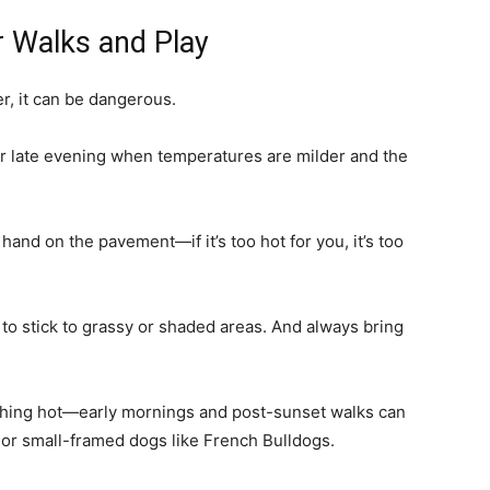
r Walks and Play
r, it can be dangerous.
 or late evening when temperatures are milder and the
hand on the pavement—if it’s too hot for you, it’s too
y to stick to grassy or shaded areas. And always bring
ching hot—early mornings and post-sunset walks can
red or small-framed dogs like French Bulldogs.