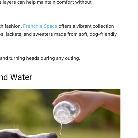
e layers can help maintain comfort without
th fashion,
Frenchie Space
offers a vibrant collection
es, jackets, and sweaters made from soft, dog-friendly
and turning heads during any outing.
and Water