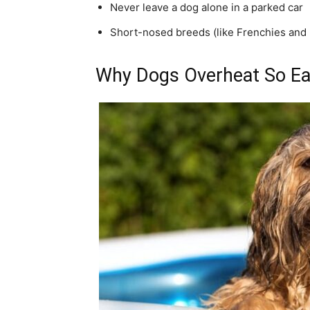
Never leave a dog alone in a parked car
Short-nosed breeds (like Frenchies and 
Why Dogs Overheat So Ea