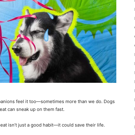
panions feel it too—sometimes more than we do. Dogs
heat can sneak up on them fast.
t isn’t just a good habit—it could save their life.