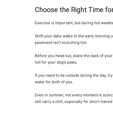
Choose the Right Time fo
Exercise is important, but during hot weathe
Shift your daily walks to the early morning
pavement isn’t scorching hot.
Before you head out, place the back of your 
hot for your dog’s paws.
If you need to be outside during the day, tr
water for both of you.
Even in summer, not every moment is scor
still carry a chill, especially for short-hai