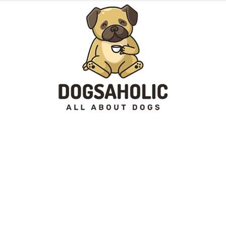
Dogsaholic