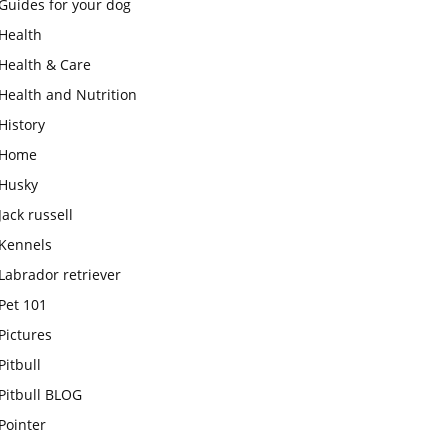
Guides for your dog
Health
Health & Care
Health and Nutrition
History
Home
Husky
Jack russell
Kennels
Labrador retriever
Pet 101
Pictures
Pitbull
Pitbull BLOG
Pointer