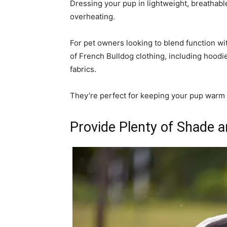
Dressing your pup in lightweight, breathabl
overheating.
For pet owners looking to blend function wi
of French Bulldog clothing, including hoodi
fabrics.
They’re perfect for keeping your pup warm 
Provide Plenty of Shade 