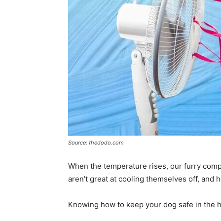
Source: thedodo.com
When the temperature rises, our furry com
aren’t great at cooling themselves off, and 
Knowing how to keep your dog safe in the hea