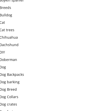
Boykin spaniel
Breeds
Bulldog
Cat
Cat trees
Chihuahua
Dachshund
DIY
Doberman
Dog
Dog Backpacks
Dog barking
Dog Breed
Dog Collars
Dog crates