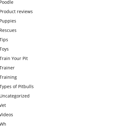
Poodle
Product reviews
Puppies
Rescues
Tips
Toys
Train Your Pit
Trainer
Training
Types of Pitbulls
Uncategorized
Vet
Videos
Wh