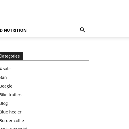
D NUTRITION
Categories
4 sale
Ban
Beagle
Bike trailers
Blog
Blue heeler
Border collie