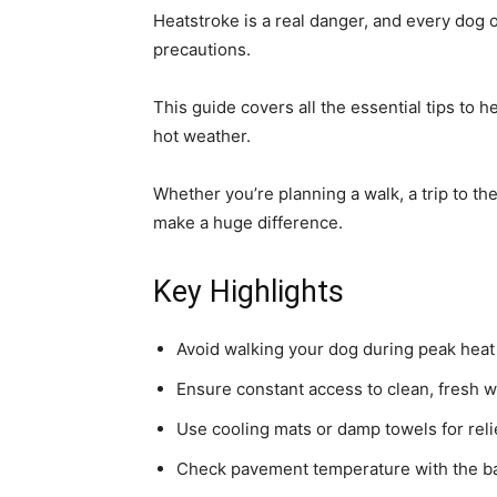
Heatstroke is a real danger, and every dog 
precautions.
This guide covers all the essential tips to 
hot weather.
Whether you’re planning a walk, a trip to th
make a huge difference.
Key Highlights
Avoid walking your dog during peak hea
Ensure constant access to clean, fresh w
Use cooling mats or damp towels for reli
Check pavement temperature with the ba