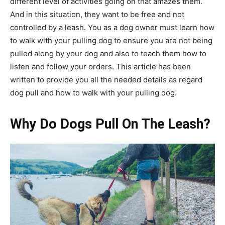
different level of activities going on that amazes them.
And in this situation, they want to be free and not
controlled by a leash. You as a dog owner must learn how
to walk with your pulling dog to ensure you are not being
pulled along by your dog and also to teach them how to
listen and follow your orders. This article has been
written to provide you all the needed details as regard
dog pull and how to walk with your pulling dog.
Why Do Dogs Pull On The Leash?