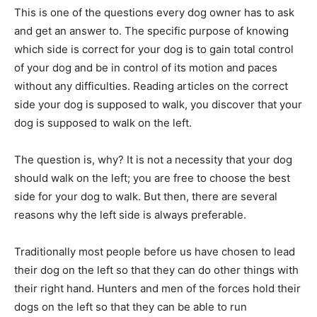
This is one of the questions every dog owner has to ask
and get an answer to. The specific purpose of knowing
which side is correct for your dog is to gain total control
of your dog and be in control of its motion and paces
without any difficulties. Reading articles on the correct
side your dog is supposed to walk, you discover that your
dog is supposed to walk on the left.
The question is, why? It is not a necessity that your dog
should walk on the left; you are free to choose the best
side for your dog to walk. But then, there are several
reasons why the left side is always preferable.
Traditionally most people before us have chosen to lead
their dog on the left so that they can do other things with
their right hand. Hunters and men of the forces hold their
dogs on the left so that they can be able to run