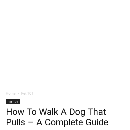
Home
Pet 101
Pet 101
How To Walk A Dog That
Pulls – A Complete Guide