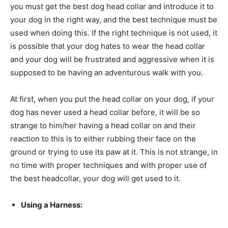
you must get the best dog head collar and introduce it to
your dog in the right way, and the best technique must be
used when doing this. If the right technique is not used, it
is possible that your dog hates to wear the head collar
and your dog will be frustrated and aggressive when it is
supposed to be having an adventurous walk with you.
At first, when you put the head collar on your dog, if your
dog has never used a head collar before, it will be so
strange to him/her having a head collar on and their
reaction to this is to either rubbing their face on the
ground or trying to use its paw at it. This is not strange, in
no time with proper techniques and with proper use of
the best headcollar, your dog will get used to it.
Using a Harness: