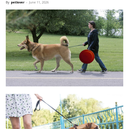
By
petlover
-
June 11, 2026