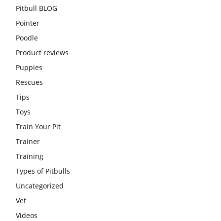
Pitbull BLOG
Pointer
Poodle
Product reviews
Puppies
Rescues
Tips
Toys
Train Your Pit
Trainer
Training
Types of Pitbulls
Uncategorized
Vet
Videos