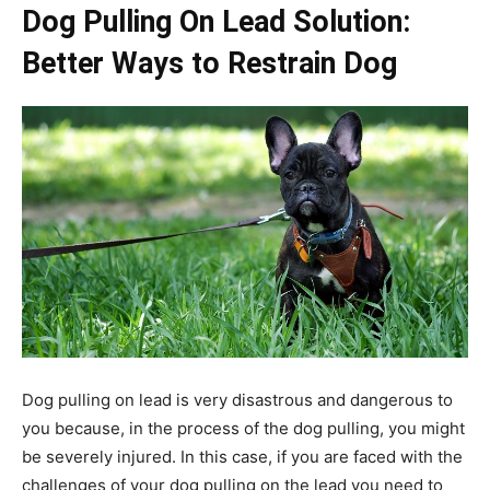
Dog Pulling On Lead Solution:
Better Ways to Restrain Dog
Dog pulling on lead is very disastrous and dangerous to
you because, in the process of the dog pulling, you might
be severely injured. In this case, if you are faced with the
challenges of your dog pulling on the lead you need to