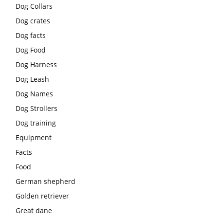
Dog Collars
Dog crates
Dog facts
Dog Food
Dog Harness
Dog Leash
Dog Names
Dog Strollers
Dog training
Equipment
Facts
Food
German shepherd
Golden retriever
Great dane