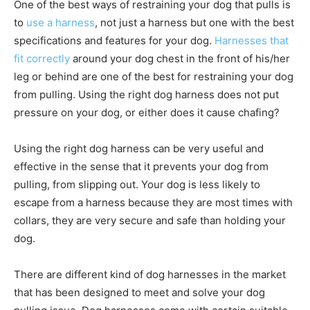
One of the best ways of restraining your dog that pulls is
to
use a harness
, not just a harness but one with the best
specifications and features for your dog.
Harnesses that
fit correctly
around your dog chest in the front of his/her
leg or behind are one of the best for restraining your dog
from pulling. Using the right dog harness does not put
pressure on your dog, or either does it cause chafing?
Using the right dog harness can be very useful and
effective in the sense that it prevents your dog from
pulling, from slipping out. Your dog is less likely to
escape from a harness because they are most times with
collars, they are very secure and safe than holding your
dog.
There are different kind of dog harnesses in the market
that has been designed to meet and solve your dog