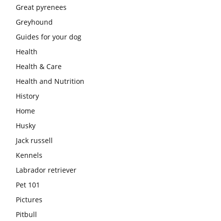
Great pyrenees
Greyhound
Guides for your dog
Health
Health & Care
Health and Nutrition
History
Home
Husky
Jack russell
Kennels
Labrador retriever
Pet 101
Pictures
Pitbull