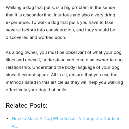
Walking a dog that pulls, is a big problem in the sense
that it is discomforting, injurious and also a very tiring
experience. To walk a dog that pulls you have to take
several factors into consideration, and they should be
discovered and worked upon.
As a dog owner, you must be observant of what your dog
likes and doesn’t, understand and create an owner to dog
relationship. Understand the body language of your dog
since it cannot speak. All in all, ensure that you use the
methods listed in this article as they will help you walking
effectively your dog that pulls.
Related Posts:
How to Make A Dog Wheelchair: A Complete Guide to
A…