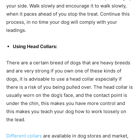
your side. Walk slowly and encourage it to walk slowly,
when it paces ahead of you stop the treat. Continue this
process, in no time your dog will comply with your
leadings.
Using Head Collars:
There are a certain breed of dogs that are heavy breeds
and are very strong if you own one of these kinds of
dogs, it is advisable to use a head collar especially if
there is a risk of you being pulled over. The head collar is
usually worn on the dog’s face, and the contact point is
under the chin, this makes you have more control and
this makes you teach your dog how to work loosely on
the lead.
Different collars
are available in dog stores and market,