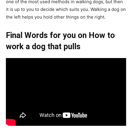
one of the most used methods in walking dogs, but then
it is up to you to decide which suits you. Walking a dog on
the left helps you hold other things on the right.
Final Words for you on How to
work a dog that pulls