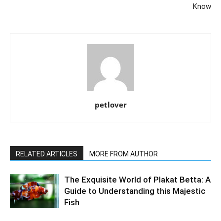
Know
petlover
RELATED ARTICLES
MORE FROM AUTHOR
The Exquisite World of Plakat Betta: A
Guide to Understanding this Majestic
Fish