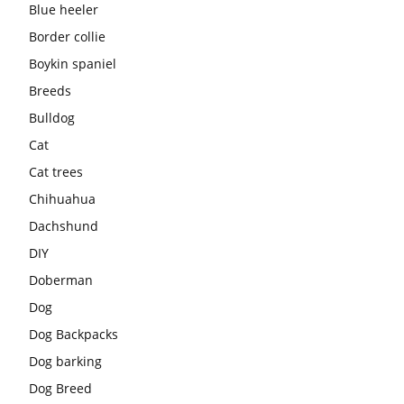
Blue heeler
Border collie
Boykin spaniel
Breeds
Bulldog
Cat
Cat trees
Chihuahua
Dachshund
DIY
Doberman
Dog
Dog Backpacks
Dog barking
Dog Breed