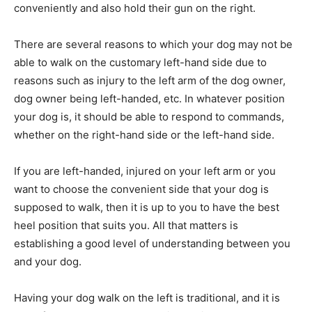
conveniently and also hold their gun on the right.
There are several reasons to which your dog may not be
able to walk on the customary left-hand side due to
reasons such as injury to the left arm of the dog owner,
dog owner being left-handed, etc. In whatever position
your dog is, it should be able to respond to commands,
whether on the right-hand side or the left-hand side.
If you are left-handed, injured on your left arm or you
want to choose the convenient side that your dog is
supposed to walk, then it is up to you to have the best
heel position that suits you. All that matters is
establishing a good level of understanding between you
and your dog.
Having your dog walk on the left is traditional, and it is