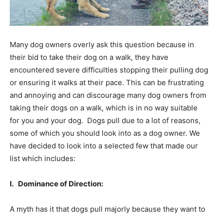
Many dog owners overly ask this question because in
their bid to take their dog on a walk, they have
encountered severe difficulties stopping their pulling dog
or ensuring it walks at their pace. This can be frustrating
and annoying and can discourage many dog owners from
taking their dogs on a walk, which is in no way suitable
for you and your dog. Dogs pull due to a lot of reasons,
some of which you should look into as a dog owner. We
have decided to look into a selected few that made our
list which includes:
I. Dominance of Direction:
A myth has it that dogs pull majorly because they want to