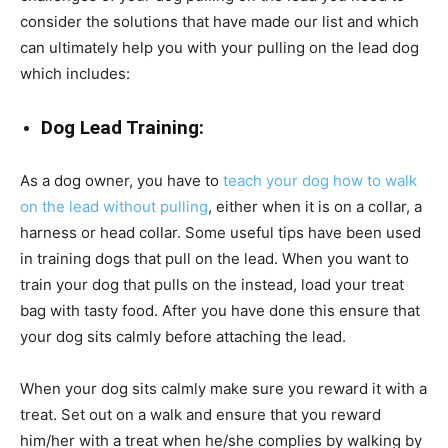
consider the solutions that have made our list and which
can ultimately help you with your pulling on the lead dog
which includes:
Dog Lead Training:
As a dog owner, you have to
teach your dog how to walk
on the lead without pulling
, either when it is on a collar, a
harness or head collar. Some useful tips have been used
in training dogs that pull on the lead. When you want to
train your dog that pulls on the instead, load your treat
bag with tasty food. After you have done this ensure that
your dog sits calmly before attaching the lead.
When your dog sits calmly make sure you reward it with a
treat. Set out on a walk and ensure that you reward
him/her with a treat when he/she complies by walking by