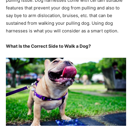
pulling issue. Dog harnesses come with certain suitable
features that prevent your dog from pulling and also to
say bye to arm dislocation, bruises, etc. that can be
sustained from walking your pulling dog. Using dog
harnesses is what you will consider as a smart option.
What Is the Correct Side to Walk a Dog?