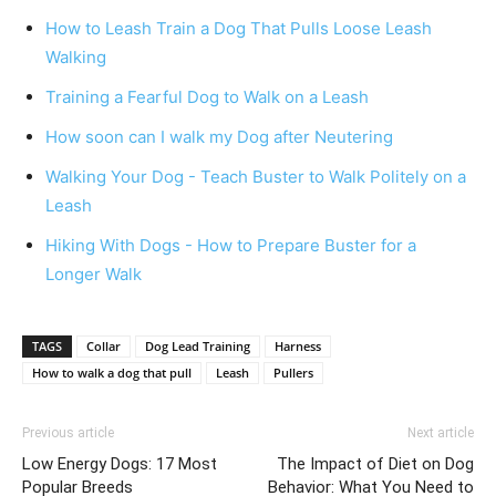
How to Leash Train a Dog That Pulls Loose Leash
Walking
Training a Fearful Dog to Walk on a Leash
How soon can I walk my Dog after Neutering
Walking Your Dog - Teach Buster to Walk Politely on a
Leash
Hiking With Dogs - How to Prepare Buster for a
Longer Walk
TAGS
Collar
Dog Lead Training
Harness
How to walk a dog that pull
Leash
Pullers
Previous article
Next article
Low Energy Dogs: 17 Most
The Impact of Diet on Dog
Popular Breeds
Behavior: What You Need to