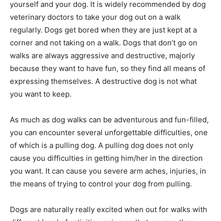
yourself and your dog. It is widely recommended by dog
veterinary doctors to take your dog out on a walk
regularly. Dogs get bored when they are just kept at a
corner and not taking on a walk. Dogs that don’t go on
walks are always aggressive and destructive, majorly
because they want to have fun, so they find all means of
expressing themselves. A destructive dog is not what
you want to keep.
As much as dog walks can be adventurous and fun-filled,
you can encounter several unforgettable difficulties, one
of which is a pulling dog. A pulling dog does not only
cause you difficulties in getting him/her in the direction
you want. It can cause you severe arm aches, injuries, in
the means of trying to control your dog from pulling.
Dogs are naturally really excited when out for walks with