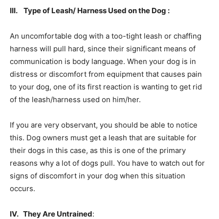
III. Type of Leash/ Harness Used on the Dog :
An uncomfortable dog with a too-tight leash or chaffing
harness will pull hard, since their significant means of
communication is body language. When your dog is in
distress or discomfort from equipment that causes pain
to your dog, one of its first reaction is wanting to get rid
of the leash/harness used on him/her.
If you are very observant, you should be able to notice
this. Dog owners must get a leash that are suitable for
their dogs in this case, as this is one of the primary
reasons why a lot of dogs pull. You have to watch out for
signs of discomfort in your dog when this situation
occurs.
IV. They Are Untrained
: