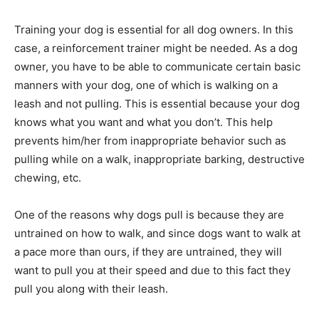
Training your dog is essential for all dog owners. In this
case, a reinforcement trainer might be needed. As a dog
owner, you have to be able to communicate certain basic
manners with your dog, one of which is walking on a
leash and not pulling. This is essential because your dog
knows what you want and what you don’t. This help
prevents him/her from inappropriate behavior such as
pulling while on a walk, inappropriate barking, destructive
chewing, etc.
One of the reasons why dogs pull is because they are
untrained on how to walk, and since dogs want to walk at
a pace more than ours, if they are untrained, they will
want to pull you at their speed and due to this fact they
pull you along with their leash.