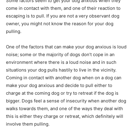
Some factors seem to get your dog anxious when they
come in contact with them, and one of their reaction to
escaping is to pull. If you are not a very observant dog
owner, you might not know the reason for your dog
pulling.
One of the factors that can make your dog anxious is loud
noise; some or the majority of dogs don’t cope in an
environment where there is a loud noise and in such
situations your dog pulls hastily to live in the vicinity.
Coming in contact with another dog when on a dog can
make your dog anxious and decide to pull either to
charge at the coming dog or try to retreat if the dog is
bigger. Dogs feel a sense of insecurity when another dog
walks towards them, and one of the ways they deal with
this is either they charge or retreat, which definitely will
involve them pulling.