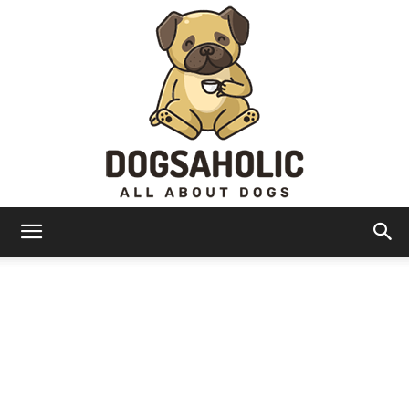
Dogsaholic