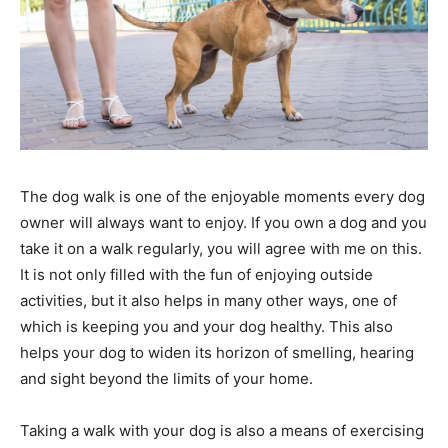
The dog walk is one of the enjoyable moments every dog
owner will always want to enjoy. If you own a dog and you
take it on a walk regularly, you will agree with me on this.
It is not only filled with the fun of enjoying outside
activities, but it also helps in many other ways, one of
which is keeping you and your dog healthy. This also
helps your dog to widen its horizon of smelling, hearing
and sight beyond the limits of your home.
Taking a walk with your dog is also a means of exercising