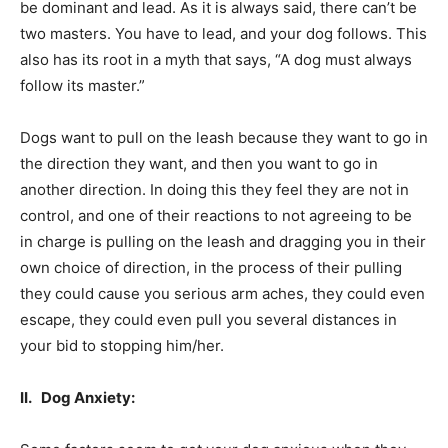
be dominant and lead. As it is always said, there can’t be
two masters. You have to lead, and your dog follows. This
also has its root in a myth that says, “A dog must always
follow its master.”
Dogs want to pull on the leash because they want to go in
the direction they want, and then you want to go in
another direction. In doing this they feel they are not in
control, and one of their reactions to not agreeing to be
in charge is pulling on the leash and dragging you in their
own choice of direction, in the process of their pulling
they could cause you serious arm aches, they could even
escape, they could even pull you several distances in
your bid to stopping him/her.
II. Dog Anxiety: