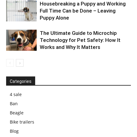
Housebreaking a Puppy and Working
Full Time Can be Done – Leaving
Puppy Alone
The Ultimate Guide to Microchip
Technology for Pet Safety: How It
Works and Why It Matters
Categories
4 sale
Ban
Beagle
Bike trailers
Blog