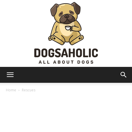
Dogsaholic
Home
Rescues