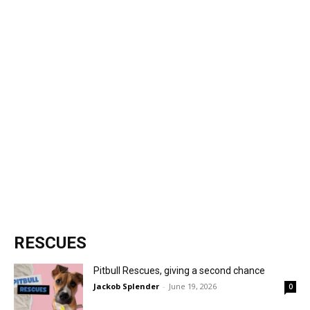
RESCUES
Pitbull Rescues, giving a second chance
Jackob Splender
-
June 19, 2026
0