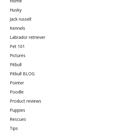
Home
Husky
Jack russell
Kennels
Labrador retriever
Pet 101
Pictures
Pitbull
Pitbull BLOG
Pointer
Poodle
Product reviews
Puppies
Rescues
Tips