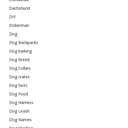
Dachshund
DIY
Doberman
Dog
Dog Backpacks
Dog barking
Dog Breed
Dog Collars
Dog crates
Dog facts
Dog Food
Dog Harness
Dog Leash
Dog Names