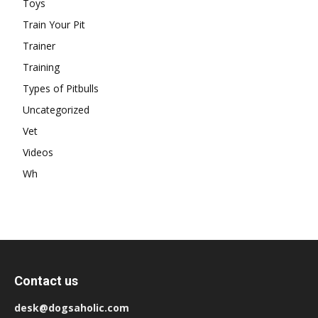
Toys
Train Your Pit
Trainer
Training
Types of Pitbulls
Uncategorized
Vet
Videos
Wh
Contact us
desk@dogsaholic.com