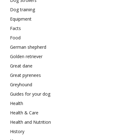
Dog Strollers
Dog training
Equipment
Facts
Food
German shepherd
Golden retriever
Great dane
Great pyrenees
Greyhound
Guides for your dog
Health
Health & Care
Health and Nutrition
History