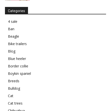
Categories
4 sale
Ban
Beagle
Bike trailers
Blog
Blue heeler
Border collie
Boykin spaniel
Breeds
Bulldog
Cat
Cat trees
Chihuahua