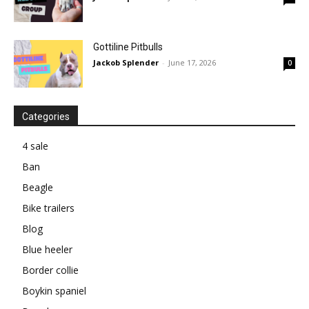
Gottiline Pitbulls
Jackob Splender
-
June 17, 2026
0
Categories
4 sale
Ban
Beagle
Bike trailers
Blog
Blue heeler
Border collie
Boykin spaniel