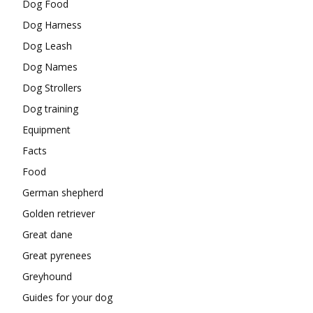
Dog Food
Dog Harness
Dog Leash
Dog Names
Dog Strollers
Dog training
Equipment
Facts
Food
German shepherd
Golden retriever
Great dane
Great pyrenees
Greyhound
Guides for your dog