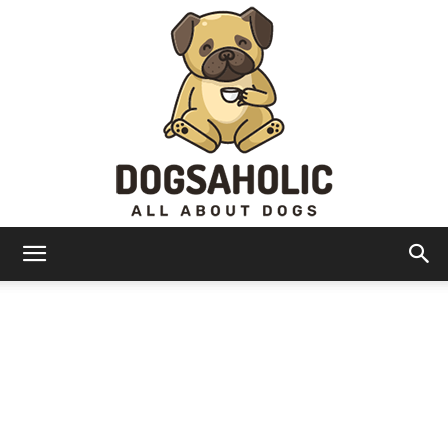
Dogsaholic