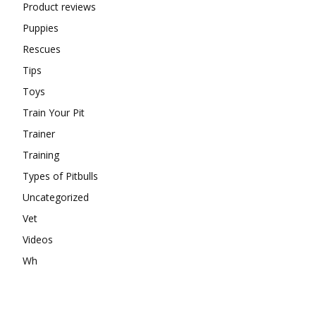
Product reviews
Puppies
Rescues
Tips
Toys
Train Your Pit
Trainer
Training
Types of Pitbulls
Uncategorized
Vet
Videos
Wh