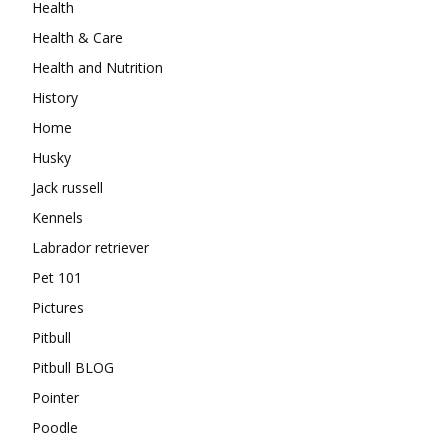
Health
Health & Care
Health and Nutrition
History
Home
Husky
Jack russell
Kennels
Labrador retriever
Pet 101
Pictures
Pitbull
Pitbull BLOG
Pointer
Poodle