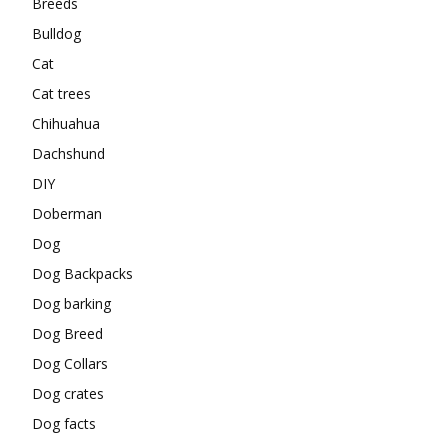
Breeds
Bulldog
Cat
Cat trees
Chihuahua
Dachshund
DIY
Doberman
Dog
Dog Backpacks
Dog barking
Dog Breed
Dog Collars
Dog crates
Dog facts