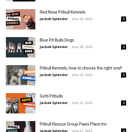
Red Nose Pitbull Kennels
Jackob Splender
-
June 30, 2026
0
Blue Pit Bulls Dogs
Jackob Splender
-
June 28, 2026
0
Pitbull Kennels, how to choose the right one!!
Jackob Splender
-
June 23, 2026
0
Gotti Pitbulls
Jackob Splender
-
June 22, 2026
0
Pitbull Rescue Group Paws Place Inc.
Jackob Splender
-
June 21, 2026
0