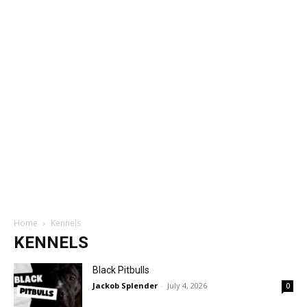
Home
Kennels
KENNELS
Black Pitbulls
Jackob Splender
-
July 4, 2026
0