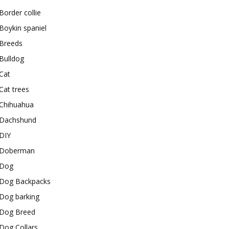
Border collie
Boykin spaniel
Breeds
Bulldog
Cat
Cat trees
Chihuahua
Dachshund
DIY
Doberman
Dog
Dog Backpacks
Dog barking
Dog Breed
Dog Collars