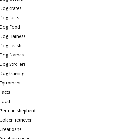
Dog crates
Dog facts
Dog Food
Dog Harness
Dog Leash
Dog Names
Dog Strollers
Dog training
Equipment
Facts
Food
German shepherd
Golden retriever
Great dane
Great pyrenees