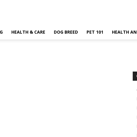
G
HEALTH & CARE
DOG BREED
PET 101
HEALTH AN