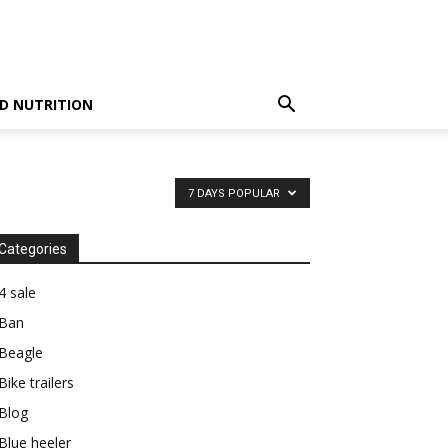
D NUTRITION
7 DAYS POPULAR
Categories
4 sale
Ban
Beagle
Bike trailers
Blog
Blue heeler