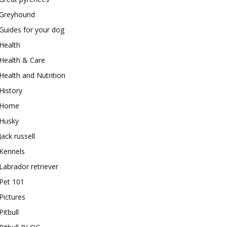
Greyhound
Guides for your dog
Health
Health & Care
Health and Nutrition
History
Home
Husky
Jack russell
Kennels
Labrador retriever
Pet 101
Pictures
Pitbull