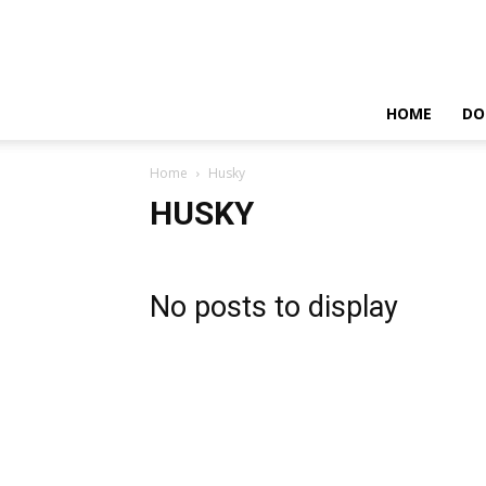
HOME
DO
Home
Husky
HUSKY
No posts to display