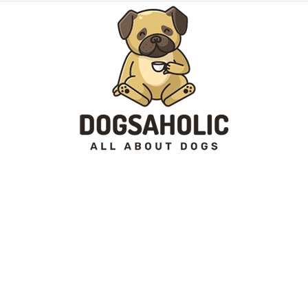
Dogsaholic