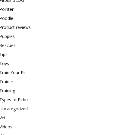
Pitbull BLOG
Pointer
Poodle
Product reviews
Puppies
Rescues
Tips
Toys
Train Your Pit
Trainer
Training
Types of Pitbulls
Uncategorized
Vet
Videos