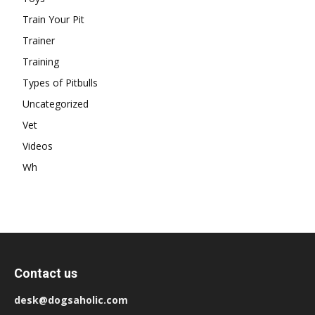
Train Your Pit
Trainer
Training
Types of Pitbulls
Uncategorized
Vet
Videos
Wh
Contact us
desk@dogsaholic.com