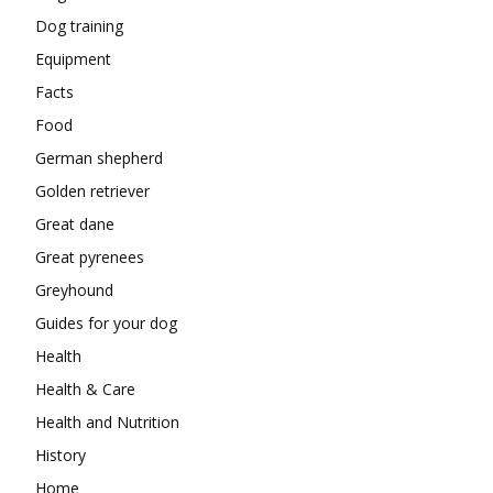
Dog training
Equipment
Facts
Food
German shepherd
Golden retriever
Great dane
Great pyrenees
Greyhound
Guides for your dog
Health
Health & Care
Health and Nutrition
History
Home