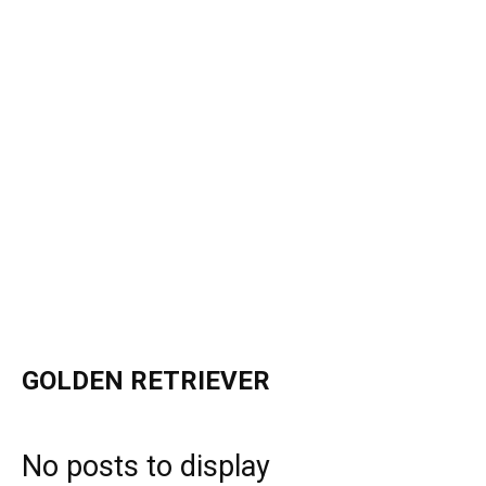
GOLDEN RETRIEVER
No posts to display