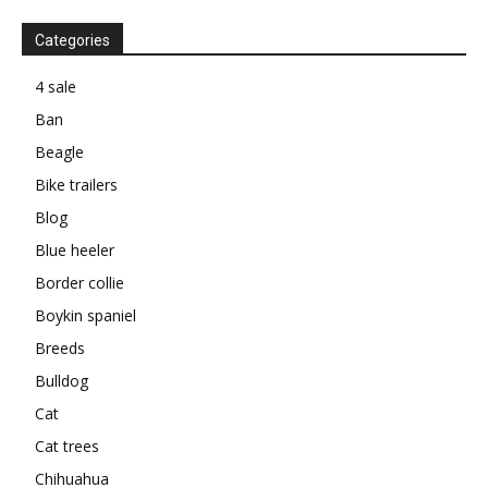
Categories
4 sale
Ban
Beagle
Bike trailers
Blog
Blue heeler
Border collie
Boykin spaniel
Breeds
Bulldog
Cat
Cat trees
Chihuahua