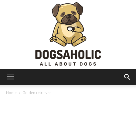
Dogsaholic
Home
Golden retriever