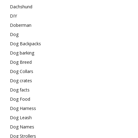
Dachshund
DIY
Doberman
Dog
Dog Backpacks
Dog barking
Dog Breed
Dog Collars
Dog crates
Dog facts
Dog Food
Dog Harness
Dog Leash
Dog Names
Dog Strollers