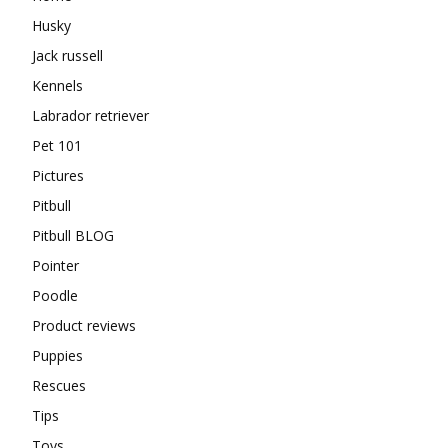
Husky
Jack russell
Kennels
Labrador retriever
Pet 101
Pictures
Pitbull
Pitbull BLOG
Pointer
Poodle
Product reviews
Puppies
Rescues
Tips
Toys