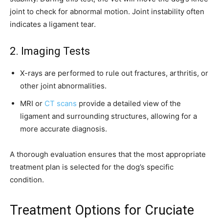
joint to check for abnormal motion. Joint instability often
indicates a ligament tear.
2. Imaging Tests
X-rays are performed to rule out fractures, arthritis, or
other joint abnormalities.
MRI or
CT scans
provide a detailed view of the
ligament and surrounding structures, allowing for a
more accurate diagnosis.
A thorough evaluation ensures that the most appropriate
treatment plan is selected for the dog’s specific
condition.
Treatment Options for Cruciate