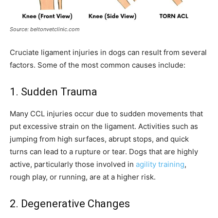
Source: beltonvetclinic.com
Cruciate ligament injuries in dogs can result from several
factors. Some of the most common causes include:
1. Sudden Trauma
Many CCL injuries occur due to sudden movements that
put excessive strain on the ligament. Activities such as
jumping from high surfaces, abrupt stops, and quick
turns can lead to a rupture or tear. Dogs that are highly
active, particularly those involved in
agility training
,
rough play, or running, are at a higher risk.
2. Degenerative Changes