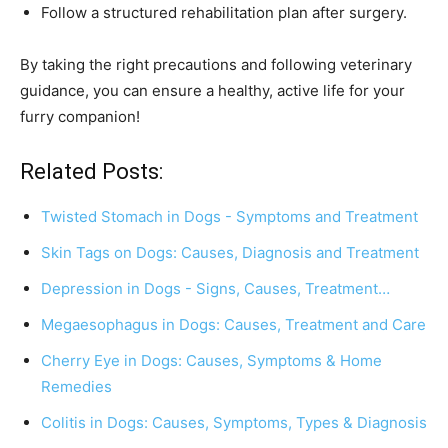
Follow a structured rehabilitation plan after surgery.
By taking the right precautions and following veterinary
guidance, you can ensure a healthy, active life for your
furry companion!
Related Posts:
Twisted Stomach in Dogs - Symptoms and Treatment
Skin Tags on Dogs: Causes, Diagnosis and Treatment
Depression in Dogs - Signs, Causes, Treatment…
Megaesophagus in Dogs: Causes, Treatment and Care
Cherry Eye in Dogs: Causes, Symptoms & Home
Remedies
Colitis in Dogs: Causes, Symptoms, Types & Diagnosis