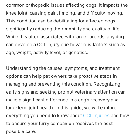
common orthopedic issues affecting dogs. It impacts the
knee joint, causing pain, limping, and difficulty moving.
This condition can be debilitating for affected dogs,
significantly reducing their mobility and quality of life.
While it is often associated with larger breeds, any dog
can develop a CCL injury due to various factors such as
age, weight, activity level, or genetics.
Understanding the causes, symptoms, and treatment
options can help pet owners take proactive steps in
managing and preventing this condition. Recognizing
early signs and seeking prompt veterinary attention can
make a significant difference in a dog’s recovery and
long-term joint health. In this guide, we will explore
everything you need to know about
CCL injuries
and how
to ensure your furry companion receives the best
possible care.