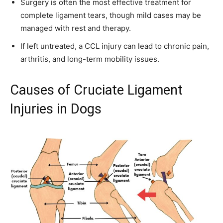
Surgery is often the most effective treatment for
complete ligament tears, though mild cases may be
managed with rest and therapy.
If left untreated, a CCL injury can lead to chronic pain,
arthritis, and long-term mobility issues.
Causes of Cruciate Ligament
Injuries in Dogs