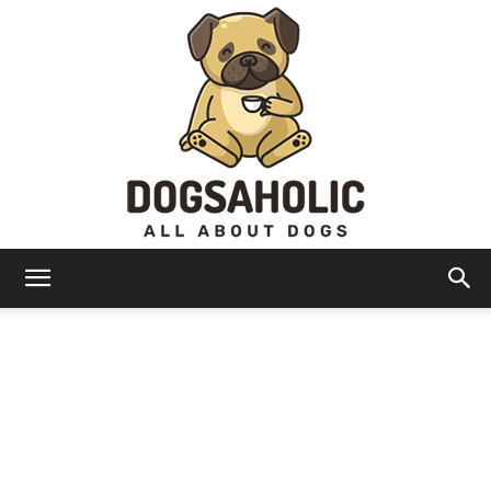
Dogsaholic