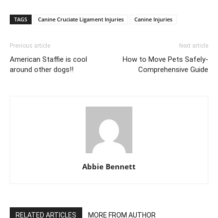
TAGS
Canine Cruciate Ligament Injuries
Canine Injuries
Previous article
Next article
American Staffie is cool
How to Move Pets Safely-
around other dogs!!
Comprehensive Guide
Abbie Bennett
RELATED ARTICLES
MORE FROM AUTHOR