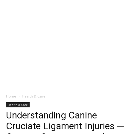
Home
Health & Care
Health & Care
Understanding Canine
Cruciate Ligament Injuries ─