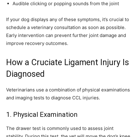
Audible clicking or popping sounds from the joint
If your dog displays any of these symptoms, it’s crucial to
schedule a veterinary consultation as soon as possible.
Early intervention can prevent further joint damage and
improve recovery outcomes.
How a Cruciate Ligament Injury Is
Diagnosed
Veterinarians use a combination of physical examinations
and imaging tests to diagnose CCL injuries.
1. Physical Examination
The drawer test is commonly used to assess joint
stability. During this test, the vet will move the dog’s knee