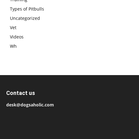
Types of Pitbulls
Uncategorized
Vet
Videos
Wh
Contact us
desk@dogsaholic.com