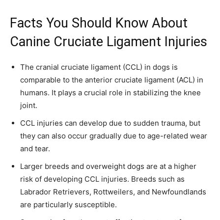
Facts You Should Know About
Canine Cruciate Ligament Injuries
The cranial cruciate ligament (CCL) in dogs is
comparable to the anterior cruciate ligament (ACL) in
humans. It plays a crucial role in stabilizing the knee
joint.
CCL injuries can develop due to sudden trauma, but
they can also occur gradually due to age-related wear
and tear.
Larger breeds and overweight dogs are at a higher
risk of developing CCL injuries. Breeds such as
Labrador Retrievers, Rottweilers, and Newfoundlands
are particularly susceptible.