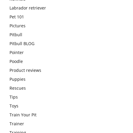
Labrador retriever
Pet 101
Pictures
Pitbull
Pitbull BLOG
Pointer
Poodle
Product reviews
Puppies
Rescues
Tips
Toys
Train Your Pit
Trainer
Training