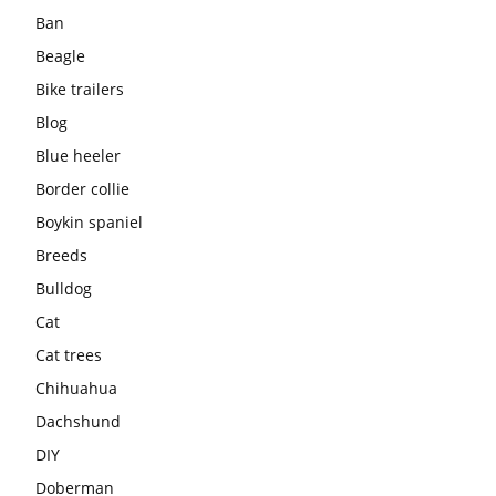
Ban
Beagle
Bike trailers
Blog
Blue heeler
Border collie
Boykin spaniel
Breeds
Bulldog
Cat
Cat trees
Chihuahua
Dachshund
DIY
Doberman