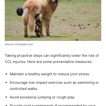
Source: orthopets.com
Taking proactive steps can significantly lower the risk of
CCL injuries. Here are some preventative measures:
Maintain a healthy weight to reduce joint stress.
Encourage low-impact exercise such as swimming or
controlled walks.
Avoid excessive jumping or rough play.
Provide joint supplements if recommended by your