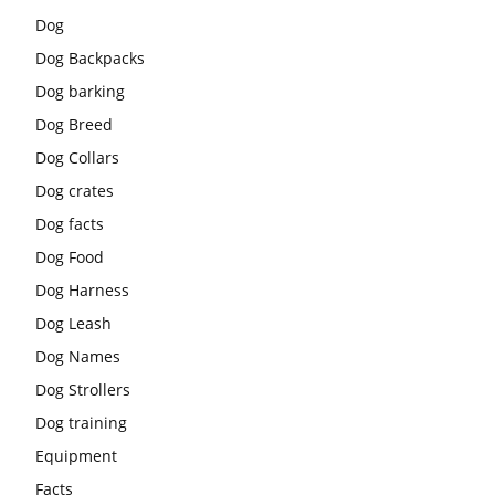
Dog
Dog Backpacks
Dog barking
Dog Breed
Dog Collars
Dog crates
Dog facts
Dog Food
Dog Harness
Dog Leash
Dog Names
Dog Strollers
Dog training
Equipment
Facts