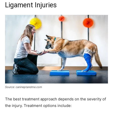
Ligament Injuries
Source: canineptandme.com
The best treatment approach depends on the severity of
the injury. Treatment options include: