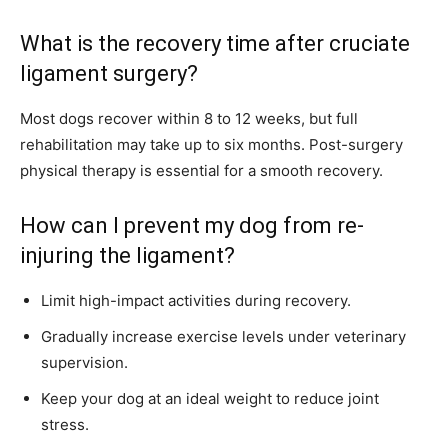
What is the recovery time after cruciate
ligament surgery?
Most dogs recover within 8 to 12 weeks, but full
rehabilitation may take up to six months. Post-surgery
physical therapy is essential for a smooth recovery.
How can I prevent my dog from re-
injuring the ligament?
Limit high-impact activities during recovery.
Gradually increase exercise levels under veterinary
supervision.
Keep your dog at an ideal weight to reduce joint
stress.