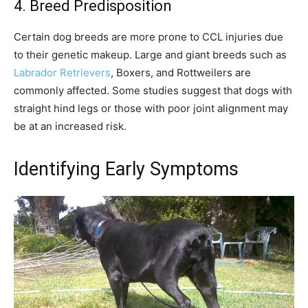
4. Breed Predisposition
Certain dog breeds are more prone to CCL injuries due
to their genetic makeup. Large and giant breeds such as
Labrador Retrievers
, Boxers, and Rottweilers are
commonly affected. Some studies suggest that dogs with
straight hind legs or those with poor joint alignment may
be at an increased risk.
Identifying Early Symptoms