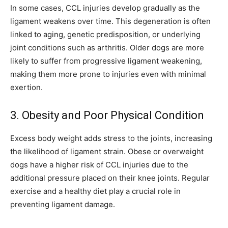
In some cases, CCL injuries develop gradually as the
ligament weakens over time. This degeneration is often
linked to aging, genetic predisposition, or underlying
joint conditions such as arthritis. Older dogs are more
likely to suffer from progressive ligament weakening,
making them more prone to injuries even with minimal
exertion.
3. Obesity and Poor Physical Condition
Excess body weight adds stress to the joints, increasing
the likelihood of ligament strain. Obese or overweight
dogs have a higher risk of CCL injuries due to the
additional pressure placed on their knee joints. Regular
exercise and a healthy diet play a crucial role in
preventing ligament damage.