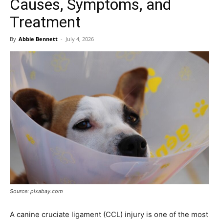
Causes, Symptoms, and
Treatment
By
Abbie Bennett
-
July 4, 2026
Source: pixabay.com
A canine cruciate ligament (CCL) injury is one of the most