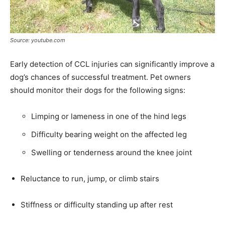
Source: youtube.com
Early detection of CCL injuries can significantly improve a
dog’s chances of successful treatment. Pet owners
should monitor their dogs for the following signs:
Limping or lameness in one of the hind legs
Difficulty bearing weight on the affected leg
Swelling or tenderness around the knee joint
Reluctance to run, jump, or climb stairs
Stiffness or difficulty standing up after rest