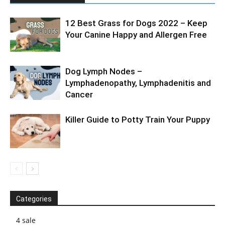
12 Best Grass for Dogs 2022 – Keep
Your Canine Happy and Allergen Free
Dog Lymph Nodes –
Lymphadenopathy, Lymphadenitis and
Cancer
Killer Guide to Potty Train Your Puppy
Categories
4 sale