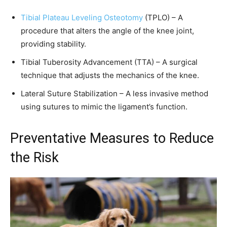
Tibial Plateau Leveling Osteotomy
(TPLO) – A
procedure that alters the angle of the knee joint,
providing stability.
Tibial Tuberosity Advancement (TTA) – A surgical
technique that adjusts the mechanics of the knee.
Lateral Suture Stabilization – A less invasive method
using sutures to mimic the ligament’s function.
Preventative Measures to Reduce
the Risk