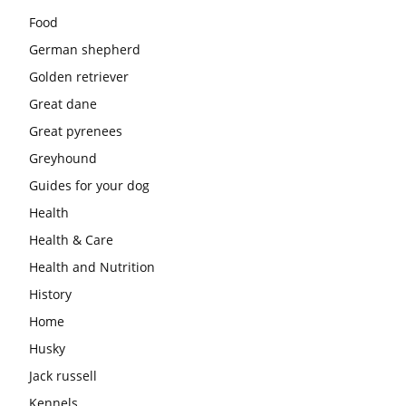
Food
German shepherd
Golden retriever
Great dane
Great pyrenees
Greyhound
Guides for your dog
Health
Health & Care
Health and Nutrition
History
Home
Husky
Jack russell
Kennels