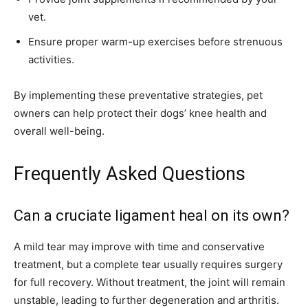
vet.
Ensure proper warm-up exercises before strenuous
activities.
By implementing these preventative strategies, pet
owners can help protect their dogs’ knee health and
overall well-being.
Frequently Asked Questions
Can a cruciate ligament heal on its own?
A mild tear may improve with time and conservative
treatment, but a complete tear usually requires surgery
for full recovery. Without treatment, the joint will remain
unstable, leading to further degeneration and arthritis.