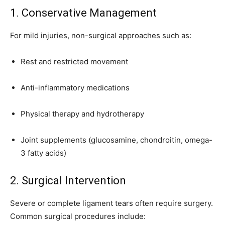
1. Conservative Management
For mild injuries, non-surgical approaches such as:
Rest and restricted movement
Anti-inflammatory medications
Physical therapy and hydrotherapy
Joint supplements (glucosamine, chondroitin, omega-
3 fatty acids)
2. Surgical Intervention
Severe or complete ligament tears often require surgery.
Common surgical procedures include: