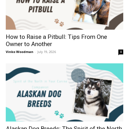
How to Raise a Pitbull: Tips From One
Owner to Another
Vinko Woodman
-
July 19, 2026
0
Alaskan Dog Breeds: The Spirit of the North