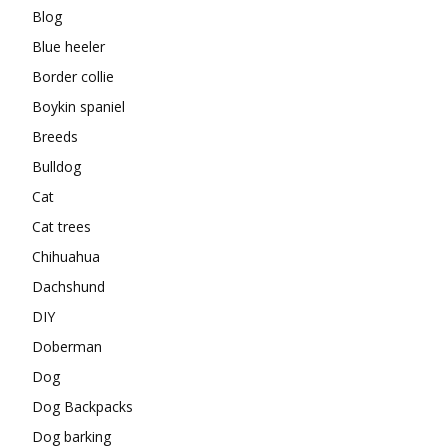
Blog
Blue heeler
Border collie
Boykin spaniel
Breeds
Bulldog
Cat
Cat trees
Chihuahua
Dachshund
DIY
Doberman
Dog
Dog Backpacks
Dog barking