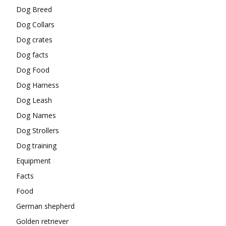
Dog Breed
Dog Collars
Dog crates
Dog facts
Dog Food
Dog Harness
Dog Leash
Dog Names
Dog Strollers
Dog training
Equipment
Facts
Food
German shepherd
Golden retriever