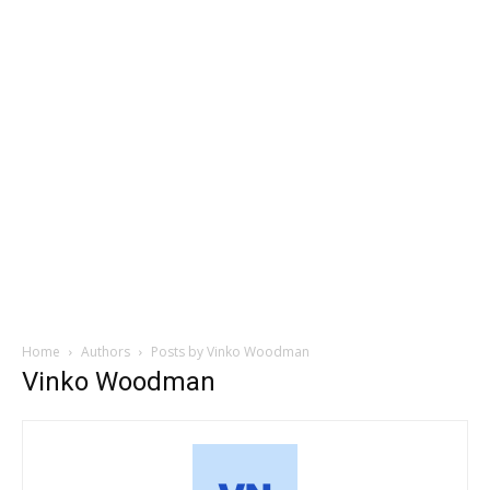
Home
Authors
Posts by Vinko Woodman
Vinko Woodman