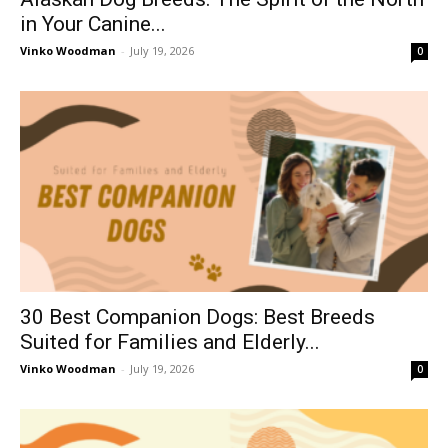
in Your Canine...
Vinko Woodman
-
July 19, 2026
0
30 Best Companion Dogs: Best Breeds
Suited for Families and Elderly...
Vinko Woodman
-
July 19, 2026
0