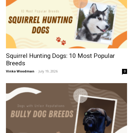
Squirrel Hunting Dogs: 10 Most Popular
Breeds
Vinko Woodman
-
July 19, 2026
0