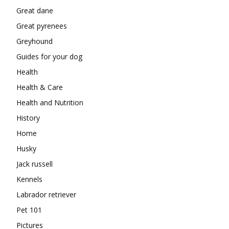
Great dane
Great pyrenees
Greyhound
Guides for your dog
Health
Health & Care
Health and Nutrition
History
Home
Husky
Jack russell
Kennels
Labrador retriever
Pet 101
Pictures