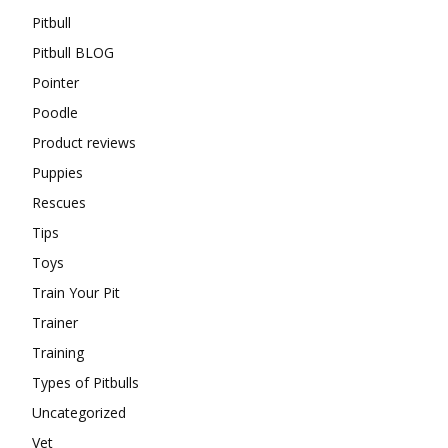
Pitbull
Pitbull BLOG
Pointer
Poodle
Product reviews
Puppies
Rescues
Tips
Toys
Train Your Pit
Trainer
Training
Types of Pitbulls
Uncategorized
Vet