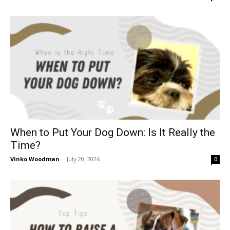
When to Put Your Dog Down: Is It Really the
Time?
Vinko Woodman
-
July 20, 2026
0