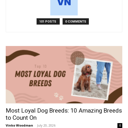
101 POSTS
0 COMMENTS
Most Loyal Dog Breeds: 10 Amazing Breeds
to Count On
Vinko Woodman
-
July 20, 2026
0