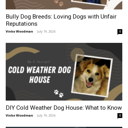
Bully Dog Breeds: Loving Dogs with Unfair
Reputations
Vinko Woodman
-
July 19, 2026
0
DIY Cold Weather Dog House: What to Know
Vinko Woodman
-
July 19, 2026
0