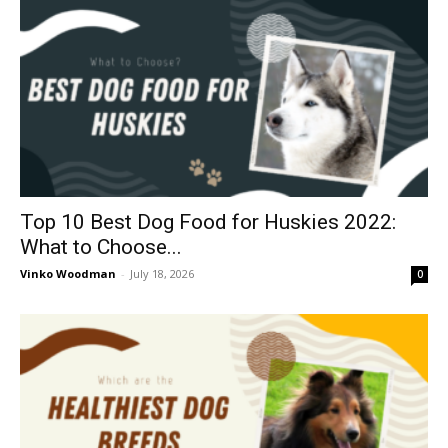
Top 10 Best Dog Food for Huskies 2022:
What to Choose...
Vinko Woodman
-
July 18, 2026
0