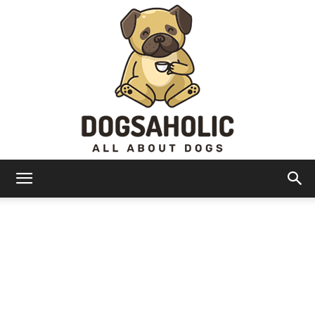
Dogsaholic