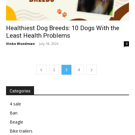
Healthiest Dog Breeds: 10 Dogs With the
Least Health Problems
Vinko Woodman
-
July 18, 2026
0
2
3
4
Categories
4 sale
Ban
Beagle
Bike trailers