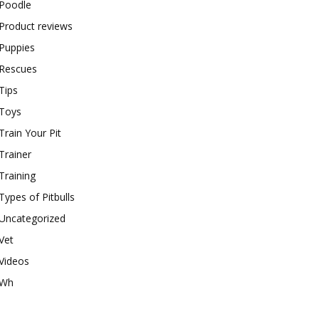
Poodle
Product reviews
Puppies
Rescues
Tips
Toys
Train Your Pit
Trainer
Training
Types of Pitbulls
Uncategorized
Vet
Videos
Wh