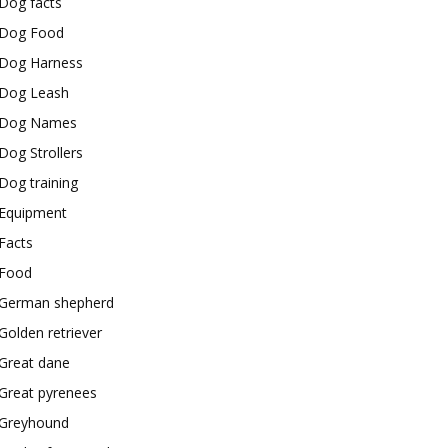
Dog facts
Dog Food
Dog Harness
Dog Leash
Dog Names
Dog Strollers
Dog training
Equipment
Facts
Food
German shepherd
Golden retriever
Great dane
Great pyrenees
Greyhound