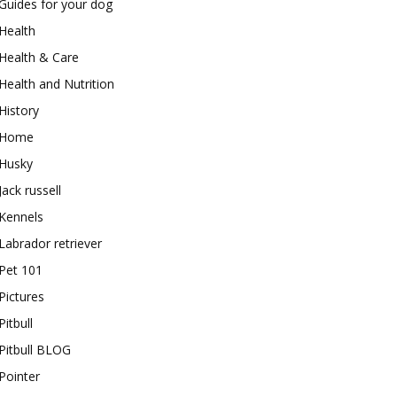
Guides for your dog
Health
Health & Care
Health and Nutrition
History
Home
Husky
Jack russell
Kennels
Labrador retriever
Pet 101
Pictures
Pitbull
Pitbull BLOG
Pointer