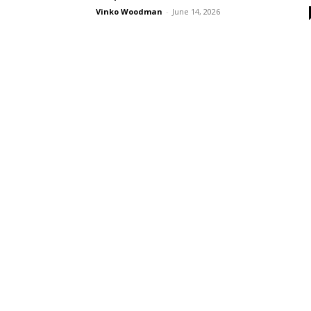
Vinko Woodman
-
June 14, 2026