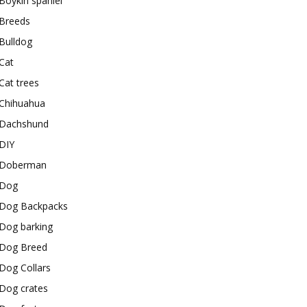
Boykin spaniel
Breeds
Bulldog
Cat
Cat trees
Chihuahua
Dachshund
DIY
Doberman
Dog
Dog Backpacks
Dog barking
Dog Breed
Dog Collars
Dog crates