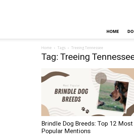
HOME
DO
Home
Tags
Treeing Tennessee
Tag: Treeing Tennesse
Brindle Dog Breeds: Top 12 Most
Popular Mentions