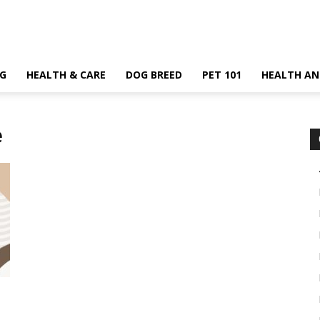
G
HEALTH & CARE
DOG BREED
PET 101
HEALTH AN
e