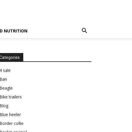
D NUTRITION
Categories
4 sale
Ban
Beagle
Bike trailers
Blog
Blue heeler
Border collie