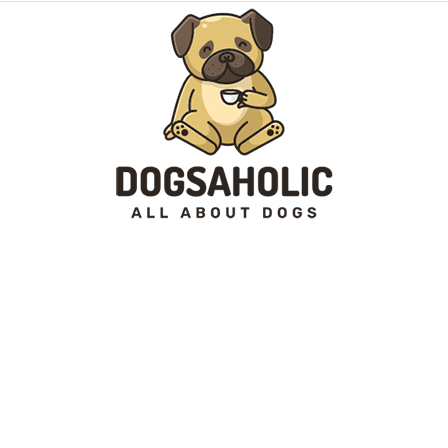
Dogsaholic