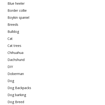
Blue heeler
Border collie
Boykin spaniel
Breeds
Bulldog
Cat
Cat trees
Chihuahua
Dachshund
DIY
Doberman
Dog
Dog Backpacks
Dog barking
Dog Breed