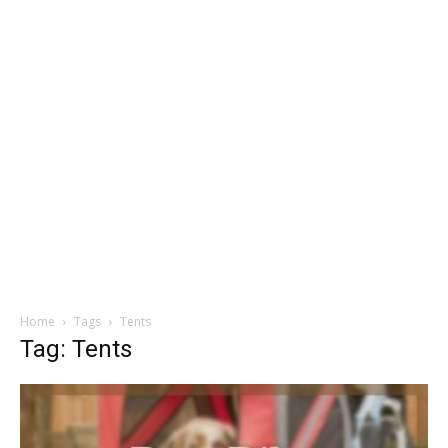
Home
Tags
Tents
Tag: Tents