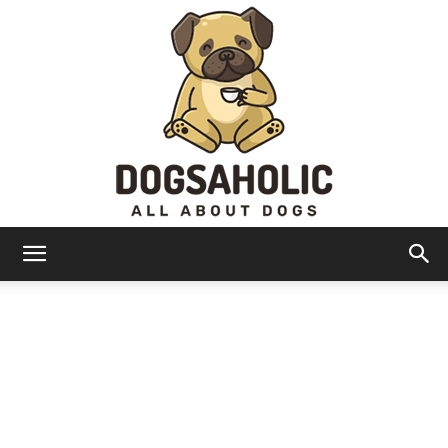
Dogsaholic