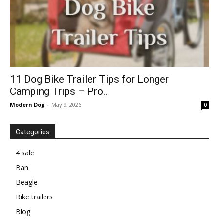
11 Dog Bike Trailer Tips for Longer
Camping Trips – Pro...
Modern Dog
-
May 9, 2026
0
Categories
4 sale
Ban
Beagle
Bike trailers
Blog