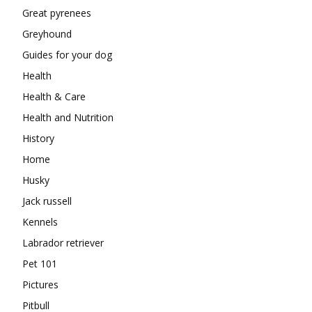
Great pyrenees
Greyhound
Guides for your dog
Health
Health & Care
Health and Nutrition
History
Home
Husky
Jack russell
Kennels
Labrador retriever
Pet 101
Pictures
Pitbull