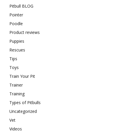
Pitbull BLOG
Pointer
Poodle
Product reviews
Puppies
Rescues
Tips
Toys
Train Your Pit
Trainer
Training
Types of Pitbulls
Uncategorized
Vet
Videos