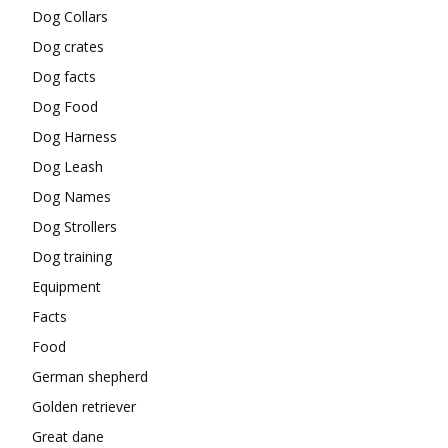
Dog Collars
Dog crates
Dog facts
Dog Food
Dog Harness
Dog Leash
Dog Names
Dog Strollers
Dog training
Equipment
Facts
Food
German shepherd
Golden retriever
Great dane