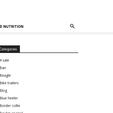
D NUTRITION
Categories
4 sale
Ban
Beagle
Bike trailers
Blog
Blue heeler
Border collie