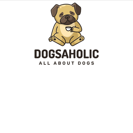
Dogsaholic