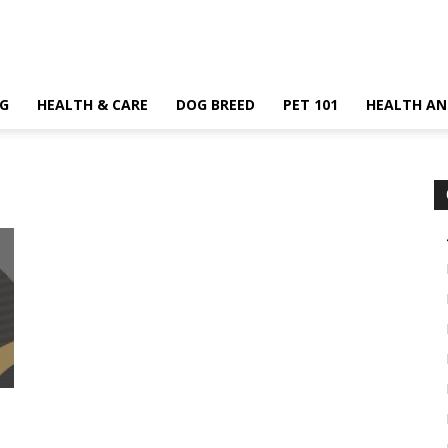
G
HEALTH & CARE
DOG BREED
PET 101
HEALTH AN