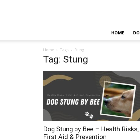
HOME
DO
Home
Tags
Stung
Tag: Stung
Dog Stung by Bee – Health Risks,
First Aid & Prevention