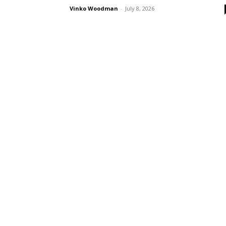
Vinko Woodman
-
July 8, 2026