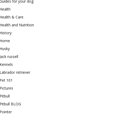
Guides for your dog
Health
Health & Care
Health and Nutrition
History
Home
Husky
Jack russell
Kennels
Labrador retriever
Pet 101
Pictures
Pitbull
Pitbull BLOG
Pointer