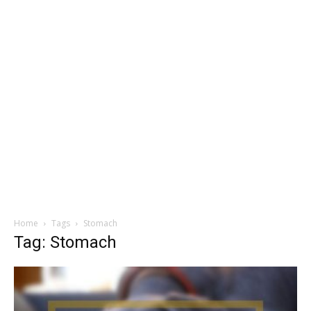
Home
Tags
Stomach
Tag: Stomach