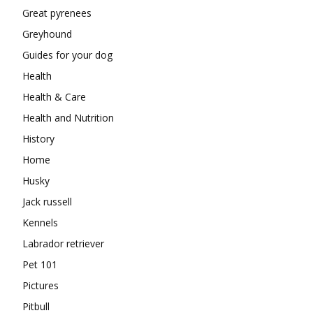
Great pyrenees
Greyhound
Guides for your dog
Health
Health & Care
Health and Nutrition
History
Home
Husky
Jack russell
Kennels
Labrador retriever
Pet 101
Pictures
Pitbull