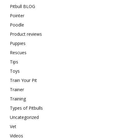
Pitbull BLOG
Pointer
Poodle
Product reviews
Puppies
Rescues
Tips
Toys
Train Your Pit
Trainer
Training
Types of Pitbulls
Uncategorized
Vet
Videos