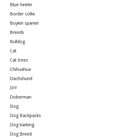
Blue heeler
Border collie
Boykin spaniel
Breeds
Bulldog
Cat
Cat trees
Chihuahua
Dachshund
DIY
Doberman
Dog
Dog Backpacks
Dog barking
Dog Breed