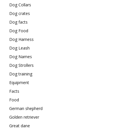
Dog Collars
Dog crates
Dog facts
Dog Food
Dog Harness
Dog Leash
Dog Names
Dog Strollers
Dog training
Equipment
Facts
Food
German shepherd
Golden retriever
Great dane