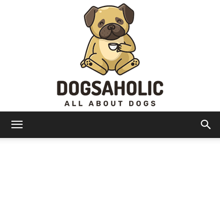
Dogsaholic