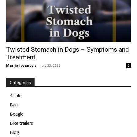
Twisted Stomach in Dogs – Symptoms and
Treatment
Marija Jovanovic
-
July 23, 2026
0
Categories
4 sale
Ban
Beagle
Bike trailers
Blog