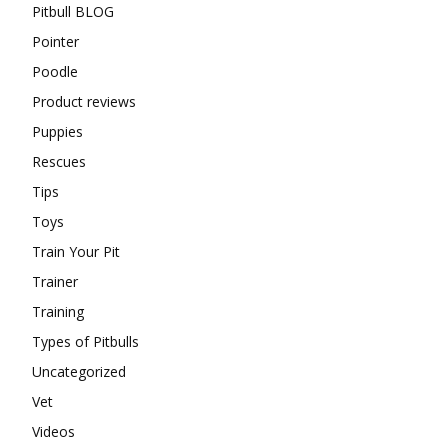
Pitbull BLOG
Pointer
Poodle
Product reviews
Puppies
Rescues
Tips
Toys
Train Your Pit
Trainer
Training
Types of Pitbulls
Uncategorized
Vet
Videos