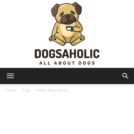
Dogsaholic
Home
Tags
Small Living Spaces