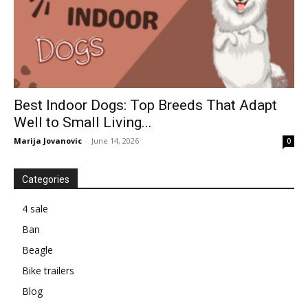
Best Indoor Dogs: Top Breeds That Adapt
Well to Small Living...
Marija Jovanovic
-
June 14, 2026
0
Categories
4 sale
Ban
Beagle
Bike trailers
Blog