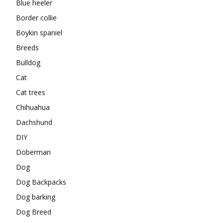
Blue heeler
Border collie
Boykin spaniel
Breeds
Bulldog
Cat
Cat trees
Chihuahua
Dachshund
DIY
Doberman
Dog
Dog Backpacks
Dog barking
Dog Breed