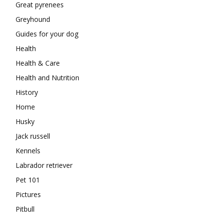
Great pyrenees
Greyhound
Guides for your dog
Health
Health & Care
Health and Nutrition
History
Home
Husky
Jack russell
Kennels
Labrador retriever
Pet 101
Pictures
Pitbull