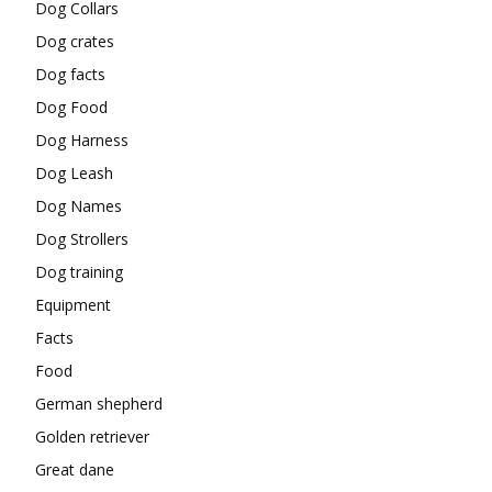
Dog Collars
Dog crates
Dog facts
Dog Food
Dog Harness
Dog Leash
Dog Names
Dog Strollers
Dog training
Equipment
Facts
Food
German shepherd
Golden retriever
Great dane