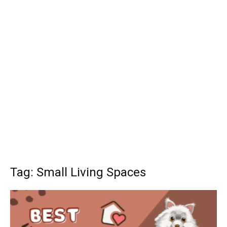
Tag: Small Living Spaces