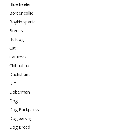
Blue heeler
Border collie
Boykin spaniel
Breeds
Bulldog
Cat
Cat trees
Chihuahua
Dachshund
DIY
Doberman
Dog
Dog Backpacks
Dog barking
Dog Breed