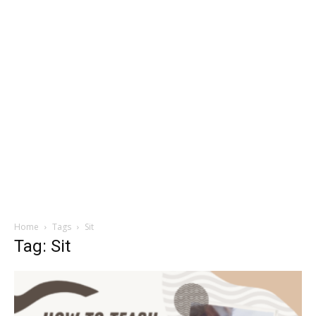
Home
Tags
Sit
Tag: Sit