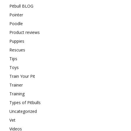
Pitbull BLOG
Pointer
Poodle
Product reviews
Puppies
Rescues
Tips
Toys
Train Your Pit
Trainer
Training
Types of Pitbulls
Uncategorized
Vet
Videos