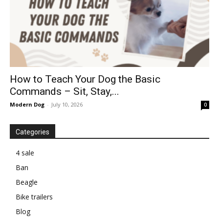
How to Teach Your Dog the Basic
Commands – Sit, Stay,...
Modern Dog
-
July 10, 2026
0
Categories
4 sale
Ban
Beagle
Bike trailers
Blog