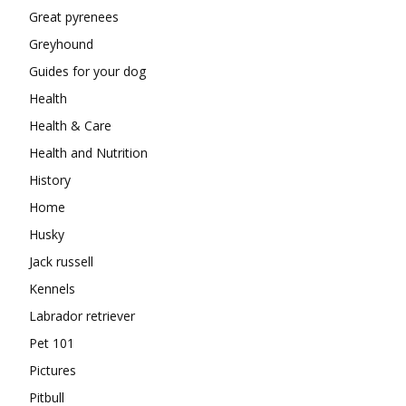
Great pyrenees
Greyhound
Guides for your dog
Health
Health & Care
Health and Nutrition
History
Home
Husky
Jack russell
Kennels
Labrador retriever
Pet 101
Pictures
Pitbull