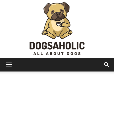
Dogsaholic