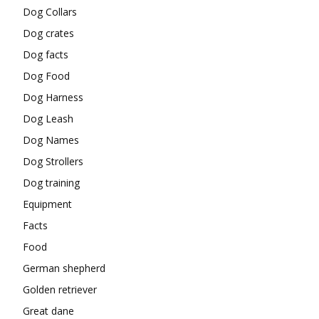
Dog Collars
Dog crates
Dog facts
Dog Food
Dog Harness
Dog Leash
Dog Names
Dog Strollers
Dog training
Equipment
Facts
Food
German shepherd
Golden retriever
Great dane