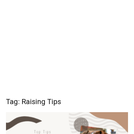
Tag: Raising Tips