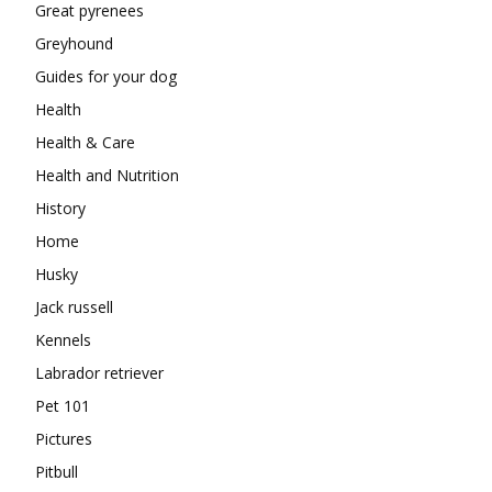
Great pyrenees
Greyhound
Guides for your dog
Health
Health & Care
Health and Nutrition
History
Home
Husky
Jack russell
Kennels
Labrador retriever
Pet 101
Pictures
Pitbull