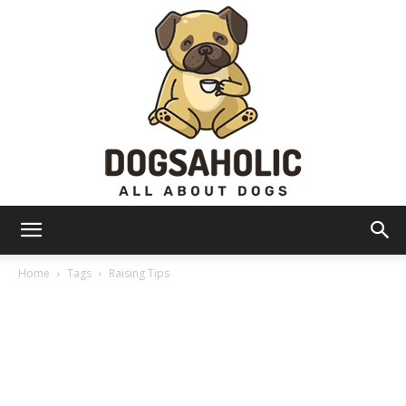
Dogsaholic
Home
Tags
Raising Tips