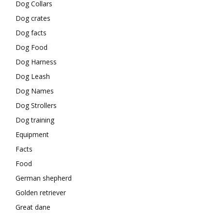
Dog Collars
Dog crates
Dog facts
Dog Food
Dog Harness
Dog Leash
Dog Names
Dog Strollers
Dog training
Equipment
Facts
Food
German shepherd
Golden retriever
Great dane