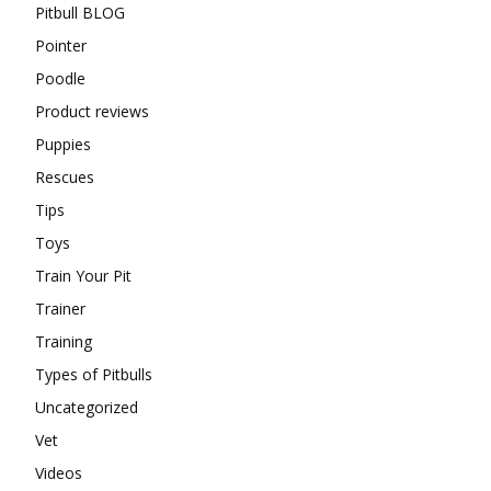
Pitbull BLOG
Pointer
Poodle
Product reviews
Puppies
Rescues
Tips
Toys
Train Your Pit
Trainer
Training
Types of Pitbulls
Uncategorized
Vet
Videos