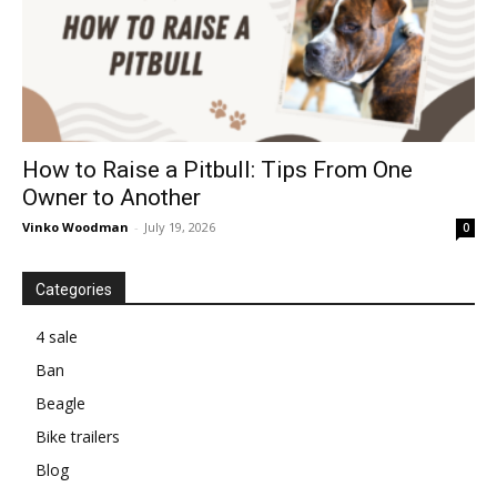
How to Raise a Pitbull: Tips From One
Owner to Another
Vinko Woodman
-
July 19, 2026
0
Categories
4 sale
Ban
Beagle
Bike trailers
Blog