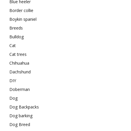
Blue heeler
Border collie
Boykin spaniel
Breeds
Bulldog
Cat
Cat trees
Chihuahua
Dachshund
DIY
Doberman
Dog
Dog Backpacks
Dog barking
Dog Breed