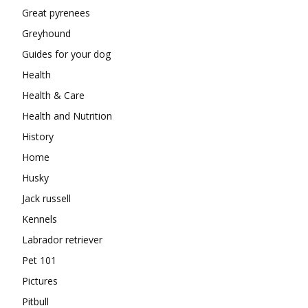
Great pyrenees
Greyhound
Guides for your dog
Health
Health & Care
Health and Nutrition
History
Home
Husky
Jack russell
Kennels
Labrador retriever
Pet 101
Pictures
Pitbull