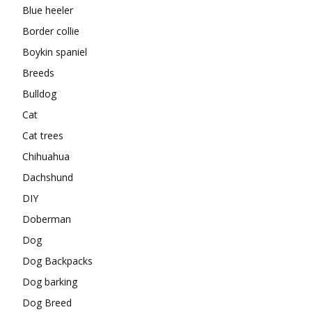
Blue heeler
Border collie
Boykin spaniel
Breeds
Bulldog
Cat
Cat trees
Chihuahua
Dachshund
DIY
Doberman
Dog
Dog Backpacks
Dog barking
Dog Breed