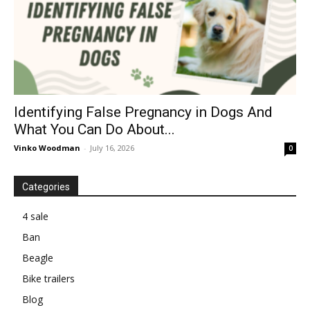
Identifying False Pregnancy in Dogs And
What You Can Do About...
Vinko Woodman
-
July 16, 2026
0
Categories
4 sale
Ban
Beagle
Bike trailers
Blog