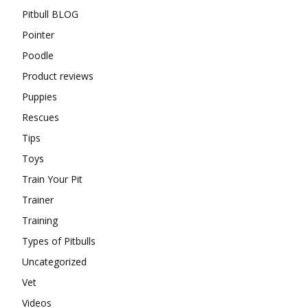
Pitbull BLOG
Pointer
Poodle
Product reviews
Puppies
Rescues
Tips
Toys
Train Your Pit
Trainer
Training
Types of Pitbulls
Uncategorized
Vet
Videos