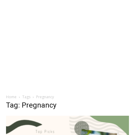
Home
Tags
Pregnancy
Tag: Pregnancy