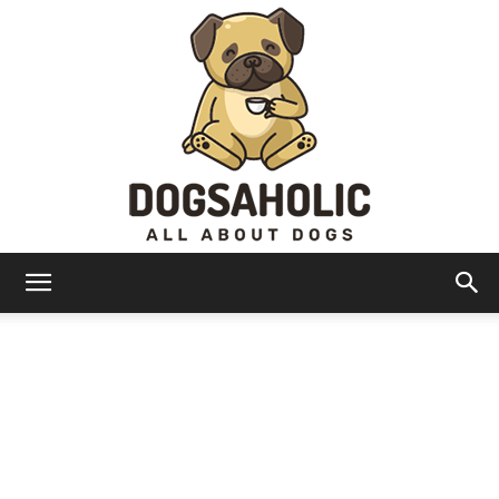
Dogsaholic