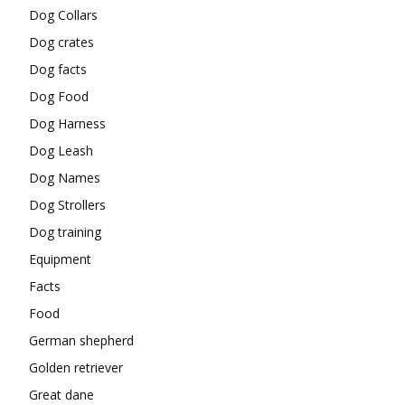
Dog Collars
Dog crates
Dog facts
Dog Food
Dog Harness
Dog Leash
Dog Names
Dog Strollers
Dog training
Equipment
Facts
Food
German shepherd
Golden retriever
Great dane