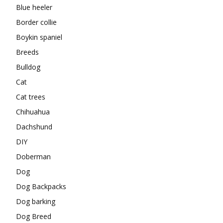
Blue heeler
Border collie
Boykin spaniel
Breeds
Bulldog
Cat
Cat trees
Chihuahua
Dachshund
DIY
Doberman
Dog
Dog Backpacks
Dog barking
Dog Breed