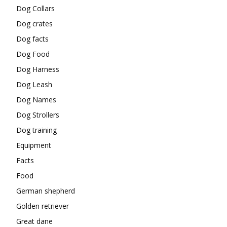
Dog Collars
Dog crates
Dog facts
Dog Food
Dog Harness
Dog Leash
Dog Names
Dog Strollers
Dog training
Equipment
Facts
Food
German shepherd
Golden retriever
Great dane