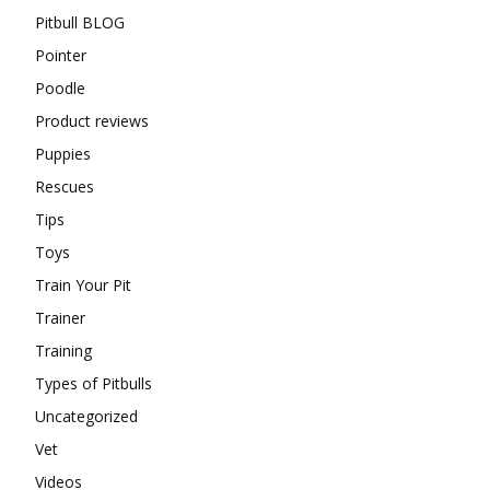
Pitbull BLOG
Pointer
Poodle
Product reviews
Puppies
Rescues
Tips
Toys
Train Your Pit
Trainer
Training
Types of Pitbulls
Uncategorized
Vet
Videos