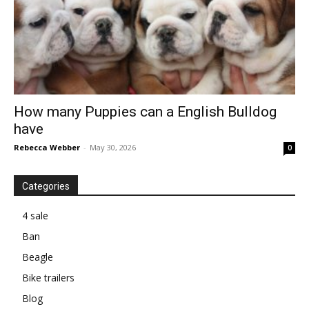
How many Puppies can a English Bulldog
have
Rebecca Webber
-
May 30, 2026
0
Categories
4 sale
Ban
Beagle
Bike trailers
Blog