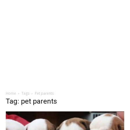
Home
Tags
Pet parents
Tag: pet parents