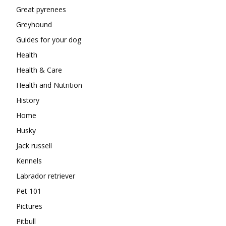
Great pyrenees
Greyhound
Guides for your dog
Health
Health & Care
Health and Nutrition
History
Home
Husky
Jack russell
Kennels
Labrador retriever
Pet 101
Pictures
Pitbull