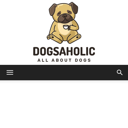
Dogsaholic