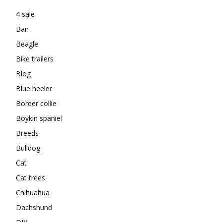
4 sale
Ban
Beagle
Bike trailers
Blog
Blue heeler
Border collie
Boykin spaniel
Breeds
Bulldog
Cat
Cat trees
Chihuahua
Dachshund