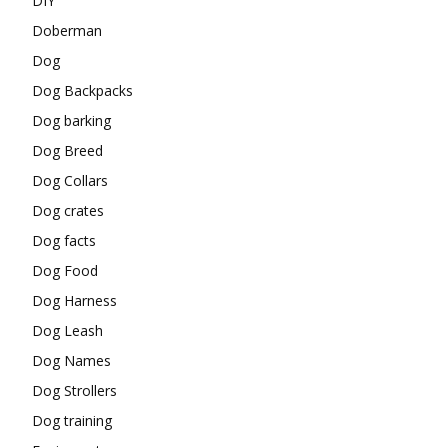
DIY
Doberman
Dog
Dog Backpacks
Dog barking
Dog Breed
Dog Collars
Dog crates
Dog facts
Dog Food
Dog Harness
Dog Leash
Dog Names
Dog Strollers
Dog training