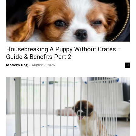
Housebreaking A Puppy Without Crates –
Guide & Benefits Part 2
Modern Dog
-
August 7, 2026
0