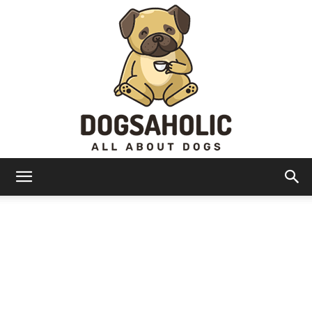
Dogsaholic