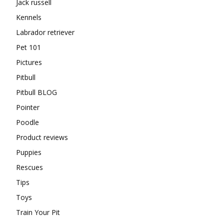
Jack russell
Kennels
Labrador retriever
Pet 101
Pictures
Pitbull
Pitbull BLOG
Pointer
Poodle
Product reviews
Puppies
Rescues
Tips
Toys
Train Your Pit