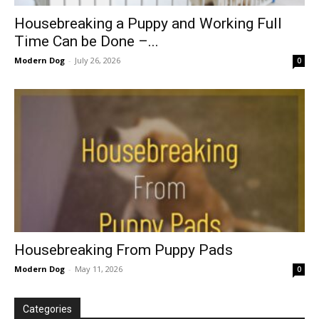
Housebreaking a Puppy and Working Full
Time Can be Done –...
Modern Dog
-
July 26, 2026
0
Housebreaking From Puppy Pads
Modern Dog
-
May 11, 2026
0
Categories