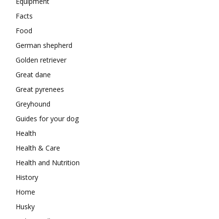
Equipment
Facts
Food
German shepherd
Golden retriever
Great dane
Great pyrenees
Greyhound
Guides for your dog
Health
Health & Care
Health and Nutrition
History
Home
Husky