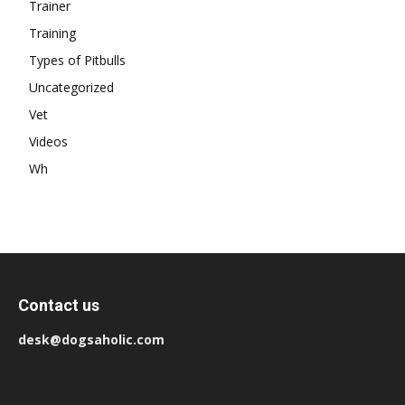
Trainer
Training
Types of Pitbulls
Uncategorized
Vet
Videos
Wh
Contact us
desk@dogsaholic.com