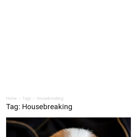
Home
Tags
Housebreaking
Tag: Housebreaking