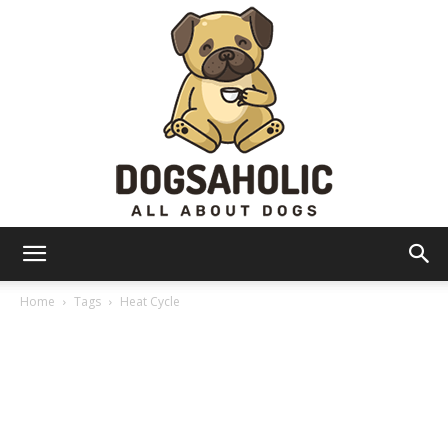
Dogsaholic
Home
Tags
Heat Cycle