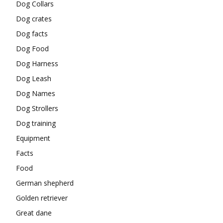
Dog Collars
Dog crates
Dog facts
Dog Food
Dog Harness
Dog Leash
Dog Names
Dog Strollers
Dog training
Equipment
Facts
Food
German shepherd
Golden retriever
Great dane