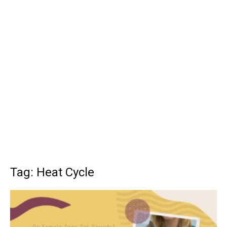
Tag: Heat Cycle