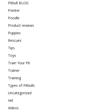
Pitbull BLOG
Pointer
Poodle
Product reviews
Puppies
Rescues
Tips
Toys
Train Your Pit
Trainer
Training
Types of Pitbulls
Uncategorized
Vet
Videos