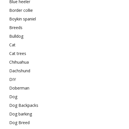
Blue heeler
Border collie
Boykin spaniel
Breeds
Bulldog
Cat
Cat trees
Chihuahua
Dachshund
DIY
Doberman
Dog
Dog Backpacks
Dog barking
Dog Breed