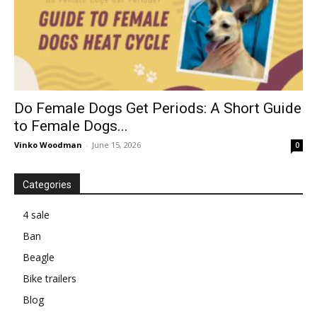
Do Female Dogs Get Periods: A Short Guide
to Female Dogs...
Vinko Woodman
-
June 15, 2026
0
Categories
4 sale
Ban
Beagle
Bike trailers
Blog