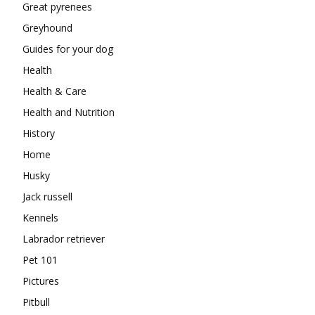
Great pyrenees
Greyhound
Guides for your dog
Health
Health & Care
Health and Nutrition
History
Home
Husky
Jack russell
Kennels
Labrador retriever
Pet 101
Pictures
Pitbull