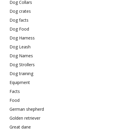
Dog Collars
Dog crates
Dog facts
Dog Food
Dog Harness
Dog Leash
Dog Names
Dog Strollers
Dog training
Equipment
Facts
Food
German shepherd
Golden retriever
Great dane