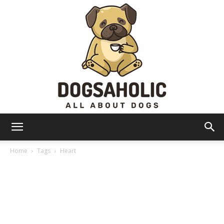
Dogsaholic
Home
Tags
Heart