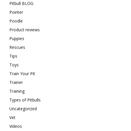
Pitbull BLOG
Pointer
Poodle
Product reviews
Puppies
Rescues
Tips
Toys
Train Your Pit
Trainer
Training
Types of Pitbulls
Uncategorized
Vet
Videos