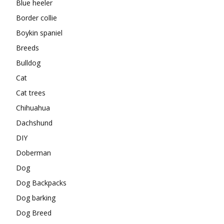
Blue heeler
Border collie
Boykin spaniel
Breeds
Bulldog
Cat
Cat trees
Chihuahua
Dachshund
DIY
Doberman
Dog
Dog Backpacks
Dog barking
Dog Breed