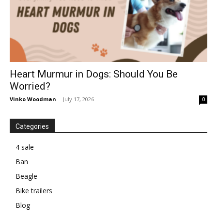
Heart Murmur in Dogs: Should You Be
Worried?
Vinko Woodman
-
July 17, 2026
0
Categories
4 sale
Ban
Beagle
Bike trailers
Blog