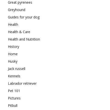
Great pyrenees
Greyhound
Guides for your dog
Health
Health & Care
Health and Nutrition
History
Home
Husky
Jack russell
Kennels
Labrador retriever
Pet 101
Pictures
Pitbull