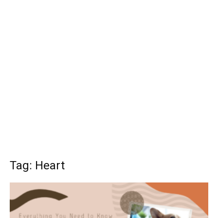
Tag: Heart