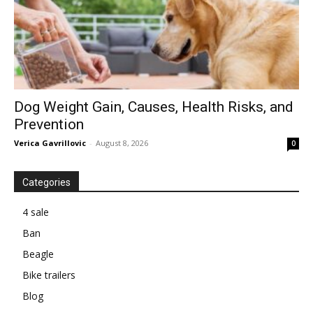
Dog Weight Gain, Causes, Health Risks, and
Prevention
Verica Gavrillovic
-
August 8, 2026
0
Categories
4 sale
Ban
Beagle
Bike trailers
Blog