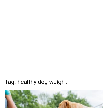
Tag: healthy dog weight