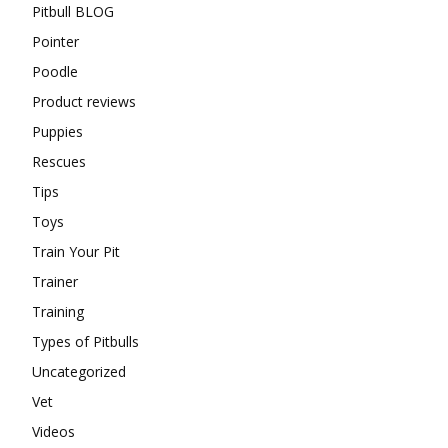
Pitbull BLOG
Pointer
Poodle
Product reviews
Puppies
Rescues
Tips
Toys
Train Your Pit
Trainer
Training
Types of Pitbulls
Uncategorized
Vet
Videos