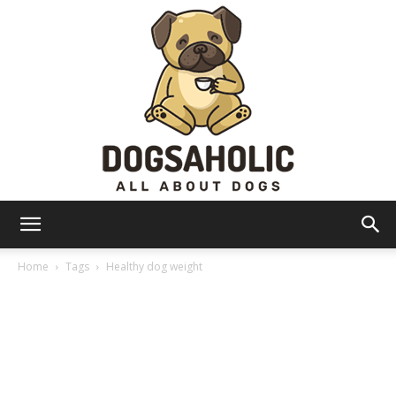
Dogsaholic
Home
Tags
Healthy dog weight