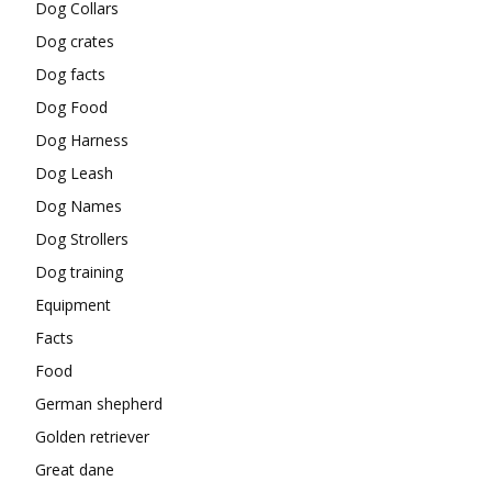
Dog Collars
Dog crates
Dog facts
Dog Food
Dog Harness
Dog Leash
Dog Names
Dog Strollers
Dog training
Equipment
Facts
Food
German shepherd
Golden retriever
Great dane