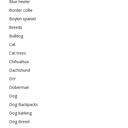
Blue heeler
Border collie
Boykin spaniel
Breeds
Bulldog
Cat
Cat trees
Chihuahua
Dachshund
DIY
Doberman
Dog
Dog Backpacks
Dog barking
Dog Breed