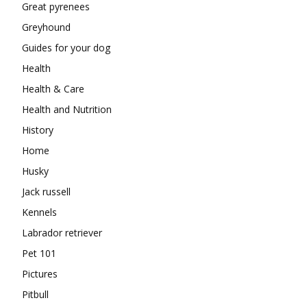
Great pyrenees
Greyhound
Guides for your dog
Health
Health & Care
Health and Nutrition
History
Home
Husky
Jack russell
Kennels
Labrador retriever
Pet 101
Pictures
Pitbull