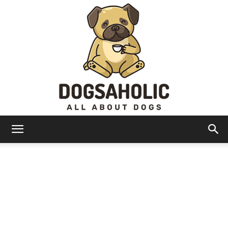
Dogsaholic