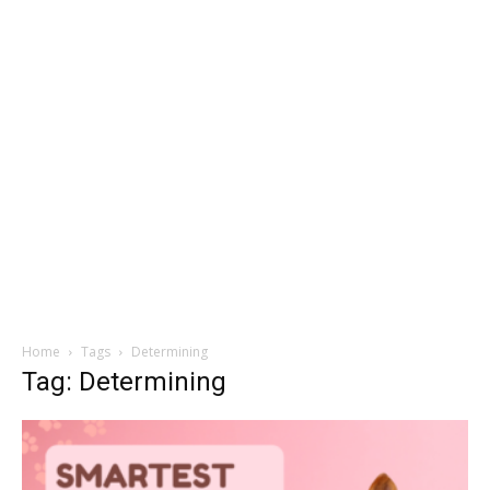
Home
Tags
Determining
Tag: Determining