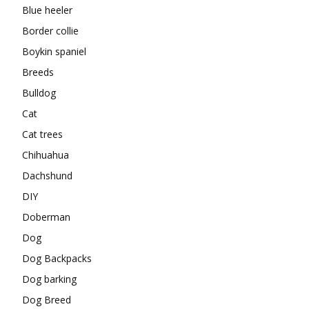
Blue heeler
Border collie
Boykin spaniel
Breeds
Bulldog
Cat
Cat trees
Chihuahua
Dachshund
DIY
Doberman
Dog
Dog Backpacks
Dog barking
Dog Breed