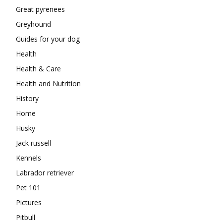
Great pyrenees
Greyhound
Guides for your dog
Health
Health & Care
Health and Nutrition
History
Home
Husky
Jack russell
Kennels
Labrador retriever
Pet 101
Pictures
Pitbull