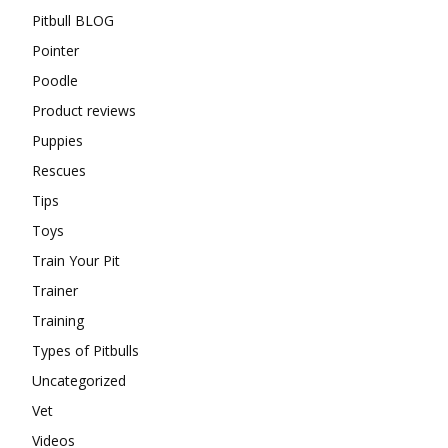
Pitbull BLOG
Pointer
Poodle
Product reviews
Puppies
Rescues
Tips
Toys
Train Your Pit
Trainer
Training
Types of Pitbulls
Uncategorized
Vet
Videos