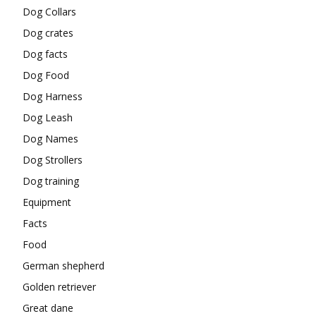
Dog Collars
Dog crates
Dog facts
Dog Food
Dog Harness
Dog Leash
Dog Names
Dog Strollers
Dog training
Equipment
Facts
Food
German shepherd
Golden retriever
Great dane