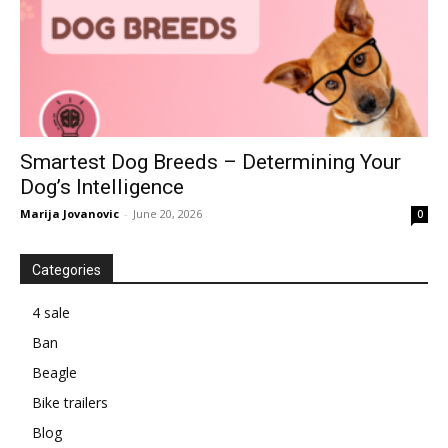
Smartest Dog Breeds – Determining Your
Dog’s Intelligence
Marija Jovanovic
-
June 20, 2026
0
Categories
4 sale
Ban
Beagle
Bike trailers
Blog