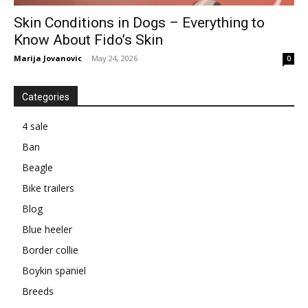
Skin Conditions in Dogs – Everything to
Know About Fido’s Skin
Marija Jovanovic
-
May 24, 2026
0
Categories
4 sale
Ban
Beagle
Bike trailers
Blog
Blue heeler
Border collie
Boykin spaniel
Breeds