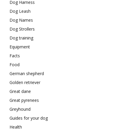
Dog Harness
Dog Leash
Dog Names
Dog Strollers
Dog training
Equipment
Facts
Food
German shepherd
Golden retriever
Great dane
Great pyrenees
Greyhound
Guides for your dog
Health