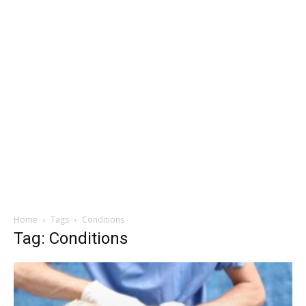
Home
Tags
Conditions
Tag: Conditions