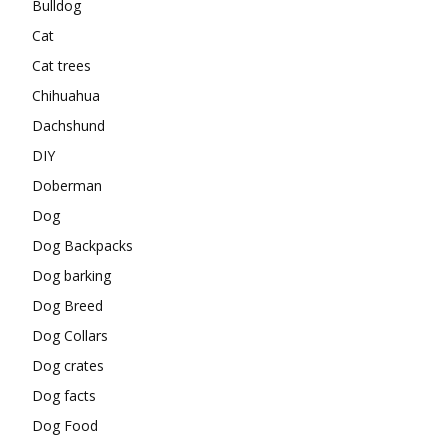
Bulldog
Cat
Cat trees
Chihuahua
Dachshund
DIY
Doberman
Dog
Dog Backpacks
Dog barking
Dog Breed
Dog Collars
Dog crates
Dog facts
Dog Food