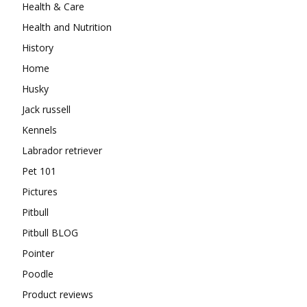
Health & Care
Health and Nutrition
History
Home
Husky
Jack russell
Kennels
Labrador retriever
Pet 101
Pictures
Pitbull
Pitbull BLOG
Pointer
Poodle
Product reviews