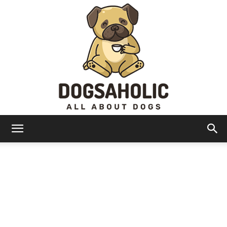
Dogsaholic