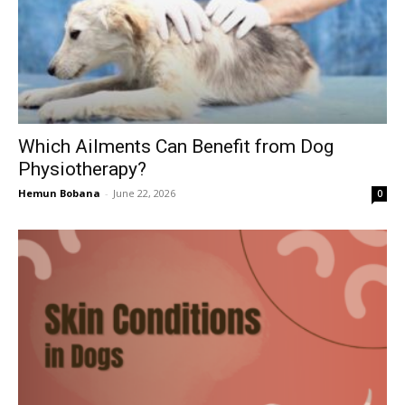
Which Ailments Can Benefit from Dog
Physiotherapy?
Hemun Bobana
-
June 22, 2026
0