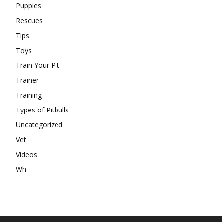
Puppies
Rescues
Tips
Toys
Train Your Pit
Trainer
Training
Types of Pitbulls
Uncategorized
Vet
Videos
Wh