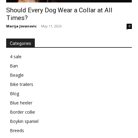
Should Every Dog Wear a Collar at All
Times?
Marija Jovanovic
-
May 11, 2026
0
Categories
4 sale
Ban
Beagle
Bike trailers
Blog
Blue heeler
Border collie
Boykin spaniel
Breeds