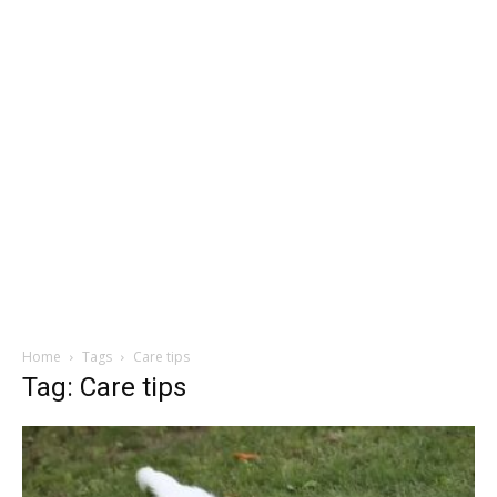
Home
Tags
Care tips
Tag: Care tips