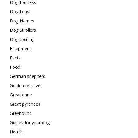
Dog Harness
Dog Leash
Dog Names
Dog Strollers
Dog training
Equipment
Facts
Food
German shepherd
Golden retriever
Great dane
Great pyrenees
Greyhound
Guides for your dog
Health