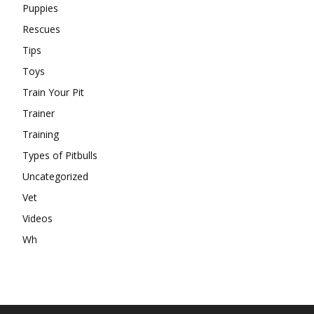
Puppies
Rescues
Tips
Toys
Train Your Pit
Trainer
Training
Types of Pitbulls
Uncategorized
Vet
Videos
Wh