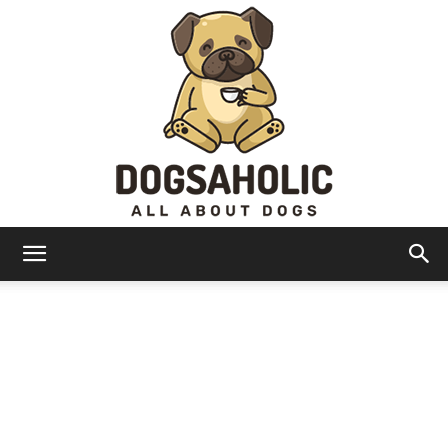
Dogsaholic