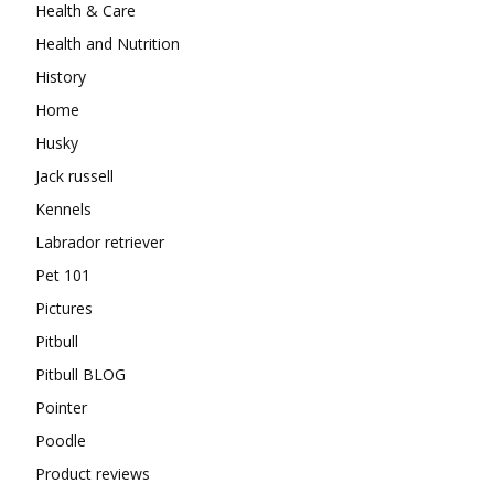
Health & Care
Health and Nutrition
History
Home
Husky
Jack russell
Kennels
Labrador retriever
Pet 101
Pictures
Pitbull
Pitbull BLOG
Pointer
Poodle
Product reviews