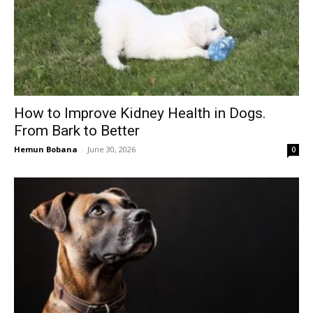
How to Improve Kidney Health in Dogs.
From Bark to Better
Hemun Bobana
-
June 30, 2026
0