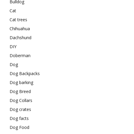
Bulldog
Cat
Cat trees
Chihuahua
Dachshund
DIY
Doberman
Dog
Dog Backpacks
Dog barking
Dog Breed
Dog Collars
Dog crates
Dog facts
Dog Food