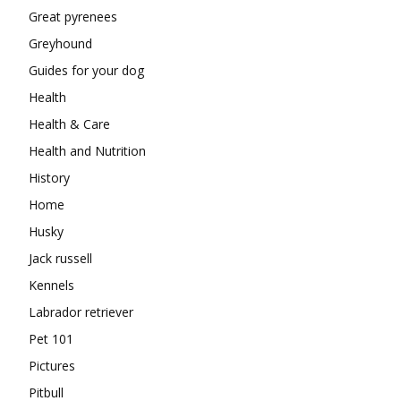
Great pyrenees
Greyhound
Guides for your dog
Health
Health & Care
Health and Nutrition
History
Home
Husky
Jack russell
Kennels
Labrador retriever
Pet 101
Pictures
Pitbull