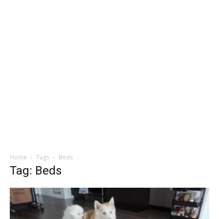
Home
Tags
Beds
Tag: Beds