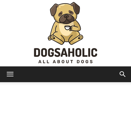
Dogsaholic