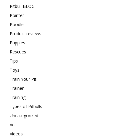
Pitbull BLOG
Pointer
Poodle
Product reviews
Puppies
Rescues
Tips
Toys
Train Your Pit
Trainer
Training
Types of Pitbulls
Uncategorized
Vet
Videos