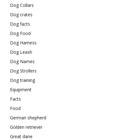
Dog Collars
Dog crates
Dog facts
Dog Food
Dog Harness
Dog Leash
Dog Names
Dog Strollers
Dog training
Equipment
Facts
Food
German shepherd
Golden retriever
Great dane