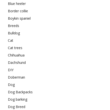
Blue heeler
Border collie
Boykin spaniel
Breeds
Bulldog
Cat
Cat trees
Chihuahua
Dachshund
DIY
Doberman
Dog
Dog Backpacks
Dog barking
Dog Breed