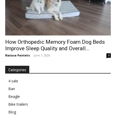
How Orthopedic Memory Foam Dog Beds
Improve Sleep Quality and Overall...
Natasa Pantelic
-
June 7, 2026
0
Categories
4 sale
Ban
Beagle
Bike trailers
Blog