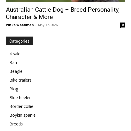
Australian Cattle Dog – Breed Personality,
Character & More
Vinko Woodman
-
May 17, 2026
0
Categories
4 sale
Ban
Beagle
Bike trailers
Blog
Blue heeler
Border collie
Boykin spaniel
Breeds