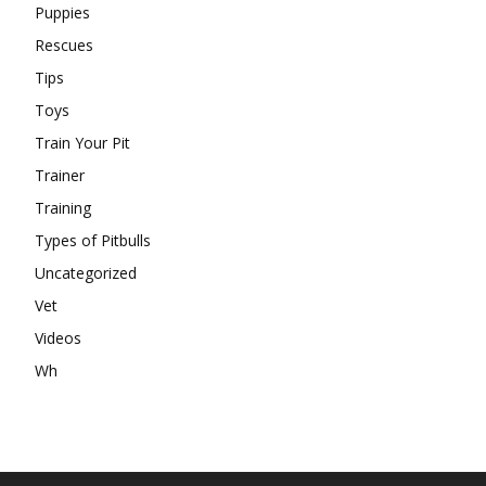
Puppies
Rescues
Tips
Toys
Train Your Pit
Trainer
Training
Types of Pitbulls
Uncategorized
Vet
Videos
Wh