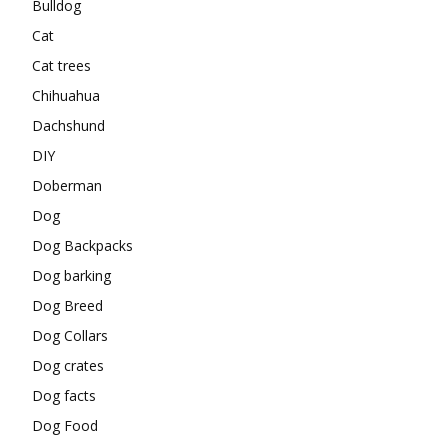
Bulldog
Cat
Cat trees
Chihuahua
Dachshund
DIY
Doberman
Dog
Dog Backpacks
Dog barking
Dog Breed
Dog Collars
Dog crates
Dog facts
Dog Food