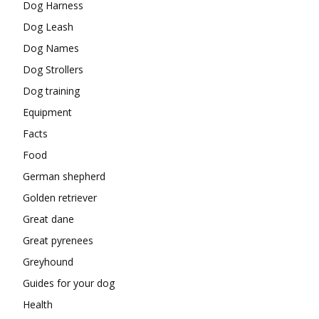
Dog Harness
Dog Leash
Dog Names
Dog Strollers
Dog training
Equipment
Facts
Food
German shepherd
Golden retriever
Great dane
Great pyrenees
Greyhound
Guides for your dog
Health