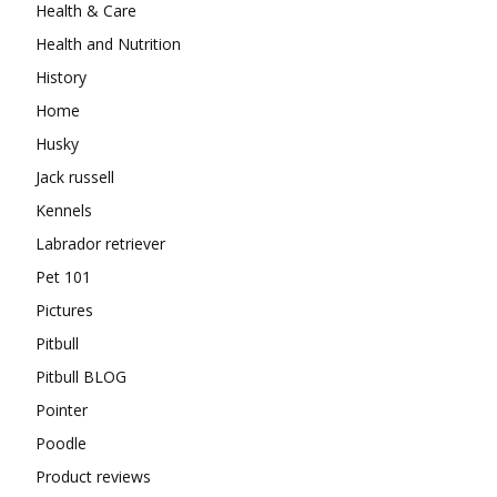
Health & Care
Health and Nutrition
History
Home
Husky
Jack russell
Kennels
Labrador retriever
Pet 101
Pictures
Pitbull
Pitbull BLOG
Pointer
Poodle
Product reviews