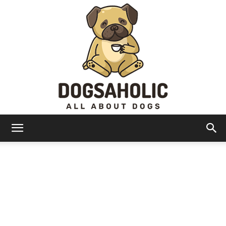
Dogsaholic