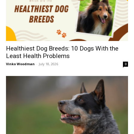
Healthiest Dog Breeds: 10 Dogs With the
Least Health Problems
Vinko Woodman
-
July 18, 2026
0