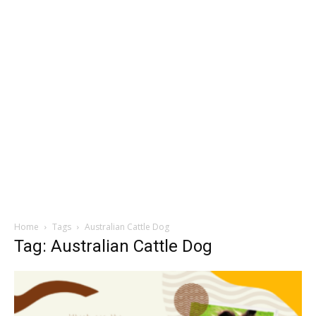
Home
Tags
Australian Cattle Dog
Tag: Australian Cattle Dog